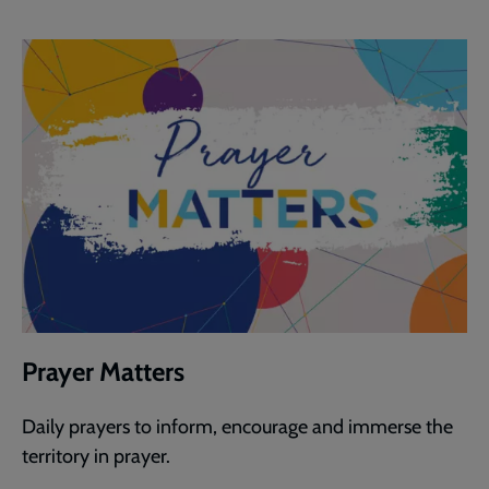
Prayer Matters
Daily prayers to inform, encourage and immerse the
territory in prayer.