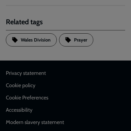
Related tags
Wales Division
Prayer
Footer
Privacy statement
Cookie policy
Cookie Preferences
Accessibility
Modern slavery statement