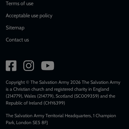
Terms of use
Acceptable use policy
Sitemap
Contact us
Social
network
links
Copyright © The Salvation Army 2026 The Salvation Army
is a Christian church and registered charity in England
(214779), Wales (214779), Scotland (SC009359) and the
Republic of Ireland (CHY6399)
The Salvation Army Territorial Headquarters, 1 Champion
Park, London SE5 8FJ