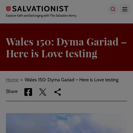
Skip
to
main
Explore faith and belonging with The Salvation Army
content
Wales 150: Dyma Gariad –
Here is Love testing
Breadcrumbs
Home
Wales 150: Dyma Gariad – Here is Love testing
Share
Share
Copy
Share
via
via
link
Facebook
Twitter
to
current
page