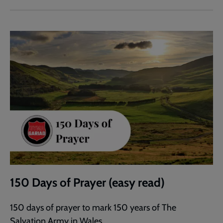
150 Days of Prayer (easy read)
150 days of prayer to mark 150 years of The
Salvation Army in Wales.