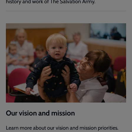
history and work of The Salvation Army.
Our vision and mission
Learn more about our vision and mission priorities.