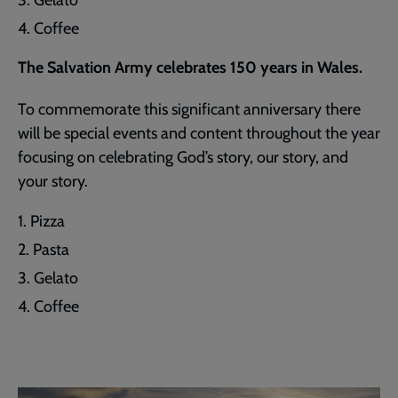
Coffee
The Salvation Army celebrates 150 years in Wales.
To commemorate this significant anniversary there
will be special events and content throughout the year
focusing on celebrating God’s story, our story, and
your story.
Pizza
Pasta
Gelato
Coffee