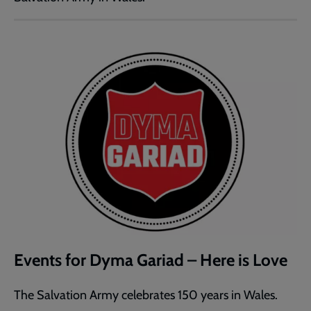
Events for Dyma Gariad – Here is Love
The Salvation Army celebrates 150 years in Wales.