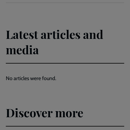
Latest articles and
media
No articles were found.
Discover more