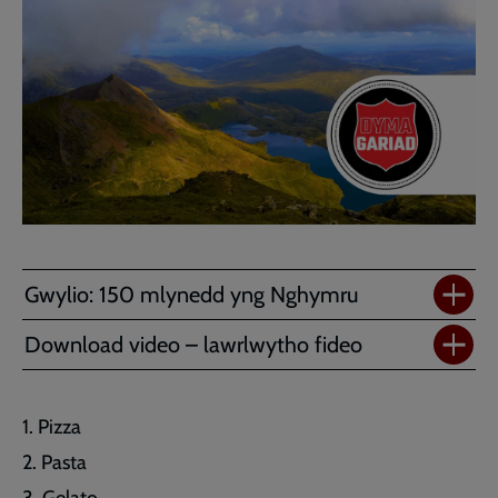
Gwylio: 150 mlynedd yng Nghymru
Download video – lawrlwytho fideo
Pizza
Pasta
Gelato