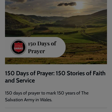
150 Days of Prayer: 150 Stories of Faith
and Service
150 days of prayer to mark 150 years of The
Salvation Army in Wales.