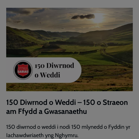
150 Diwrnod o Weddi – 150 o Straeon
am Ffydd a Gwasanaethu
150 diwrnod o weddi i nodi 150 mlynedd o Fyddin yr
Iachawdwriaeth yng Nghymru.