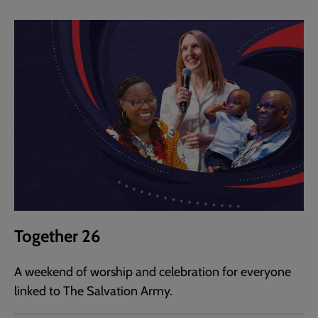
Together 26
A weekend of worship and celebration for everyone
linked to The Salvation Army.