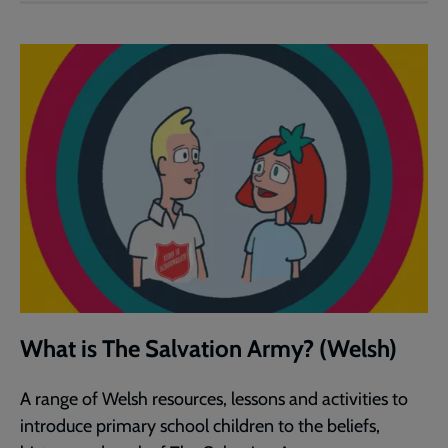
What is The Salvation Army? (Welsh)
A range of Welsh resources, lessons and activities to
introduce primary school children to the beliefs,