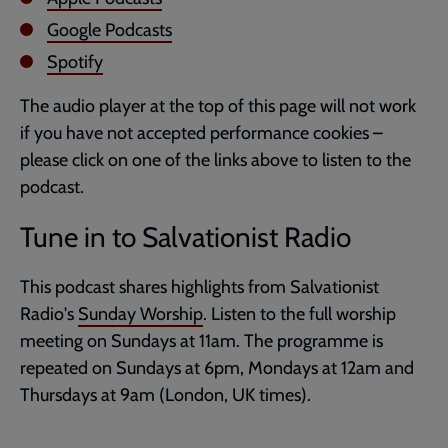
Google Podcasts
Spotify
The audio player at the top of this page will not work
if you have not accepted performance cookies –
please click on one of the links above to listen to the
podcast.
Tune in to Salvationist Radio
This podcast shares highlights from Salvationist
Radio's
Sunday Worship
. Listen to the full worship
meeting on Sundays at 11am. The programme is
repeated on Sundays at 6pm, Mondays at 12am and
Thursdays at 9am (London, UK times).