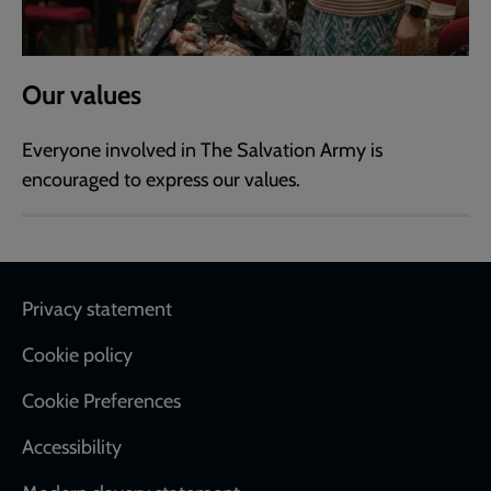
Our values
Everyone involved in The Salvation Army is
encouraged to express our values.
Footer
Privacy statement
Cookie policy
Cookie Preferences
Accessibility