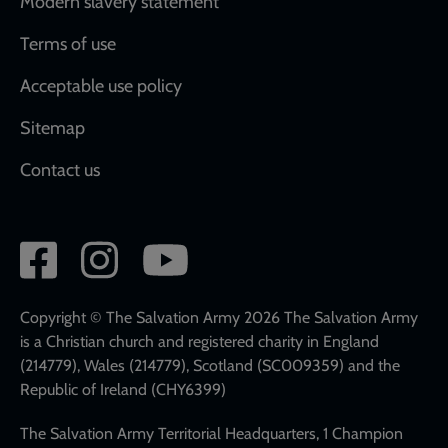
Modern slavery statement
Terms of use
Acceptable use policy
Sitemap
Contact us
Social
network
links
Copyright © The Salvation Army 2026 The Salvation Army
is a Christian church and registered charity in England
(214779), Wales (214779), Scotland (SC009359) and the
Republic of Ireland (CHY6399)
The Salvation Army Territorial Headquarters, 1 Champion