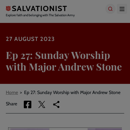
Skip
to
main
Explore faith and belonging with The Salvation Army
content
27 AUGUST 2023
Ep 27: Sunday Worship
with Major Andrew Stone
Breadcrumbs
Home
Ep 27: Sunday Worship with Major Andrew Stone
Share
Share
Copy
Share
via
via
link
Facebook
Twitter
to
current
page