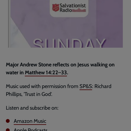
Major Andrew Stone reflects on Jesus walking on
water in
Matthew 14:22–33
.
Music used with permission from
SP&S
: Richard
Phillips, 'Trust in God'.
Listen and subscribe on:
Amazon Music
Apple Podcasts