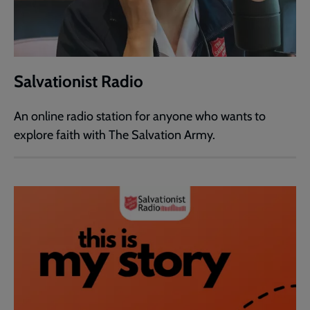
Salvationist Radio
An online radio station for anyone who wants to
explore faith with The Salvation Army.