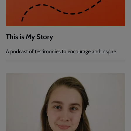
This is My Story
A podcast of testimonies to encourage and inspire.