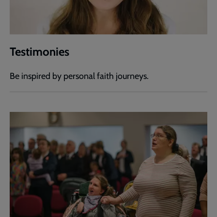
Testimonies
Be inspired by personal faith journeys.