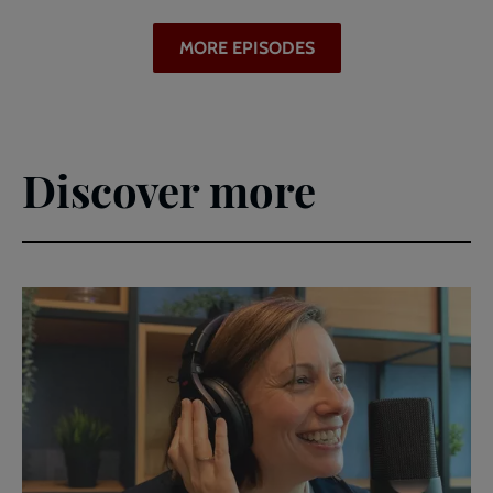
MORE EPISODES
Discover more