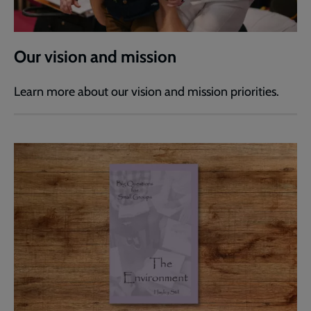
Our vision and mission
Learn more about our vision and mission priorities.