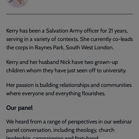
Kerry has been a Salvation Army officer for 21 years,
serving in a variety of contexts. She currently co-leads
the corps in Raynes Park, South West London.
Kerry and her husband Nick have two grown-up
children whom they have just seen off to university.
Her passion is building relationships and communities
where everyone and everything flourishes.
Our panel
We heard from a range of perspectives in our webinar
panel conversation, including theology, church
leadership, campaigning and first-hand