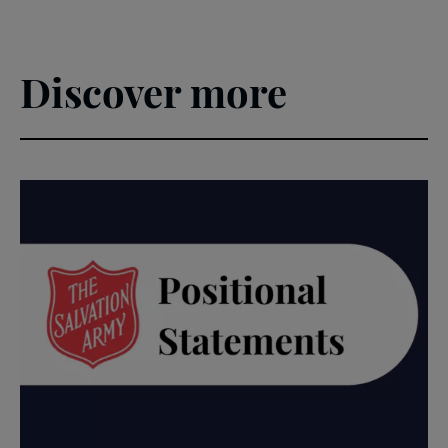
Discover more