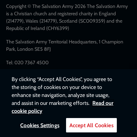
links
Copyright © The Salvation Army 2026 The Salvation Army
is a Christian church and registered charity in England
(214779), Wales (214779), Scotland (SC009359) and the
Republic of Ireland (CHY6399)
The Salvation Army Territorial Headquarters, 1 Champion
Park, London SE5 8FJ
Tel: 020 7367 4500
By clicking “Accept All Cookies”, you agree to
the storing of cookies on your device to
enhance site navigation, analyze site usage,
and assist in our marketing efforts.
Read our
cookie policy
Cookies Settings
Accept All Cookies