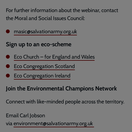
For further information about the webinar, contact
the Moral and Social Issues Council:
masic@salvationarmy.org.uk
Sign up to an eco-scheme
Eco Church – for England and Wales
Eco Congregation Scotland
Eco Congregation Ireland
Join the Environmental Champions Network
Connect with like-minded people across the territory.
Email Carl Jobson
via
environment@salvationarmy.org.uk