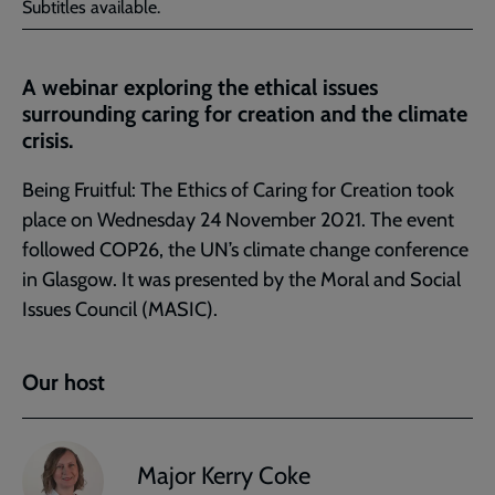
Subtitles available.
A webinar exploring the ethical issues
surrounding caring for creation and the climate
crisis.
Being Fruitful: The Ethics of Caring for Creation took
place on Wednesday 24 November 2021. The event
followed COP26, the UN’s climate change conference
in Glasgow. It was presented by the Moral and Social
Issues Council (MASIC).
Our host
Major Kerry Coke