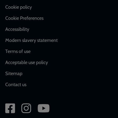
Cookie policy
Cookie Preferences
Accessibility
Modern slavery statement
Terms of use
Acceptable use policy
Sitemap
Contact us
Social
network