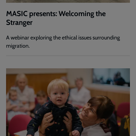
MASIC presents: Welcoming the
Stranger
A webinar exploring the ethical issues surrounding
migration.