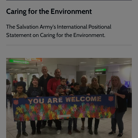
Caring for the Environment
The Salvation Army's International Positional
Statement on Caring for the Environment.