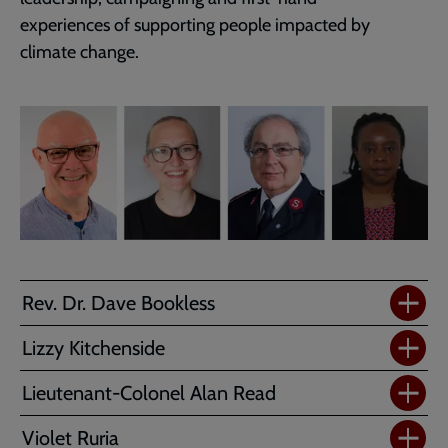
experiences of supporting people impacted by
climate change.
Rev. Dr. Dave Bookless
Lizzy Kitchenside
Lieutenant-Colonel Alan Read
Violet Ruria