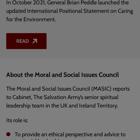
In October 2021, General Brian Peddle launched the
updated International Positional Statement on Caring
for the Environment.
READ
About the Moral and Social Issues Council
The Moral and Social Issues Council (MASIC) reports
to Cabinet, The Salvation Army’s senior spiritual
leadership team in the UK and Ireland Territory.
Its role is:
To provide an ethical perspective and advice to