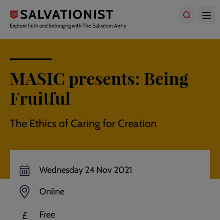
Skip
to
main
Explore faith and belonging with The Salvation Army
content
MASIC presents: Being
Fruitful
The Ethics of Caring for Creation
Wednesday 24 Nov 2021
Online
Free
£