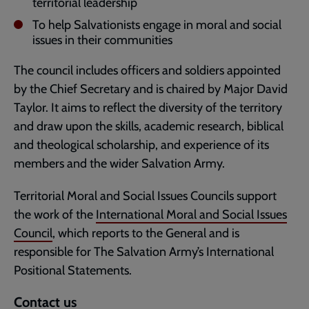
territorial leadership
To help Salvationists engage in moral and social
issues in their communities
The council includes officers and soldiers appointed
by the Chief Secretary and is chaired by Major David
Taylor. It aims to reflect the diversity of the territory
and draw upon the skills, academic research, biblical
and theological scholarship, and experience of its
members and the wider Salvation Army.
Territorial Moral and Social Issues Councils support
the work of the
International Moral and Social Issues
Council
, which reports to the General and is
responsible for The Salvation Army’s International
Positional Statements.
Contact us