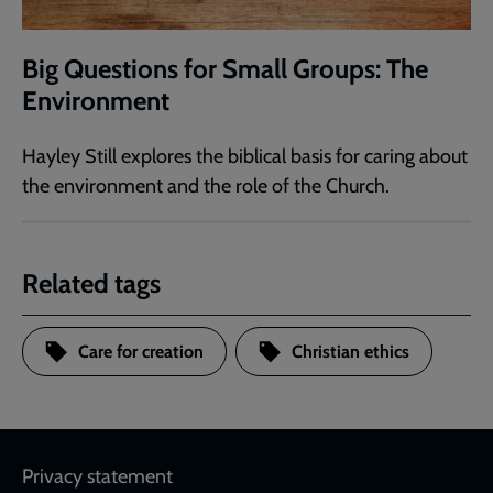
Big Questions for Small Groups: The
Environment
Hayley Still explores the biblical basis for caring about
the environment and the role of the Church.
Related tags
Care for creation
Christian ethics
Footer
Privacy statement