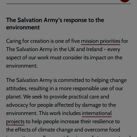
The Salvation Army’s response to the
environment
Caring for creation is one of five
mission priorities
for
The Salvation Army in the UK and Ireland - every
aspect of our work must consider its impact on the
environment.
The Salvation Army is committed to helping change
attitudes, resulting in a more responsible use of our
planet. We seek to provide practical care and
advocacy for people affected by damage to the
environment. This work includes
international
projects
to help people increase their resilience to
the effects of climate change and overcome food