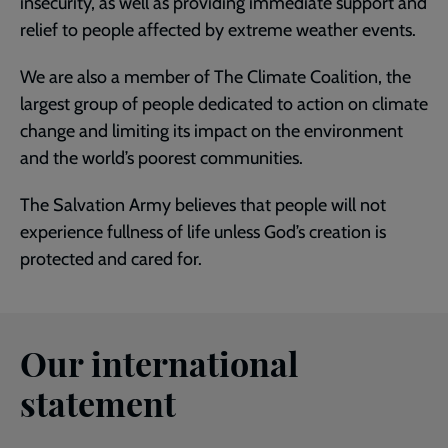
insecurity, as well as providing immediate support and
relief to people affected by extreme weather events.
We are also a member of The Climate Coalition, the
largest group of people dedicated to action on climate
change and limiting its impact on the environment
and the world’s poorest communities.
The Salvation Army believes that people will not
experience fullness of life unless God’s creation is
protected and cared for.
Our international
statement