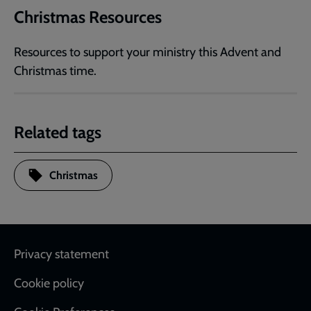
Christmas Resources
Resources to support your ministry this Advent and
Christmas time.
Related tags
Christmas
Footer
Privacy statement
Cookie policy