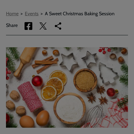
Breadcrumbs
Home
Events
A Sweet Christmas Baking Session
Share
Share
Copy
Share
via
via
link
Facebook
Twitter
to
current
page