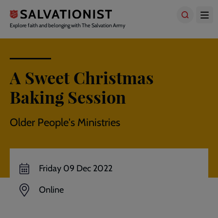
Skip
to
main
Explore faith and belonging with The Salvation Army
content
A Sweet Christmas
Baking Session
Older People's Ministries
Friday 09 Dec 2022
Online