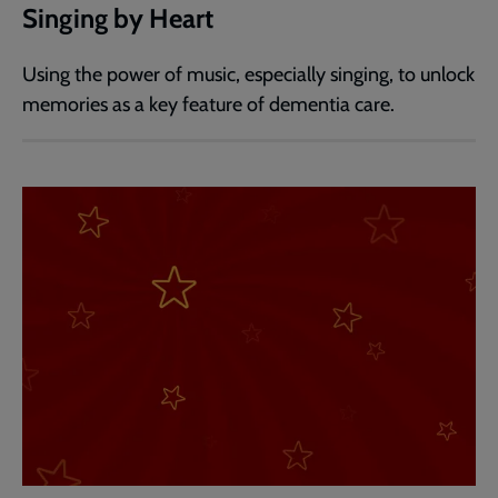
Singing by Heart
Using the power of music, especially singing, to unlock
memories as a key feature of dementia care.