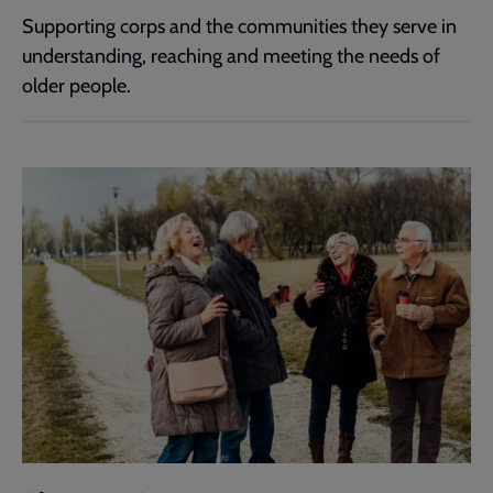
Supporting corps and the communities they serve in
understanding, reaching and meeting the needs of
older people.