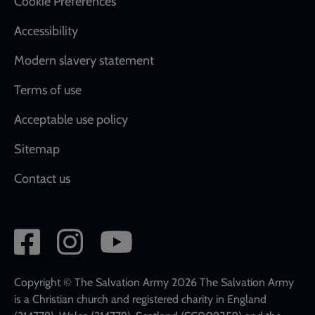
Cookie Preferences
Accessibility
Modern slavery statement
Terms of use
Acceptable use policy
Sitemap
Contact us
Social
network
links
Copyright © The Salvation Army 2026 The Salvation Army
is a Christian church and registered charity in England