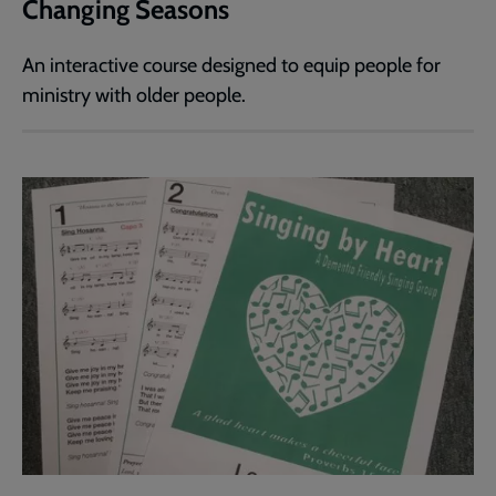
Changing Seasons
An interactive course designed to equip people for
ministry with older people.