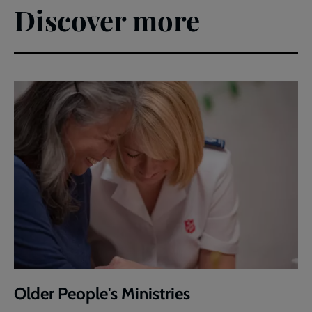
Discover more
Older People's Ministries