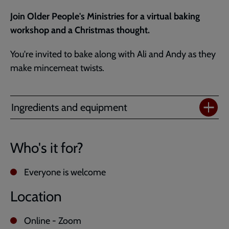
Join Older People's Ministries for a virtual baking
workshop and a Christmas thought.
You're invited to bake along with Ali and Andy as they
make mincemeat twists.
Ingredients and equipment
Who's it for?
Everyone is welcome
Location
Online - Zoom