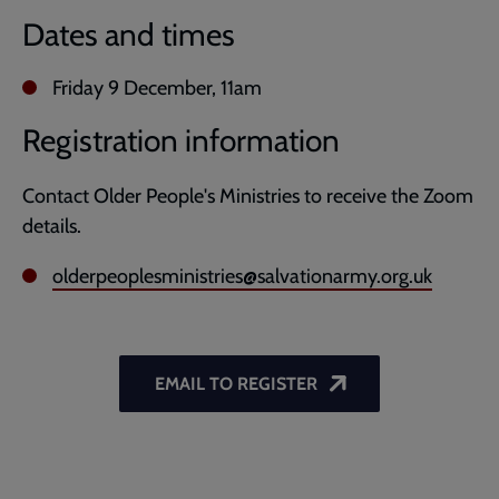
Dates and times
Friday 9 December, 11am
Registration information
Contact Older People's Ministries to receive the Zoom
details.
olderpeoplesministries@salvationarmy.org.uk
EMAIL TO REGISTER