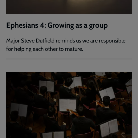
Ephesians 4: Growing as a group
Major Steve Dutfield reminds us we are responsible
for helping each other to mature.