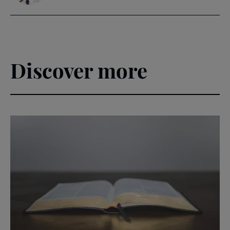
Discover more