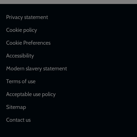
Footer
Privacy statement
Cookie policy
Cookie Preferences
Accessibility
Modern slavery statement
Terms of use
Acceptable use policy
Sitemap
Contact us