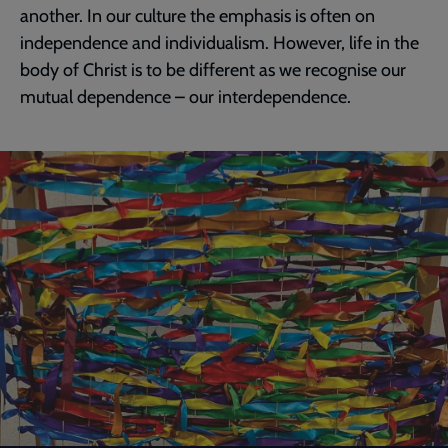
another. In our culture the emphasis is often on
independence and individualism. However, life in the
body of Christ is to be different as we recognise our
mutual dependence – our interdependence.