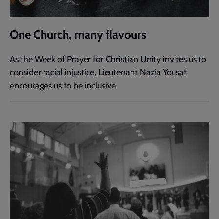
One Church, many flavours
As the Week of Prayer for Christian Unity invites us to
consider racial injustice, Lieutenant Nazia Yousaf
encourages us to be inclusive.