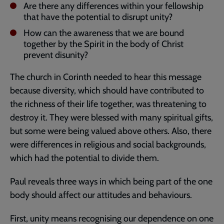
Are there any differences within your fellowship
that have the potential to disrupt unity?
How can the awareness that we are bound
together by the Spirit in the body of Christ
prevent disunity?
The church in Corinth needed to hear this message
because diversity, which should have contributed to
the richness of their life together, was threatening to
destroy it. They were blessed with many spiritual gifts,
but some were being valued above others. Also, there
were differences in religious and social backgrounds,
which had the potential to divide them.
Paul reveals three ways in which being part of the one
body should affect our attitudes and behaviours.
First, unity means recognising our dependence on one