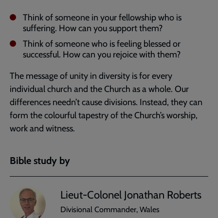
Think of someone in your fellowship who is
suffering. How can you support them?
Think of someone who is feeling blessed or
successful. How can you rejoice with them?
The message of unity in diversity is for every
individual church and the Church as a whole. Our
differences needn’t cause divisions. Instead, they can
form the colourful tapestry of the Church’s worship,
work and witness.
Bible study by
Lieut-Colonel Jonathan Roberts
Divisional Commander, Wales