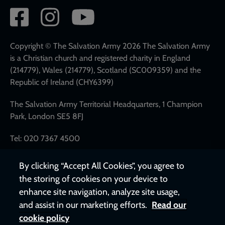
Social
network
links
Copyright © The Salvation Army 2026 The Salvation Army
is a Christian church and registered charity in England
(214779), Wales (214779), Scotland (SC009359) and the
Republic of Ireland (CHY6399)
The Salvation Army Territorial Headquarters, 1 Champion
Park, London SE5 8FJ
Tel: 020 7367 4500
By clicking “Accept All Cookies”, you agree to
the storing of cookies on your device to
enhance site navigation, analyze site usage,
and assist in our marketing efforts.
Read our
cookie policy