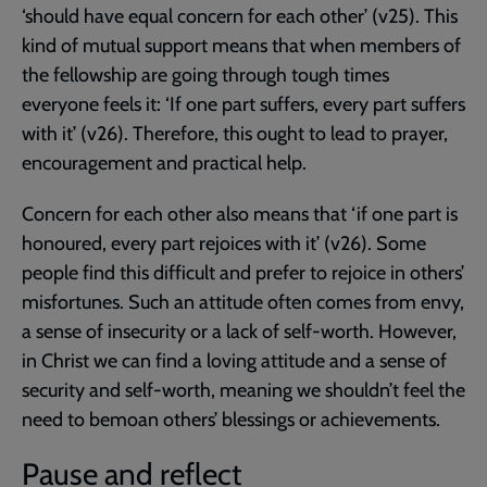
‘should have equal concern for each other’ (v25). This
kind of mutual support means that when members of
the fellowship are going through tough times
everyone feels it: ‘If one part suffers, every part suffers
with it’ (v26). Therefore, this ought to lead to prayer,
encouragement and practical help.
Concern for each other also means that ‘if one part is
honoured, every part rejoices with it’ (v26). Some
people find this difficult and prefer to rejoice in others’
misfortunes. Such an attitude often comes from envy,
a sense of insecurity or a lack of self-worth. However,
in Christ we can find a loving attitude and a sense of
security and self-worth, meaning we shouldn’t feel the
need to bemoan others’ blessings or achievements.
Pause and reflect