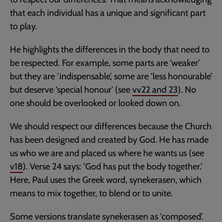
that each individual has a unique and significant part
to play.
He highlights the differences in the body that need to
be respected. For example, some parts are ‘weaker’
but they are ‘indispensable’, some are ‘less honourable’
but deserve ‘special honour’ (see
vv22 and 23
). No
one should be overlooked or looked down on.
We should respect our differences because the Church
has been designed and created by God. He has made
us who we are and placed us where he wants us (see
v18
). Verse 24 says: ‘God has put the body together.’
Here, Paul uses the Greek word, synekerasen, which
means to mix together, to blend or to unite.
Some versions translate synekerasen as ‘composed’.