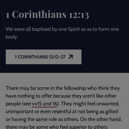
1 Corinthians 12:13
We were all baptised by one Spirit so as to form one
body.
1 CORINTHIANS 12:12–27
There may be some in the fellowship who think they
have nothing to offer because they aren’t like other
people (see
vv15 and 16
). They might feel unwanted,
unimportant or even resentful at not being as gifted
or having the same role as others. On the other hand,
there may be some who feel superior to others