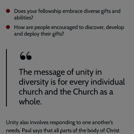
Does your fellowship embrace diverse gifts and
abilities?
How are people encouraged to discover, develop
and deploy their gifts?
The message of unity in
diversity is for every individual
church and the Church as a
whole.
Unity also involves responding to one another’s
needs. Paul says that all parts of the body of Christ