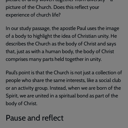
picture of the Church. Does this reflect your
experience of church life?
In our study passage, the apostle Paul uses the image
of a body to highlight the idea of Christian unity. He
describes the Church as the body of Christ and says
that, just as with a human body, the body of Christ
comprises many parts held together in unity.
Paul’s point is that the Church is not just a collection of
people who share the same interests, like a social club
or an activity group. Instead, when we are born of the
Spirit, we are united in a spiritual bond as part of the
body of Christ.
Pause and reflect