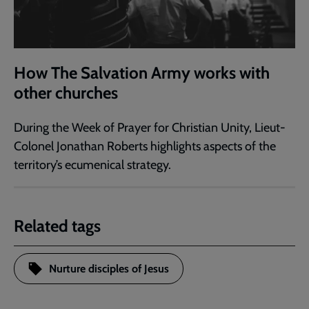
How The Salvation Army works with
other churches
During the Week of Prayer for Christian Unity, Lieut-
Colonel Jonathan Roberts highlights aspects of the
territory’s ecumenical strategy.
Related tags
Nurture disciples of Jesus