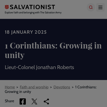
Skip
to
main
Explore faith and belonging with The Salvation Army
content
18 JANUARY 2025
1 Corinthians: Growing in
unity
Lieut-Colonel Jonathan Roberts
Breadcrumbs
Home
Faith and worship
Devotions
1 Corinthians:
Growing in unity
Share
Share
Copy
Share
via
via
link