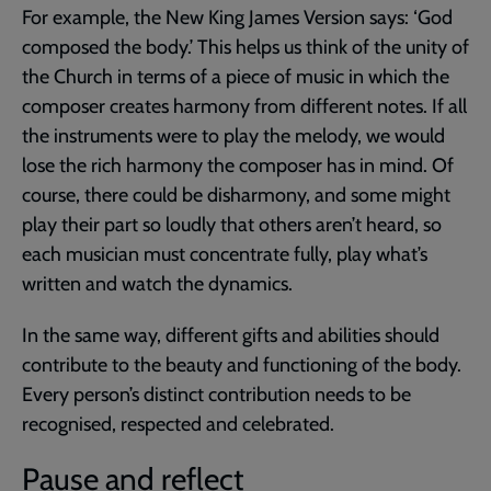
For example, the New King James Version says: ‘God
composed the body.’ This helps us think of the unity of
the Church in terms of a piece of music in which the
composer creates harmony from different notes. If all
the instruments were to play the melody, we would
lose the rich harmony the composer has in mind. Of
course, there could be disharmony, and some might
play their part so loudly that others aren’t heard, so
each musician must concentrate fully, play what’s
written and watch the dynamics.
In the same way, different gifts and abilities should
contribute to the beauty and functioning of the body.
Every person’s distinct contribution needs to be
recognised, respected and celebrated.
Pause and reflect