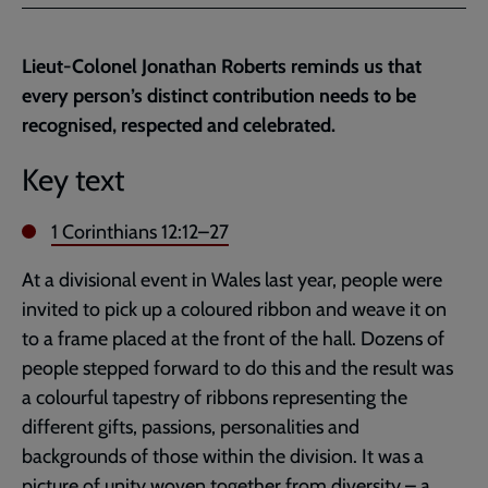
Facebook
Twitter
to
current
Lieut-Colonel Jonathan Roberts reminds us that
page
every person’s distinct contribution needs to be
recognised, respected and celebrated.
Key text
1 Corinthians 12:12–27
At a divisional event in Wales last year, people were
invited to pick up a coloured ribbon and weave it on
to a frame placed at the front of the hall. Dozens of
people stepped forward to do this and the result was
a colourful tapestry of ribbons representing the
different gifts, passions, personalities and
backgrounds of those within the division. It was a
picture of unity woven together from diversity – a