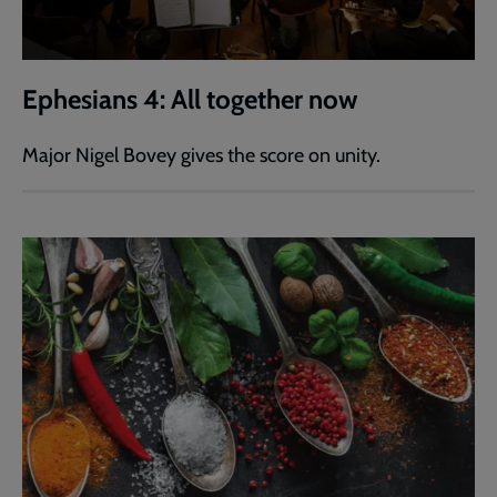
Ephesians 4: All together now
Major Nigel Bovey gives the score on unity.