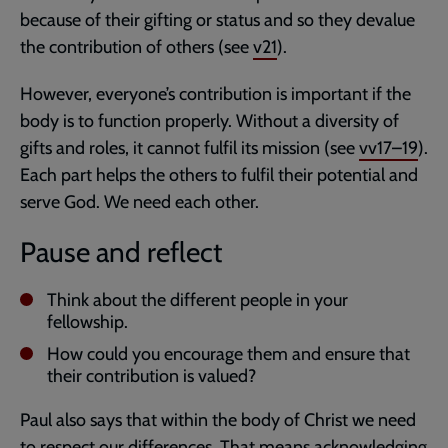
because of their gifting or status and so they devalue
the contribution of others (see
v21
).
However, everyone’s contribution is important if the
body is to function properly. Without a diversity of
gifts and roles, it cannot fulfil its mission (see
vv17–19
).
Each part helps the others to fulfil their potential and
serve God. We need each other.
Pause and reflect
Think about the different people in your
fellowship.
How could you encourage them and ensure that
their contribution is valued?
Paul also says that within the body of Christ we need
to respect our differences. That means acknowledging