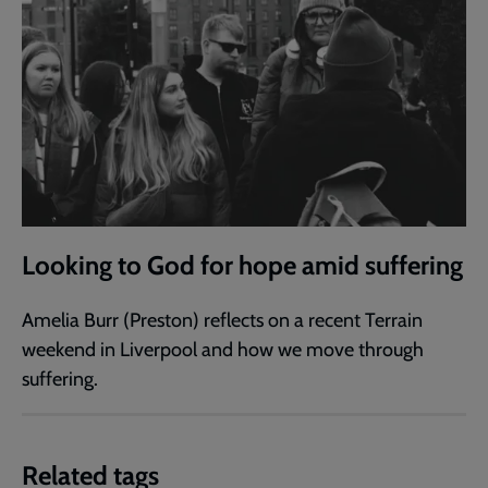
Looking to God for hope amid suffering
Amelia Burr (Preston) reflects on a recent Terrain
weekend in Liverpool and how we move through
suffering.
Related tags