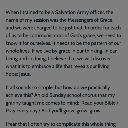
When I trained to be a Salvation Army officer, the
name of my session was the Messengers of Grace,
and we were charged to be just that. In order for each
of us to be communicators of God’s grace, we need to
know it for ourselves. It needs to be the pattern of our
whole lives. If we live by grace in our thinking, in our
being and in doing, I believe that we will discover
what it is to embrace a life that reveals our living
hope: Jesus.
It all sounds so simple, but how do we practically
achieve this? An old Sunday school chorus that my
granny taught me comes to mind: ‘Read your Bible,/
Pray every day,/ And you’ll grow, grow, grow.
I fear that I often try to complicate this whole thing