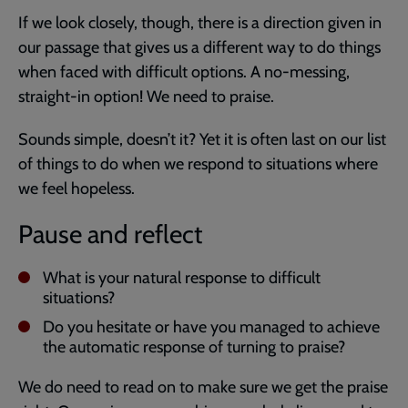
If we look closely, though, there is a direction given in
our passage that gives us a different way to do things
when faced with difficult options. A no-messing,
straight-in option! We need to praise.
Sounds simple, doesn’t it? Yet it is often last on our list
of things to do when we respond to situations where
we feel hopeless.
Pause and reflect
What is your natural response to difficult
situations?
Do you hesitate or have you managed to achieve
the automatic response of turning to praise?
We do need to read on to make sure we get the praise