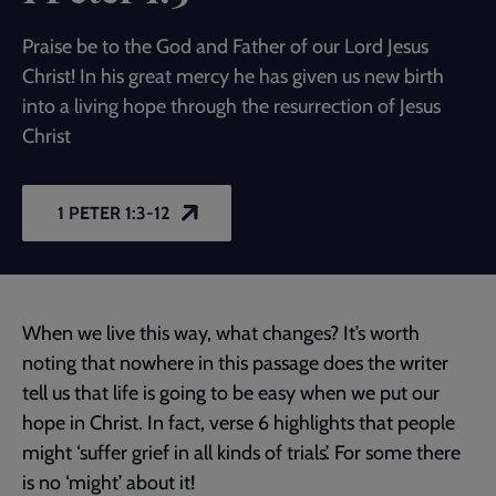
Praise be to the God and Father of our Lord Jesus
Christ! In his great mercy he has given us new birth
into a living hope through the resurrection of Jesus
Christ
1 PETER 1:3-12
When we live this way, what changes? It’s worth
noting that nowhere in this passage does the writer
tell us that life is going to be easy when we put our
hope in Christ. In fact, verse 6 highlights that people
might ‘suffer grief in all kinds of trials’. For some there
is no ‘might’ about it!