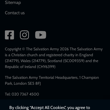
Sitemap
Contact us
Social
network
links
Copyright © The Salvation Army 2026 The Salvation Army
is a Christian church and registered charity in England
(214779), Wales (214779), Scotland (SC009359) and the
Republic of Ireland (CHY6399)
The Salvation Army Territorial Headquarters, 1 Champion
Park, London SE5 8FJ
Tel: 020 7367 4500
By clicking “Accept All Cookies”, you agree to