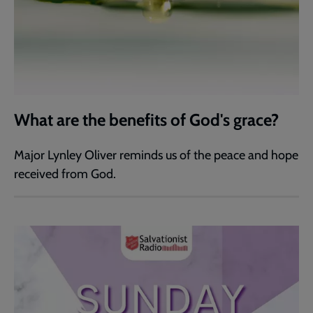
What are the benefits of God's grace?
Major Lynley Oliver reminds us of the peace and hope
received from God.