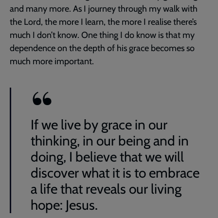
and many more. As I journey through my walk with
the Lord, the more I learn, the more I realise there’s
much I don’t know. One thing I do know is that my
dependence on the depth of his grace becomes so
much more important.
If we live by grace in our
thinking, in our being and in
doing, I believe that we will
discover what it is to embrace
a life that reveals our living
hope: Jesus.