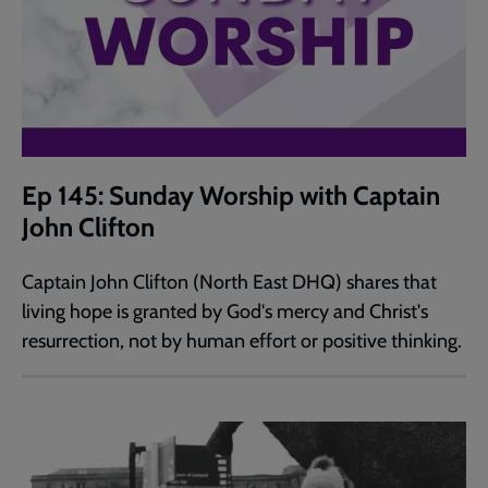
Ep 145: Sunday Worship with Captain
John Clifton
Captain John Clifton (North East DHQ) shares that
living hope is granted by God's mercy and Christ's
resurrection, not by human effort or positive thinking.