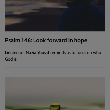
Psalm 146: Look forward in hope
Lieutenant Nazia Yousaf reminds us to focus on who
God is.