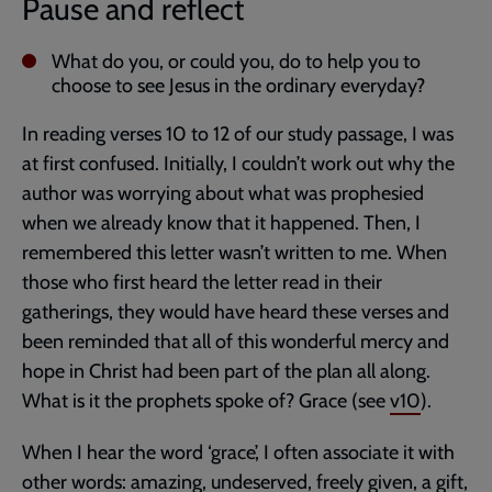
Pause and reflect
What do you, or could you, do to help you to
choose to see Jesus in the ordinary everyday?
In reading verses 10 to 12 of our study passage, I was
at first confused. Initially, I couldn’t work out why the
author was worrying about what was prophesied
when we already know that it happened. Then, I
remembered this letter wasn’t written to me. When
those who first heard the letter read in their
gatherings, they would have heard these verses and
been reminded that all of this wonderful mercy and
hope in Christ had been part of the plan all along.
What is it the prophets spoke of? Grace (see
v10
).
When I hear the word ‘grace’, I often associate it with
other words: amazing, undeserved, freely given, a gift,