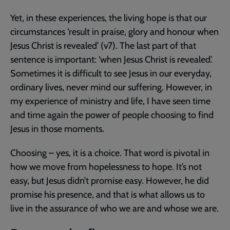
Yet, in these experiences, the living hope is that our
circumstances ‘result in praise, glory and honour when
Jesus Christ is revealed’ (v7). The last part of that
sentence is important: ‘when Jesus Christ is revealed’.
Sometimes it is difficult to see Jesus in our everyday,
ordinary lives, never mind our suffering. However, in
my experience of ministry and life, I have seen time
and time again the power of people choosing to find
Jesus in those moments.
Choosing – yes, it is a choice. That word is pivotal in
how we move from hopelessness to hope. It’s not
easy, but Jesus didn’t promise easy. However, he did
promise his presence, and that is what allows us to
live in the assurance of who we are and whose we are.