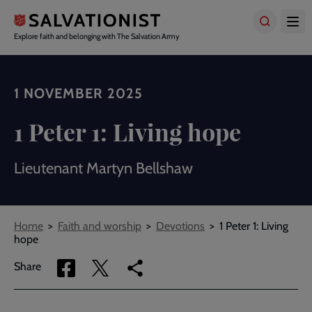
Skip
to
main
Explore faith and belonging with The Salvation Army
content
1 NOVEMBER 2025
1 Peter 1: Living hope
Lieutenant Martyn Bellshaw
Breadcrumbs
Home
Faith and worship
Devotions
1 Peter 1: Living
hope
Share
Share
Copy
Share
via
via
link
Facebook
Twitter
to