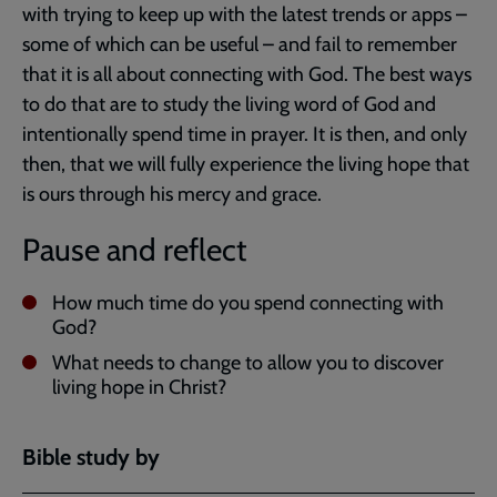
with trying to keep up with the latest trends or apps –
some of which can be useful – and fail to remember
that it is all about connecting with God. The best ways
to do that are to study the living word of God and
intentionally spend time in prayer. It is then, and only
then, that we will fully experience the living hope that
is ours through his mercy and grace.
Pause and reflect
How much time do you spend connecting with
God?
What needs to change to allow you to discover
living hope in Christ?
Bible study by