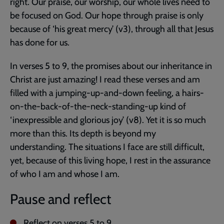
right. Our praise, our worship, our whole lives need to
be focused on God. Our hope through praise is only
because of ‘his great mercy’ (v3), through all that Jesus
has done for us.
In verses 5 to 9, the promises about our inheritance in
Christ are just amazing! I read these verses and am
filled with a jumping-up-and-down feeling, a hairs-
on-the-back-of-the-neck-standing-up kind of
‘inexpressible and glorious joy’ (v8). Yet it is so much
more than this. Its depth is beyond my
understanding. The situations I face are still difficult,
yet, because of this living hope, I rest in the assurance
of who I am and whose I am.
Pause and reflect
Reflect on verses 5 to 9.