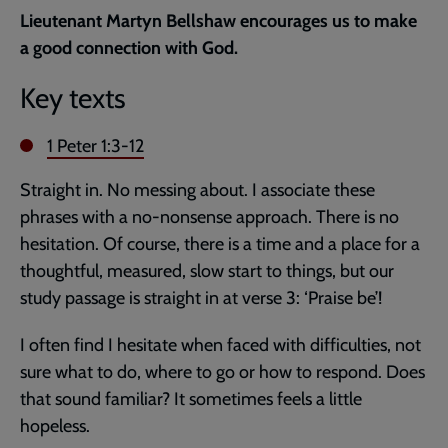
current
Lieutenant Martyn Bellshaw encourages us to make
page
a good connection with God.
Key texts
1 Peter 1:3-12
Straight in. No messing about. I associate these
phrases with a no-nonsense approach. There is no
hesitation. Of course, there is a time and a place for a
thoughtful, measured, slow start to things, but our
study passage is straight in at verse 3: ‘Praise be’!
I often find I hesitate when faced with difficulties, not
sure what to do, where to go or how to respond. Does
that sound familiar? It sometimes feels a little
hopeless.