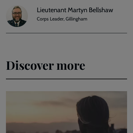
Lieutenant Martyn Bellshaw
Corps Leader, Gillingham
Discover more