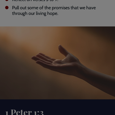
Pull out some of the promises that we have
through our living hope.
1 Peter 1:3