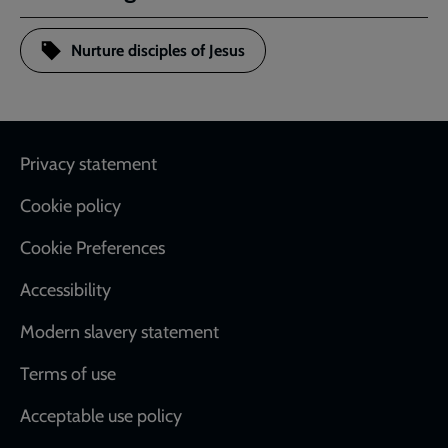
Nurture disciples of Jesus
Footer
Privacy statement
Cookie policy
Cookie Preferences
Accessibility
Modern slavery statement
Terms of use
Acceptable use policy