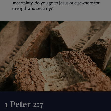
uncertainty, do you go to Jesus or elsewhere for
strength and security?
1 Peter 2:7