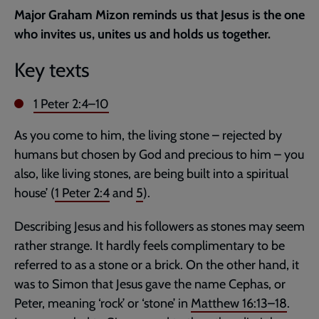
current
Major Graham Mizon reminds us that Jesus is the one
page
who invites us, unites us and holds us together.
Key texts
1 Peter 2:4–10
As you come to him, the living stone – rejected by
humans but chosen by God and precious to him – you
also, like living stones, are being built into a spiritual
house’ (
1 Peter 2:4
and
5
).
Describing Jesus and his followers as stones may seem
rather strange. It hardly feels complimentary to be
referred to as a stone or a brick. On the other hand, it
was to Simon that Jesus gave the name Cephas, or
Peter, meaning ‘rock’ or ‘stone’ in
Matthew 16:13–18
.