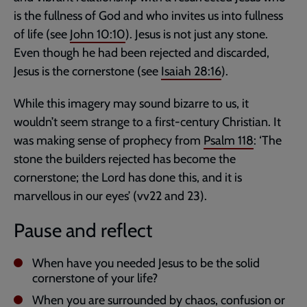
is the fullness of God and who invites us into fullness
of life (see
John 10:10
). Jesus is not just any stone.
Even though he had been rejected and discarded,
Jesus is the cornerstone (see
Isaiah 28:16
).
While this imagery may sound bizarre to us, it
wouldn’t seem strange to a first-century Christian. It
was making sense of prophecy from
Psalm 118
: ‘The
stone the builders rejected has become the
cornerstone; the Lord has done this, and it is
marvellous in our eyes’ (vv22 and 23).
Pause and reflect
When have you needed Jesus to be the solid
cornerstone of your life?
When you are surrounded by chaos, confusion or