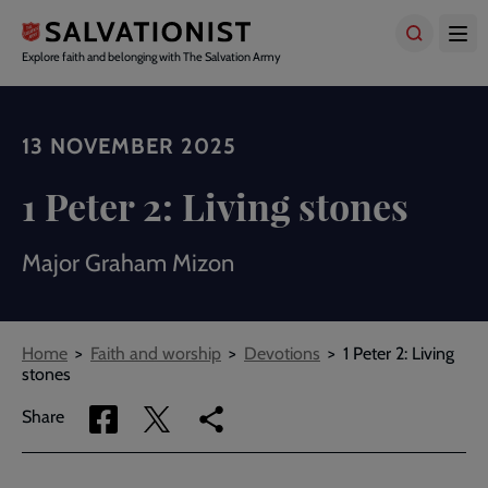
Skip
to
main
Explore faith and belonging with The Salvation Army
content
13 NOVEMBER 2025
1 Peter 2: Living stones
Major Graham Mizon
Breadcrumbs
Home
Faith and worship
Devotions
1 Peter 2: Living
stones
Share
Share
Copy
Share
via
via
link
Facebook
Twitter
to