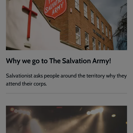
Why we go to The Salvation Army!
Salvationist asks people around the territory why they
attend their corps.