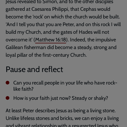
Jesus revealed to Simon, and to the other disciples
gathered at Caesarea Philippi, that Cephas would
become the ‘rock’ on which the church would be built.
‘And I tell you that you are Peter, and on this rock I will
build my Church, and the gates of Hades will not
overcome it’ (
Matthew 16:18
). Indeed, the impulsive
Galilean fisherman did become a steady, strong and
loyal pillar of the first-century Church.
Pause and reflect
Can you recall people in your life who have rock-
like faith?
How is your faith just now? Steady or shaky?
At least Peter describes Jesus as being a living stone.
Unlike lifeless stones and bricks, we can enjoy a living
and vibrant relationship with a resurrected Jesus who