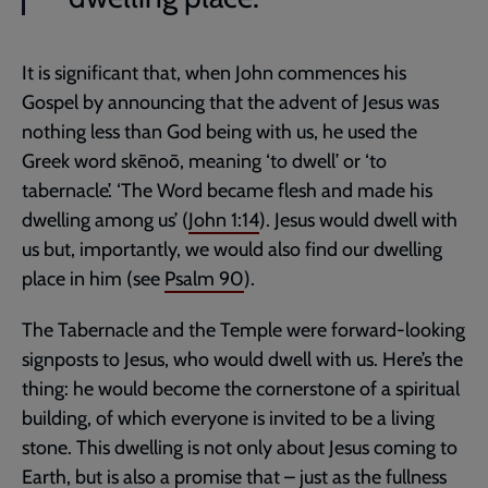
It is significant that, when John commences his
Gospel by announcing that the advent of Jesus was
nothing less than God being with us, he used the
Greek word skēnoō, meaning ‘to dwell’ or ‘to
tabernacle’. ‘The Word became flesh and made his
dwelling among us’ (
John 1:14
). Jesus would dwell with
us but, importantly, we would also find our dwelling
place in him (see
Psalm 90
).
The Tabernacle and the Temple were forward-looking
signposts to Jesus, who would dwell with us. Here’s the
thing: he would become the cornerstone of a spiritual
building, of which everyone is invited to be a living
stone. This dwelling is not only about Jesus coming to
Earth, but is also a promise that – just as the fullness