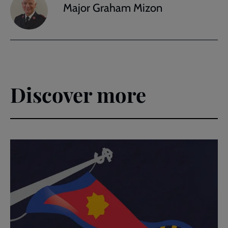
Major Graham Mizon
Discover more