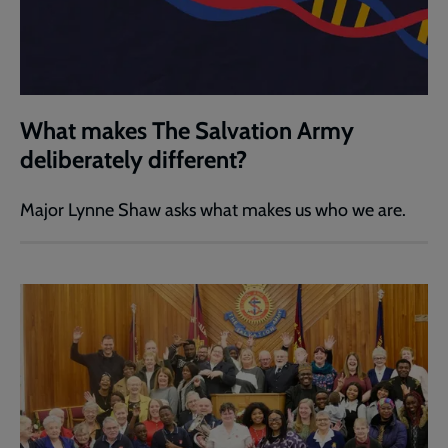
What makes The Salvation Army
deliberately different?
Major Lynne Shaw asks what makes us who we are.