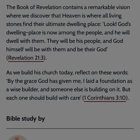
The Book of Revelation contains a remarkable vision
where we discover that Heaven is where all living
stones find their ultimate dwelling place: ‘Look! God’s
dwelling-place is now among the people, and he will
dwell with them. They will be his people, and God
himself will be with them and be their God’
(
Revelation 21:3
).
As we build his church today, reflect on these words:
‘By the grace God has given me, I laid a foundation as
a wise builder, and someone else is building on it. But
each one should build with care’ (
1 Corinthians 3:10
).
Bible study by