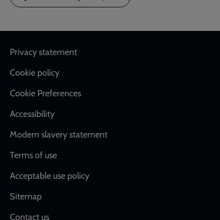
Footer
Privacy statement
Cookie policy
Cookie Preferences
Accessibility
Modern slavery statement
Terms of use
Acceptable use policy
Sitemap
Contact us