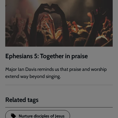
Ephesians 5: Together in praise
Major Ian Davis reminds us that praise and worship
extend way beyond singing.
Related tags
Nurture disciples of Jesus