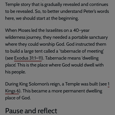
Temple story that is gradually revealed and continues
to be revealed. So, to better understand Peter’s words
here, we should start at the beginning.
When Moses led the Israelites on a 40-year
wilderness journey, they needed a portable sanctuary
where they could worship God. God instructed them
to build a large tent called a ‘tabernacle of meeting’
(see
Exodus 31:1–11
). Tabernacle means ‘dwelling
place’. This is the place where God would dwell with
his people.
During King Solomon’s reign, a Temple was built (see
1
Kings 6
). This became a more permanent dwelling
place of God.
Pause and reflect