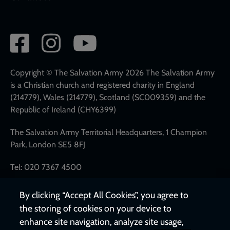
Social
network
links
Copyright © The Salvation Army 2026 The Salvation Army
is a Christian church and registered charity in England
(214779), Wales (214779), Scotland (SC009359) and the
Republic of Ireland (CHY6399)
The Salvation Army Territorial Headquarters, 1 Champion
Park, London SE5 8FJ
Tel: 020 7367 4500
By clicking “Accept All Cookies”, you agree to
the storing of cookies on your device to
enhance site navigation, analyze site usage,