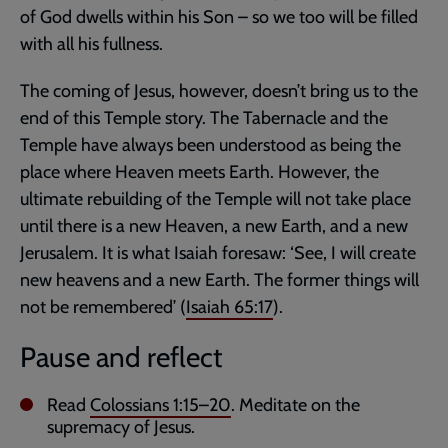
of God dwells within his Son – so we too will be filled
with all his fullness.
The coming of Jesus, however, doesn’t bring us to the
end of this Temple story. The Tabernacle and the
Temple have always been understood as being the
place where Heaven meets Earth. However, the
ultimate rebuilding of the Temple will not take place
until there is a new Heaven, a new Earth, and a new
Jerusalem. It is what Isaiah foresaw: ‘See, I will create
new heavens and a new Earth. The former things will
not be remembered’ (
Isaiah 65:17
).
Pause and reflect
Read
Colossians 1:15–20
. Meditate on the
supremacy of Jesus.