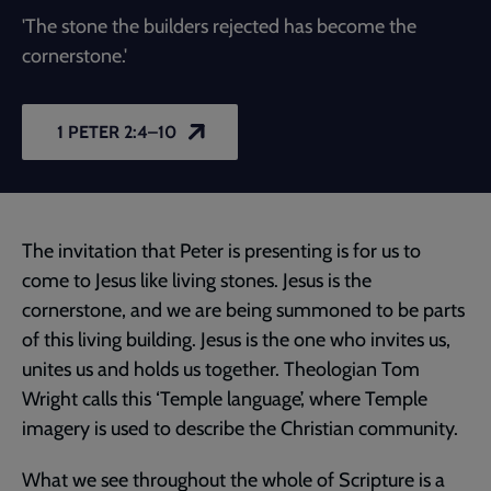
'The stone the builders rejected has become the
cornerstone.'
1 PETER 2:4–10
The invitation that Peter is presenting is for us to
come to Jesus like living stones. Jesus is the
cornerstone, and we are being summoned to be parts
of this living building. Jesus is the one who invites us,
unites us and holds us together. Theologian Tom
Wright calls this ‘Temple language’, where Temple
imagery is used to describe the Christian community.
What we see throughout the whole of Scripture is a