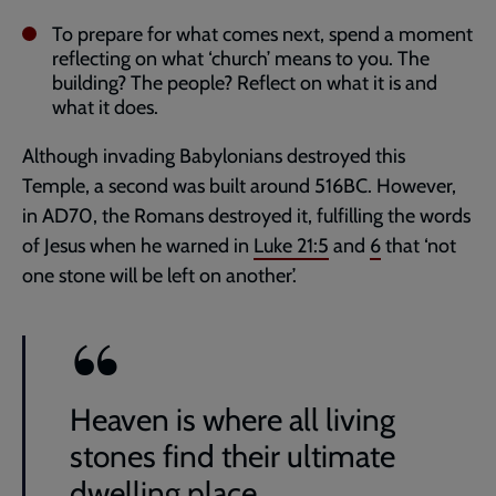
To prepare for what comes next, spend a moment
reflecting on what ‘church’ means to you. The
building? The people? Reflect on what it is and
what it does.
Although invading Babylonians destroyed this
Temple, a second was built around 516BC. However,
in AD70, the Romans destroyed it, fulfilling the words
of Jesus when he warned in
Luke 21:5
and
6
that ‘not
one stone will be left on another’.
Heaven is where all living
stones find their ultimate
dwelling place.