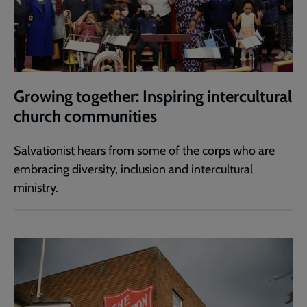
Growing together: Inspiring intercultural
church communities
Salvationist hears from some of the corps who are
embracing diversity, inclusion and intercultural
ministry.