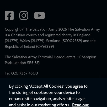
Social
network
links
Copyright © The Salvation Army 2026 The Salvation Army
is a Christian church and registered charity in England
(214779), Wales (214779), Scotland (SC009359) and the
Republic of Ireland (CHY6399)
The Salvation Army Territorial Headquarters, 1 Champion
Park, London SE5 8FJ
Tel: 020 7367 4500
By clicking “Accept All Cookies”, you agree to
the storing of cookies on your device to
enhance site navigation, analyze site usage,
and assist in our marketing efforts.
Read our