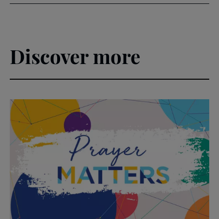
Discover more