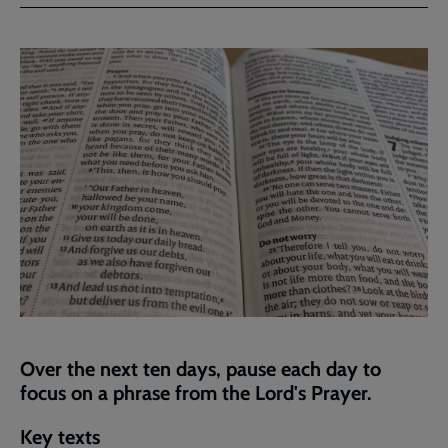
Facebook
Twitter
to
current
page
Over the next ten days, pause each day to
focus on a phrase from the Lord's Prayer.
Key texts