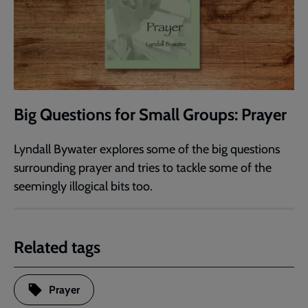
Big Questions for Small Groups: Prayer
Lyndall Bywater explores some of the big questions
surrounding prayer and tries to tackle some of the
seemingly illogical bits too.
Related tags
Prayer