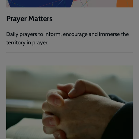
Prayer Matters
Daily prayers to inform, encourage and immerse the
territory in prayer.