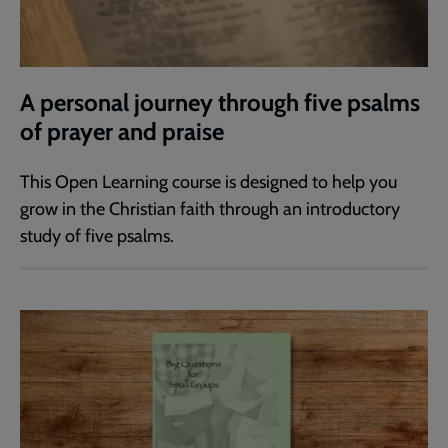
A personal journey through five psalms
of prayer and praise
This Open Learning course is designed to help you
grow in the Christian faith through an introductory
study of five psalms.