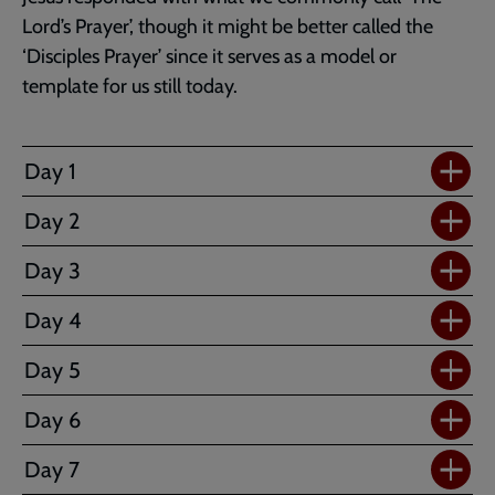
Lord’s Prayer’, though it might be better called the
‘Disciples Prayer’ since it serves as a model or
template for us still today.
Day 1
Day 2
Day 3
Day 4
Day 5
Day 6
Day 7