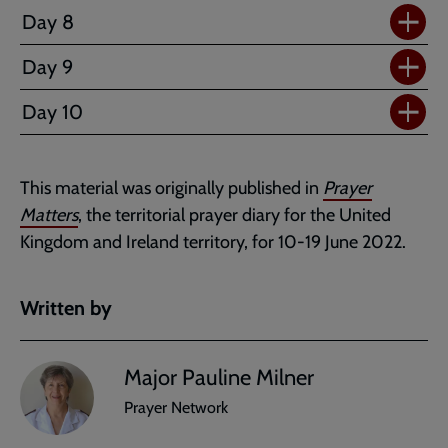
Day 8
Day 9
Day 10
This material was originally published in
Prayer
Matters
, the territorial prayer diary for the United
Kingdom and Ireland territory, for 10-19 June 2022.
Written by
Major Pauline Milner
Prayer Network