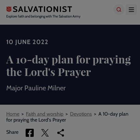
Skip
to
main
Explore faith and belonging with The Salvation Army
content
10 JUNE 2022
A 10-day plan for praying
the Lord's Prayer
Major Pauline Milner
Breadcrumbs
Home
Faith and worship
Devotions
A 10-day plan
for praying the Lord's Prayer
Share
Share
Copy
Share
via
via
link