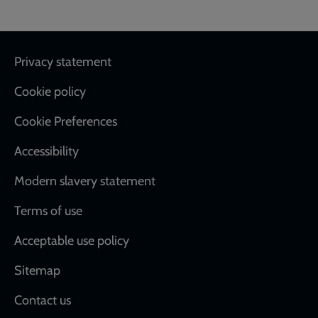
Footer
Privacy statement
Cookie policy
Cookie Preferences
Accessibility
Modern slavery statement
Terms of use
Acceptable use policy
Sitemap
Contact us