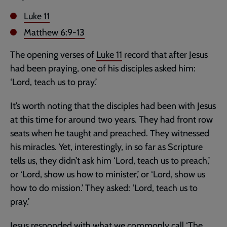
Luke 11
Matthew 6:9-13
The opening verses of
Luke 11
record that after Jesus
had been praying, one of his disciples asked him:
‘Lord, teach us to pray.’
It’s worth noting that the disciples had been with Jesus
at this time for around two years. They had front row
seats when he taught and preached. They witnessed
his miracles. Yet, interestingly, in so far as Scripture
tells us, they didn’t ask him ‘Lord, teach us to preach,’
or ‘Lord, show us how to minister,’ or ‘Lord, show us
how to do mission.’ They asked: ‘Lord, teach us to
pray.’
Jesus responded with what we commonly call ‘The