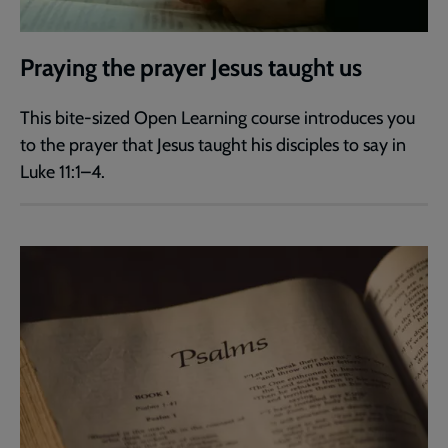
Praying the prayer Jesus taught us
This bite-sized Open Learning course introduces you
to the prayer that Jesus taught his disciples to say in
Luke 11:1–4.