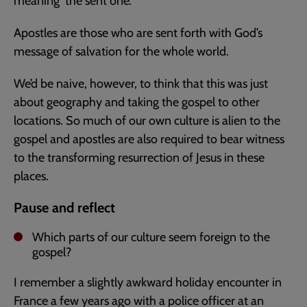
meaning ‘the sent one’.
Apostles are those who are sent forth with God’s
message of salvation for the whole world.
We’d be naive, however, to think that this was just
about geography and taking the gospel to other
locations. So much of our own culture is alien to the
gospel and apostles are also required to bear witness
to the transforming resurrection of Jesus in these
places.
Pause and reflect
Which parts of our culture seem foreign to the
gospel?
I remember a slightly awkward holiday encounter in
France a few years ago with a police officer at an