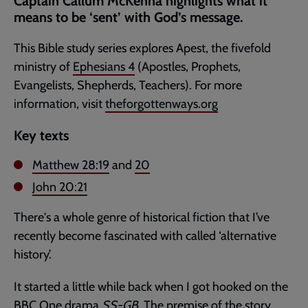
Captain Callum McKenna highlights what it
page
means to be ‘sent’ with God’s message.
This Bible study series explores Apest, the fivefold
ministry of
Ephesians 4
(Apostles, Prophets,
Evangelists, Shepherds, Teachers). For more
information, visit
theforgottenways.org
Key texts
Matthew 28:19
and
20
John 20:21
There's a whole genre of historical fiction that I’ve
recently become fascinated with called ‘alternative
history’.
It started a little while back when I got hooked on the
BBC One drama
SS-GB
. The premise of the story