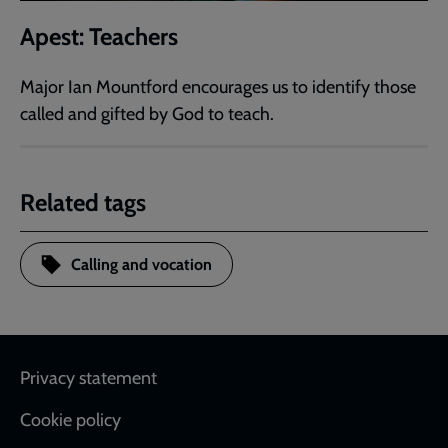
Apest: Teachers
Major Ian Mountford encourages us to identify those
called and gifted by God to teach.
Related tags
Calling and vocation
Footer
Privacy statement
Cookie policy