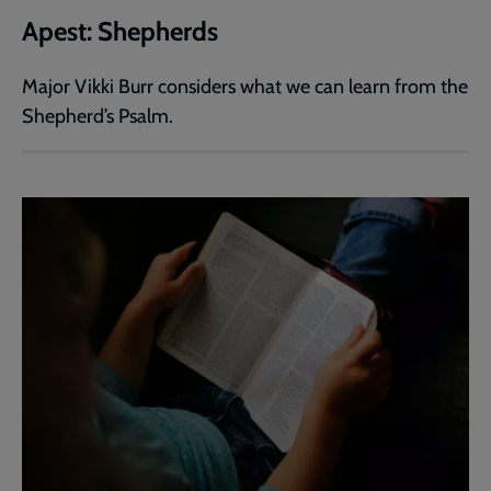
Apest: Shepherds
Major Vikki Burr considers what we can learn from the
Shepherd’s Psalm.