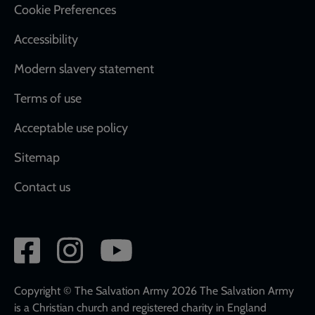
Cookie Preferences
Accessibility
Modern slavery statement
Terms of use
Acceptable use policy
Sitemap
Contact us
Social
network
links
Copyright © The Salvation Army 2026 The Salvation Army
is a Christian church and registered charity in England