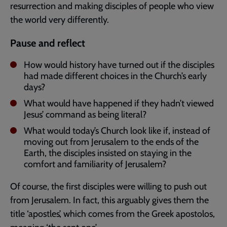
resurrection and making disciples of people who view
the world very differently.
Pause and reflect
How would history have turned out if the disciples
had made different choices in the Church’s early
days?
What would have happened if they hadn’t viewed
Jesus’ command as being literal?
What would today’s Church look like if, instead of
moving out from Jerusalem to the ends of the
Earth, the disciples insisted on staying in the
comfort and familiarity of Jerusalem?
Of course, the first disciples were willing to push out
from Jerusalem. In fact, this arguably gives them the
title ‘apostles’, which comes from the Greek apostolos,