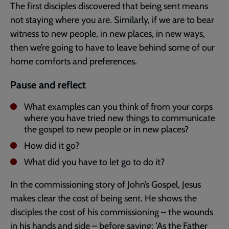
The first disciples discovered that being sent means
not staying where you are. Similarly, if we are to bear
witness to new people, in new places, in new ways,
then we’re going to have to leave behind some of our
home comforts and preferences.
Pause and reflect
What examples can you think of from your corps
where you have tried new things to communicate
the gospel to new people or in new places?
How did it go?
What did you have to let go to do it?
In the commissioning story of John’s Gospel, Jesus
makes clear the cost of being sent. He shows the
disciples the cost of his commissioning – the wounds
in his hands and side – before saying: ‘As the Father