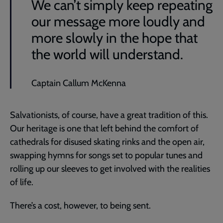
We can’t simply keep repeating
our message more loudly and
more slowly in the hope that
the world will understand.
Captain Callum McKenna
Salvationists, of course, have a great tradition of this.
Our heritage is one that left behind the comfort of
cathedrals for disused skating rinks and the open air,
swapping hymns for songs set to popular tunes and
rolling up our sleeves to get involved with the realities
of life.
There’s a cost, however, to being sent.