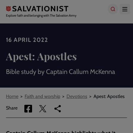
Skip
to
main
Explore faith and belonging with The Salvation Army
content
16 APRIL 2022
Apest: Apostles
Bible study by Captain Callum McKenna
Breadcrumbs
Home
Faith and worship
Devotions
Apest: Apostles
Share
Share
Copy
Share
via
via
link
Facebook
Twitter
to
current