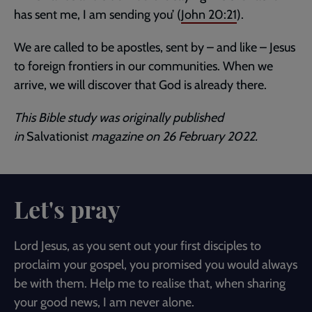
has sent me, I am sending you’ (
John 20:21
).
We are called to be apostles, sent by – and like – Jesus
to foreign frontiers in our communities. When we
arrive, we will discover that God is already there.
This Bible study was originally published
in
Salvationist
magazine on 26 February 2022.
Let's pray
Lord Jesus, as you sent out your first disciples to
proclaim your gospel, you promised you would always
be with them. Help me to realise that, when sharing
your good news, I am never alone.