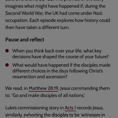
imagines what might have happened if, during the
Second World War, the UK had come under Nazi
occupation. Each episode explores how history could
then have taken a different turn.
Pause and reflect
When you think back over your life, what key
decisions have shaped the course of your future?
What would have happened if the disciples made
different choices in the days following Christ’s
resurrection and ascension?
We read, in
Matthew 28:19
, Jesus commanding them
to: ‘Go and make disciples of all nations.’
Luke’s commissioning story in
Acts 1
records Jesus,
similarly, exhorting the disciples to be ‘witnesses in