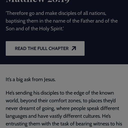
'Therefore go and make disciples of all nations,
baptising them in the name of the Father and of the
Son and of the Holy Spirit.'
READ THE FULL CHAPTER
It’s a big ask from Jesus.
He’s sending his disciples to the edge of the known
world, beyond their comfort zones, to places they’d
never dreamt of going, where people speak different
languages and have vastly different cultures. He’s
entrusting them with the task of bearing witness to his