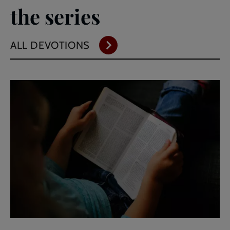
the series
ALL DEVOTIONS