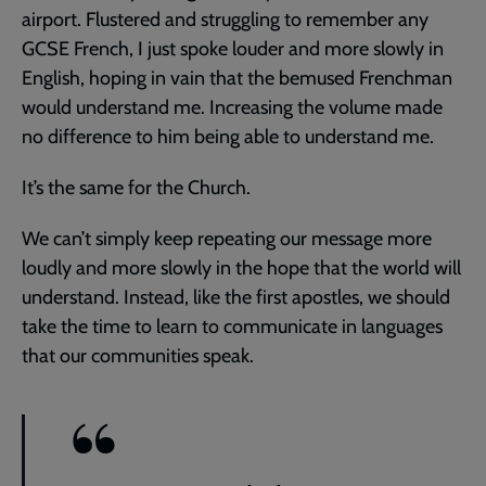
airport. Flustered and struggling to remember any
GCSE French, I just spoke louder and more slowly in
English, hoping in vain that the bemused Frenchman
would understand me. Increasing the volume made
no difference to him being able to understand me.
It’s the same for the Church.
We can’t simply keep repeating our message more
loudly and more slowly in the hope that the world will
understand. Instead, like the first apostles, we should
take the time to learn to communicate in languages
that our communities speak.