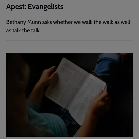
Apest: Evangelists
Bethany Munn asks whether we walk the walk as well
as talk the talk.