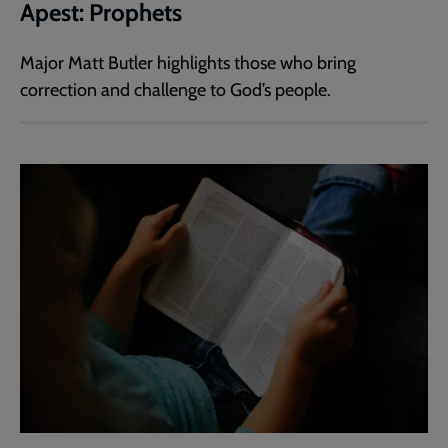
Apest: Prophets
Major Matt Butler highlights those who bring
correction and challenge to God’s people.