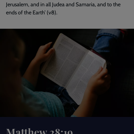
Jerusalem, and in all Judea and Samaria, and to the
ends of the Earth’ (v8).
Matthew 28:19