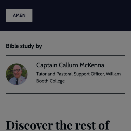
AMEN
Bible study by
Captain Callum McKenna
Tutor and Pastoral Support Officer, William
Booth College
Discover the rest of