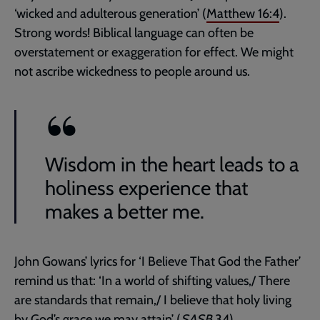
‘wicked and adulterous generation’ (
Matthew 16:4
).
Strong words! Biblical language can often be
overstatement or exaggeration for effect. We might
not ascribe wickedness to people around us.
Wisdom in the heart leads to a
holiness experience that
makes a better me.
John Gowans’ lyrics for ‘I Believe That God the Father’
remind us that: ‘In a world of shifting values,/ There
are standards that remain,/ I believe that holy living
by God’s grace we may attain’ (
SASB
34).