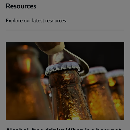
Resources
Explore our latest resources.