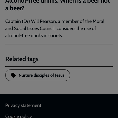
Alcohol-free drinks: When is a beer not
a beer?
Captain (Dr) Will Pearson, a member of the Moral
and Social Issues Council, considers the rise of
alcohol-free drinks in society.
Related tags
Nurture disciples of Jesus
Footer
Privacy statement
Cookie policy