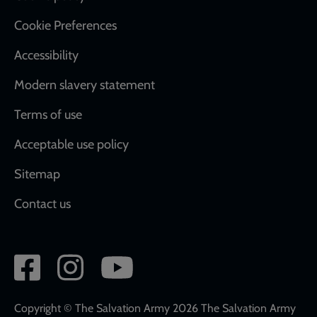
Cookie Preferences
Accessibility
Modern slavery statement
Terms of use
Acceptable use policy
Sitemap
Contact us
Social
network
links
Copyright © The Salvation Army 2026 The Salvation Army