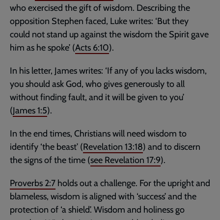
who exercised the gift of wisdom. Describing the
opposition Stephen faced, Luke writes: ‘But they
could not stand up against the wisdom the Spirit gave
him as he spoke’ (
Acts 6:10
).
In his letter, James writes: ‘If any of you lacks wisdom,
you should ask God, who gives generously to all
without finding fault, and it will be given to you’
(
James 1:5
).
In the end times, Christians will need wisdom to
identify ‘the beast’ (
Revelation 13:18
) and to discern
the signs of the time (
see
Revelation 17:9
).
Proverbs 2:7
holds out a challenge. For the upright and
blameless, wisdom is aligned with ‘success’ and the
protection of ‘a shield’. Wisdom and holiness go