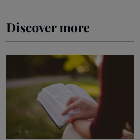
Discover more