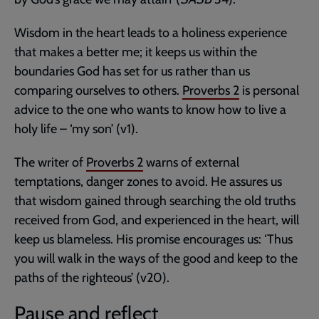
Wisdom in the heart leads to a holiness experience
that makes a better me; it keeps us within the
boundaries God has set for us rather than us
comparing ourselves to others.
Proverbs 2
is personal
advice to the one who wants to know how to live a
holy life – ‘my son’ (v1).
The writer of
Proverbs 2
warns of external
temptations, danger zones to avoid. He assures us
that wisdom gained through searching the old truths
received from God, and experienced in the heart, will
keep us blameless. His promise encourages us: ‘Thus
you will walk in the ways of the good and keep to the
paths of the righteous’ (v20).
Pause and reflect