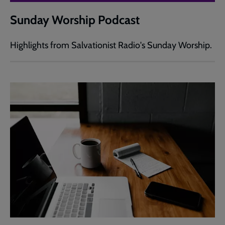
Sunday Worship Podcast
Highlights from Salvationist Radio's Sunday Worship.