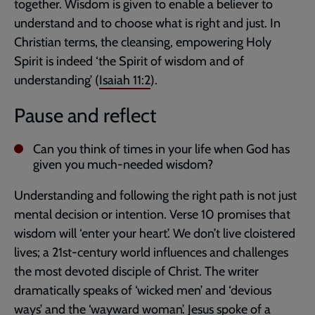
together. Wisdom is given to enable a believer to
understand and to choose what is right and just. In
Christian terms, the cleansing, empowering Holy
Spirit is indeed ‘the Spirit of wisdom and of
understanding’ (
Isaiah 11:2
).
Pause and reflect
Can you think of times in your life when God has
given you much-needed wisdom?
Understanding and following the right path is not just
mental decision or intention. Verse 10 promises that
wisdom will ‘enter your heart’. We don’t live cloistered
lives; a 21st-century world influences and challenges
the most devoted disciple of Christ. The writer
dramatically speaks of ‘wicked men’ and ‘devious
ways’ and the ‘wayward woman’. Jesus spoke of a