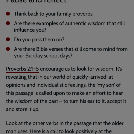
Think back to your family proverbs.
Are there examples of authentic wisdom that still
influence you?
Do you pass them on?
Are there Bible verses that still come to mind from
your Sunday school days?
Proverbs 2:1–5
encourage us to look for wisdom. It’s
revealing that in our world of quickly-arrived-at
opinions and individualistic feelings, the ‘my son’ of
this passage is called upon to make an effort to hear
the wisdom of the past – to turn his ear to it, accept it
and store it up.
Look at the other verbs in the passage that the older
man uses. Here is a call to look positively at the