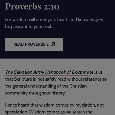
Proverbs 2:10
For wisdom will enter your heart, and knowledge will
be pleasant to your soul.
READ PROVERBS 2
The Salvation Army Handbook of Doctrine
tells us
that Scripture is ‘not safely read without reference to
the general understanding of the Christian
community throughout history’.
I once heard that wisdom comes by revelation, not
speculation. Wisdom comes as we search the