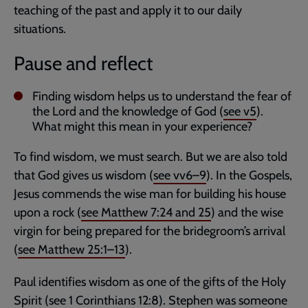
teaching of the past and apply it to our daily
situations.
Pause and reflect
Finding wisdom helps us to understand the fear of
the Lord and the knowledge of God (
see v5
).
What might this mean in your experience?
To find wisdom, we must search. But we are also told
that God gives us wisdom (
see vv6–9
). In the Gospels,
Jesus commends the wise man for building his house
upon a rock (
see
Matthew 7:24
and
25
) and the wise
virgin for being prepared for the bridegroom’s arrival
(
see
Matthew 25:1–13
).
Paul identifies wisdom as one of the gifts of the Holy
Spirit (
see
1 Corinthians 12:8
). Stephen was someone