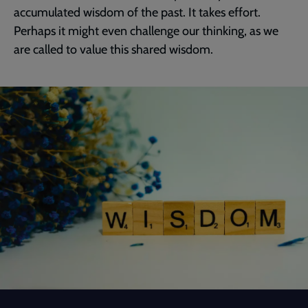
accumulated wisdom of the past. It takes effort.
Perhaps it might even challenge our thinking, as we
are called to value this shared wisdom.