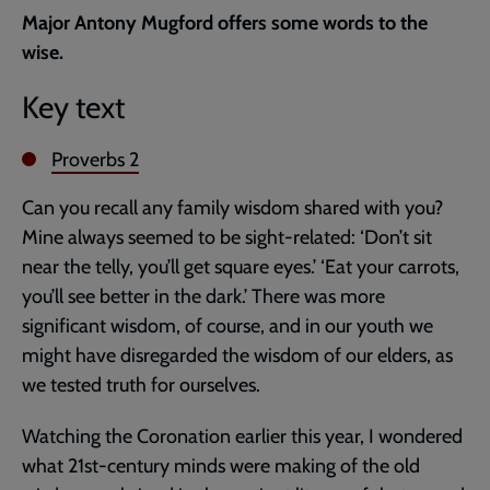
current
Major Antony Mugford offers some words to the
page
wise.
Key text
Proverbs 2
Can you recall any family wisdom shared with you?
Mine always seemed to be sight-related: ‘Don’t sit
near the telly, you’ll get square eyes.’ ‘Eat your carrots,
you’ll see better in the dark.’ There was more
significant wisdom, of course, and in our youth we
might have disregarded the wisdom of our elders, as
we tested truth for ourselves.
Watching the Coronation earlier this year, I wondered
what 21st-century minds were making of the old