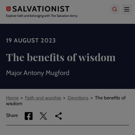
Skip
to
main
Explore faith and belonging with The Salvation Army
content
19 AUGUST 2023
The benefits of wisdom
Major Antony Mugford
Breadcrumbs
Home
Faith and worship
Devotions
The benefits of
wisdom
Share
Share
Copy
Share
via
via
link
Facebook
Twitter
to