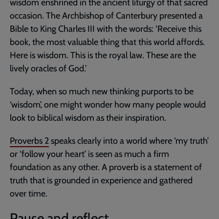
wisdom enshrined in the ancient liturgy of that sacred
occasion. The Archbishop of Canterbury presented a
Bible to King Charles III with the words: ‘Receive this
book, the most valuable thing that this world affords.
Here is wisdom. This is the royal law. These are the
lively oracles of God.’
Today, when so much new thinking purports to be
‘wisdom’, one might wonder how many people would
look to biblical wisdom as their inspiration.
Proverbs 2
speaks clearly into a world where ‘my truth’
or ‘follow your heart’ is seen as much a firm
foundation as any other. A proverb is a statement of
truth that is grounded in experience and gathered
over time.
Pause and reflect