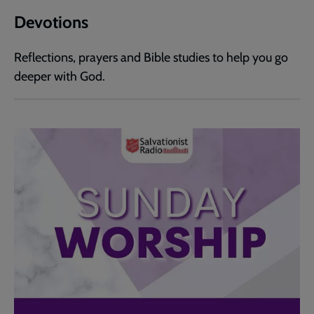
Devotions
Reflections, prayers and Bible studies to help you go
deeper with God.