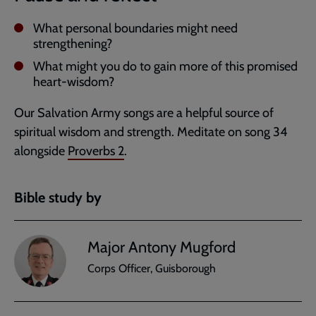
What personal boundaries might need
strengthening?
What might you do to gain more of this promised
heart-wisdom?
Our Salvation Army songs are a helpful source of
spiritual wisdom and strength. Meditate on song 34
alongside
Proverbs 2
.
Bible study by
Major Antony Mugford
Corps Officer, Guisborough