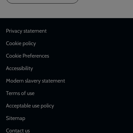
Footer
Privacy statement
Cookie policy
Cookie Preferences
Accessibility
Modern slavery statement
Terms of use
Acceptable use policy
Sitemap
Contact us