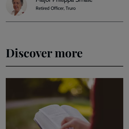
Retired Officer, Truro
Discover more