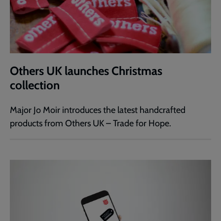
Others UK launches Christmas
collection
Major Jo Moir introduces the latest handcrafted
products from Others UK – Trade for Hope.