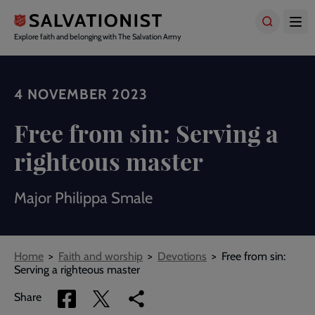
Skip
to
main
Explore faith and belonging with The Salvation Army
content
4 NOVEMBER 2023
Free from sin: Serving a
righteous master
Major Philippa Smale
Breadcrumbs
Home
Faith and worship
Devotions
Free from sin:
Serving a righteous master
Share
Share
Copy
Share
via
via
link