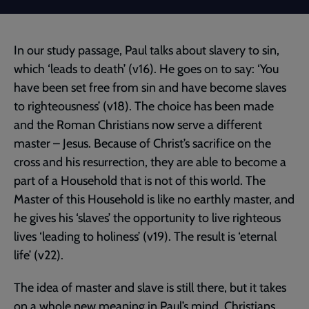
In our study passage, Paul talks about slavery to sin,
which ‘leads to death’ (v16). He goes on to say: ‘You
have been set free from sin and have become slaves
to righteousness’ (v18). The choice has been made
and the Roman Christians now serve a different
master – Jesus. Because of Christ’s sacrifice on the
cross and his resurrection, they are able to become a
part of a Household that is not of this world. The
Master of this Household is like no earthly master, and
he gives his ‘slaves’ the opportunity to live righteous
lives ‘leading to holiness’ (v19). The result is ‘eternal
life’ (v22).
The idea of master and slave is still there, but it takes
on a whole new meaning in Paul’s mind. Christians