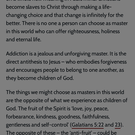
become slaves to Christ through making a life-
changing choice and that change is infinitely for the
better. There is no one a person can choose as master
in this world who can offer righteousness, holiness
and eternal life.
Addiction is a jealous and unforgiving master. It is the
direct antithesis to Jesus – who embodies forgiveness
and encourages people to belong to one another, as
they become children of God.
The things we might choose as masters in this world
are the opposite of what we experience as children of
God. The fruit of the Spirit is ‘love, joy, peace,
forbearance, kindness, goodness, faithfulness,
gentleness and self-control’ (
Galatians 5:22
and
23
).
The opposite of these – the ‘anti-fruit’ – could be