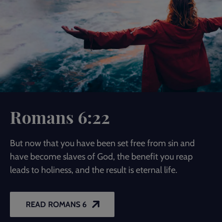
Romans 6:22
But now that you have been set free from sin and
have become slaves of God, the benefit you reap
leads to holiness, and the result is eternal life.
READ ROMANS 6