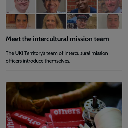
Meet the intercultural mission team
The UKI Territory’s team of intercultural mission
officers introduce themselves.