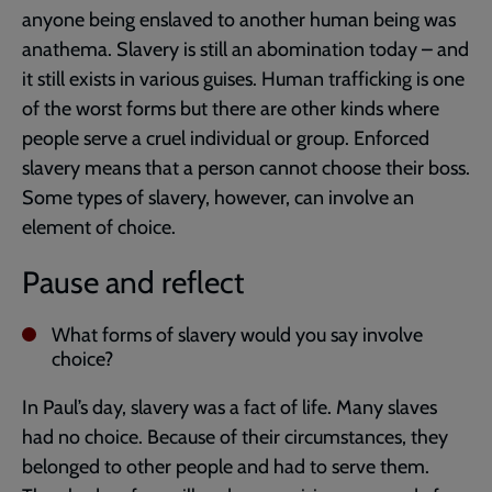
anyone being enslaved to another human being was
anathema. Slavery is still an abomination today – and
it still exists in various guises. Human trafficking is one
of the worst forms but there are other kinds where
people serve a cruel individual or group. Enforced
slavery means that a person cannot choose their boss.
Some types of slavery, however, can involve an
element of choice.
Pause and reflect
What forms of slavery would you say involve
choice?
In Paul’s day, slavery was a fact of life. Many slaves
had no choice. Because of their circumstances, they
belonged to other people and had to serve them.