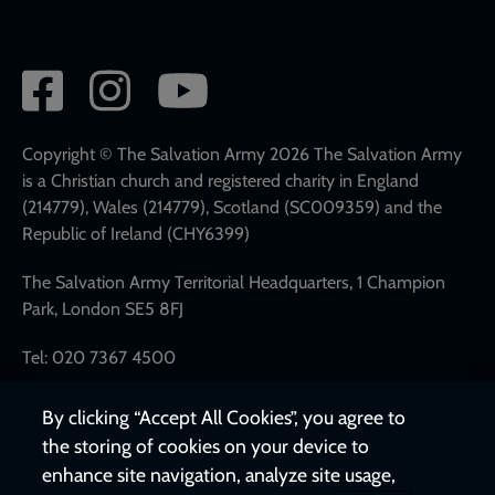
Social
network
links
Copyright © The Salvation Army 2026 The Salvation Army
is a Christian church and registered charity in England
(214779), Wales (214779), Scotland (SC009359) and the
Republic of Ireland (CHY6399)
The Salvation Army Territorial Headquarters, 1 Champion
Park, London SE5 8FJ
Tel: 020 7367 4500
By clicking “Accept All Cookies”, you agree to
the storing of cookies on your device to
enhance site navigation, analyze site usage,