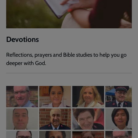
Devotions
Reflections, prayers and Bible studies to help you go
deeper with God.