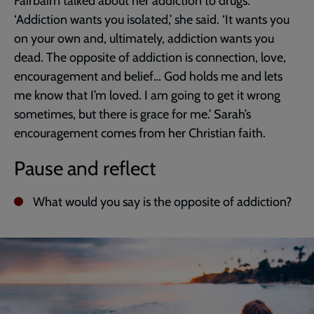
Fairbairn talked about her addiction to drugs.
‘Addiction wants you isolated,’ she said. ‘It wants you
on your own and, ultimately, addiction wants you
dead. The opposite of addiction is connection, love,
encouragement and belief… God holds me and lets
me know that I’m loved. I am going to get it wrong
sometimes, but there is grace for me.’ Sarah’s
encouragement comes from her Christian faith.
Pause and reflect
What would you say is the opposite of addiction?