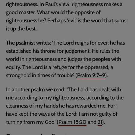
righteousness. In Paul’s view, righteousness makes a
good master. What would the opposite of
righteousness be? Perhaps ‘evil’ is the word that sums
it up the best.
The psalmist writes: ‘The Lord reigns for ever; he has
established his throne for judgement. He rules the
world in righteousness and judges the peoples with
equity. The Lord is a refuge for the oppressed, a
stronghold in times of trouble’ (
Psalm 9:7–9
).
In another psalm we read: ‘The Lord has dealt with
me according to my righteousness; according to the
cleanness of my hands he has rewarded me. For I
have kept the ways of the Lord; I am not guilty of
turning from my God’ (
Psalm 18:20
and
21
).