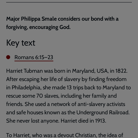
Facebook
Twitter
to
current
Major Philippa Smale considers our bond with a
page
forgiving, encouraging God.
Key text
Romans 6:15–23
Harriet Tubman was born in Maryland, USA, in 1822.
After escaping her life of slavery by finding freedom
in Philadelphia, she made 13 trips back to Maryland to
rescue some 70 slaves, including her family and
friends. She used a network of anti-slavery activists
and safe houses known as the Underground Railroad.
She never lost anyone. Harriet died in 1913.
To Harriet, who was a devout Christian, the idea of