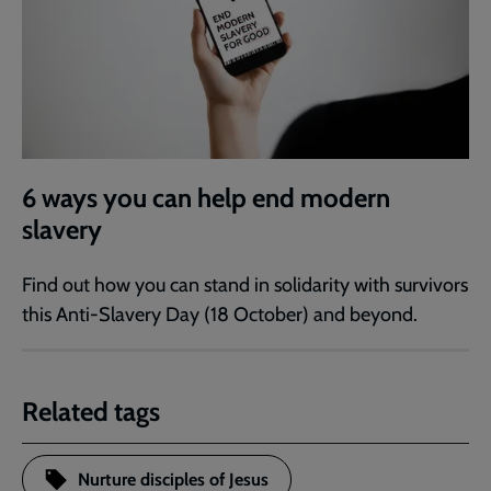
6 ways you can help end modern
slavery
Find out how you can stand in solidarity with survivors
this Anti-Slavery Day (18 October) and beyond.
Related tags
Nurture disciples of Jesus