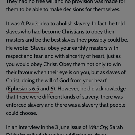
They had no free will and no provision was made for
them to be able to make decisions for themselves.
It wasn’t Paul’s idea to abolish slavery. In fact, he told
slaves who had become Christians to obey their
masters and be the best slaves they possibly could be.
He wrote: ‘Slaves, obey your earthly masters with
respect and fear, and with sincerity of heart, just as
you would obey Christ. Obey them not only to win
their favour when their eye is on you, but as slaves of
Christ, doing the will of God from your heart’
(
Ephesians 6:5
and
6
). However, he did acknowledge
that there were different kinds of slavery: there was
enforced slavery and there was a slavery that people
could choose.
In an interview in the 3 June issue of
War Cry
, Sarah