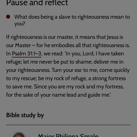
Pause and reflect
What does being a slave to righteousness mean to
you?
If righteousness is our master, it means that Jesus is
our Master – for he embodies all that righteousness is.
In
Psalm 31:1–3
, we read: ‘In you, Lord, I have taken
refuge; let me never be put to shame; deliver me in
your righteousness. Turn your ear to me, come quickly
to my rescue; be my rock of refuge, a strong fortress
to save me. Since you are my rock and my fortress,
for the sake of your name lead and guide me.’
Bible study by
Major Philippa Smale