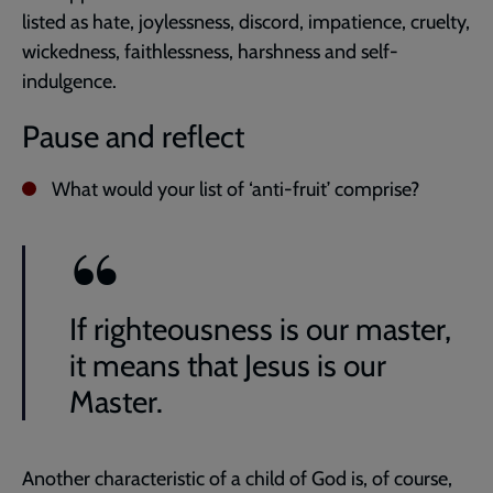
listed as hate, joylessness, discord, impatience, cruelty,
wickedness, faithlessness, harshness and self-
indulgence.
Pause and reflect
What would your list of ‘anti-fruit’ comprise?
If righteousness is our master,
it means that Jesus is our
Master.
Another characteristic of a child of God is, of course,