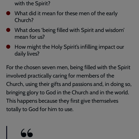
with the Spirit?
What did it mean for these men of the early
Church?
What does ‘being filled with Spirit and wisdom’
mean for us?
How might the Holy Spirit’s infilling impact our
daily lives?
For the chosen seven men, being filled with the Spirit
involved practically caring for members of the
Church, using their gifts and passions and, in doing so,
bringing glory to God in the Church and in the world.
This happens because they first give themselves
totally to God for him to use.