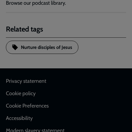
Browse our podcast library.
Related tags
Nurture disciples of Jesus
Footer
Privacy statement
Cookie policy
Cookie Preferences
Accessibility
Modern slavery statement