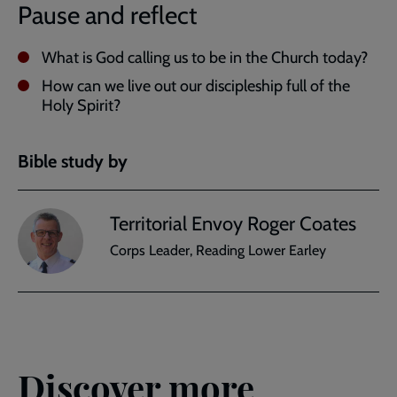
Pause and reflect
What is God calling us to be in the Church today?
How can we live out our discipleship full of the
Holy Spirit?
Bible study by
Territorial Envoy Roger Coates
Corps Leader, Reading Lower Earley
Discover more