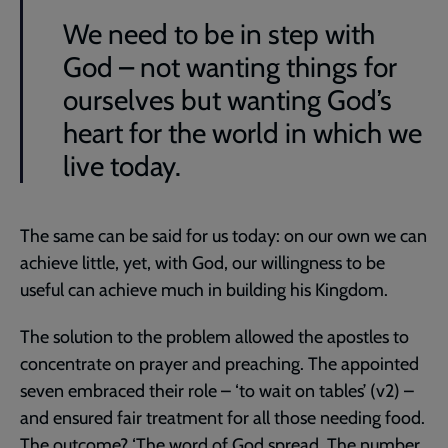
We need to be in step with
God – not wanting things for
ourselves but wanting God’s
heart for the world in which we
live today.
The same can be said for us today: on our own we can
achieve little, yet, with God, our willingness to be
useful can achieve much in building his Kingdom.
The solution to the problem allowed the apostles to
concentrate on prayer and preaching. The appointed
seven embraced their role – ‘to wait on tables’ (v2) –
and ensured fair treatment for all those needing food.
The outcome? ‘The word of God spread. The number