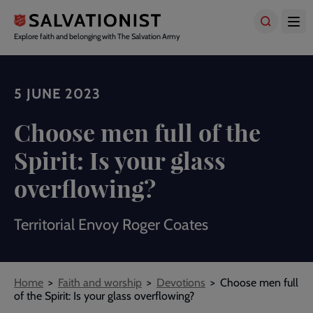
Skip
to
main
Explore faith and belonging with The Salvation Army
content
5 JUNE 2023
Choose men full of the
Spirit: Is your glass
overflowing?
Territorial Envoy Roger Coates
Breadcrumbs
Home
Faith and worship
Devotions
Choose men full
of the Spirit: Is your glass overflowing?