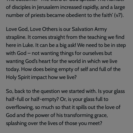
of disciples in Jerusalem increased rapidly, and a large
number of priests became obedient to the faith’ (v7).
Love God, Love Others is our Salvation Army
strapline. It comes straight from the teaching we find
here in Luke. It can be a big ask! We need to be in step
with God – not wanting things for ourselves but
wanting God’s heart for the world in which we live
today. How does being empty of self and full of the
Holy Spirit impact how we live?
So, back to the question we started with. Is your glass
half-full or half-empty? Or, is your glass full to
overflowing, so much so that it spills out the love of
God and the power of his transforming grace,
splashing over the lives of those you meet?