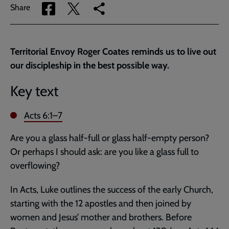
Share
Share
Copy
Share
via
via
link
Facebook
Twitter
to
current
Territorial Envoy Roger Coates reminds us to live out
page
our discipleship in the best possible way.
Key text
Acts 6:1–7
Are you a glass half-full or glass half-empty person?
Or perhaps I should ask: are you like a glass full to
overflowing?
In Acts, Luke outlines the success of the early Church,
starting with the 12 apostles and then joined by
women and Jesus’ mother and brothers. Before