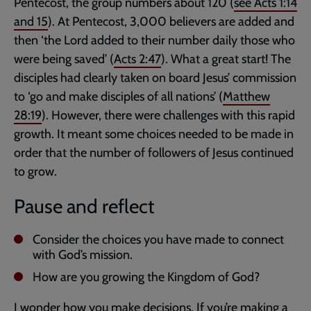
Pentecost, the group numbers about 120 (
see
Acts 1:14
and
15
). At Pentecost, 3,000 believers are added and
then ‘the Lord added to their number daily those who
were being saved’ (
Acts 2:47
). What a great start! The
disciples had clearly taken on board Jesus’ commission
to ‘go and make disciples of all nations’ (
Matthew
28:19
). However, there were challenges with this rapid
growth. It meant some choices needed to be made in
order that the number of followers of Jesus continued
to grow.
Pause and reflect
Consider the choices you have made to connect
with God’s mission.
How are you growing the Kingdom of God?
I wonder how you make decisions. If you’re making a