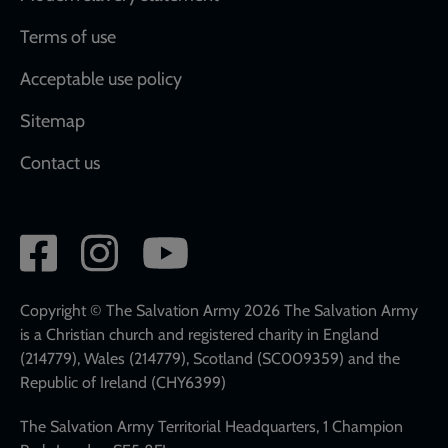
Terms of use
Acceptable use policy
Sitemap
Contact us
Social
network
links
Copyright © The Salvation Army 2026 The Salvation Army
is a Christian church and registered charity in England
(214779), Wales (214779), Scotland (SC009359) and the
Republic of Ireland (CHY6399)
The Salvation Army Territorial Headquarters, 1 Champion