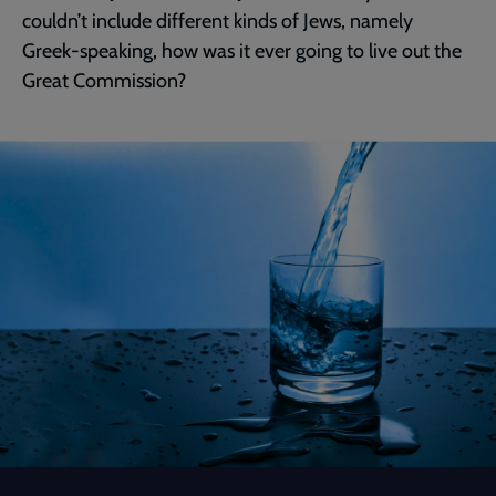
couldn’t include different kinds of Jews, namely
Greek-speaking, how was it ever going to live out the
Great Commission?