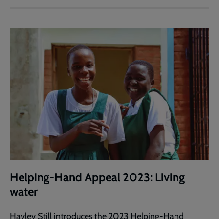
Helping-Hand Appeal 2023: Living
water
Hayley Still introduces the 2023 Helping-Hand