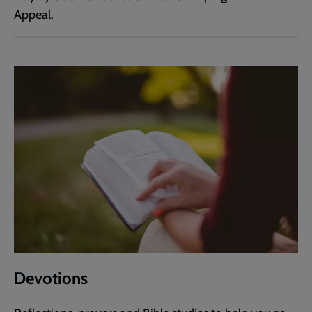
Appeal.
Devotions