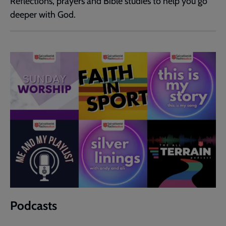
Reflections, prayers and Bible studies to help you go
deeper with God.
Podcasts