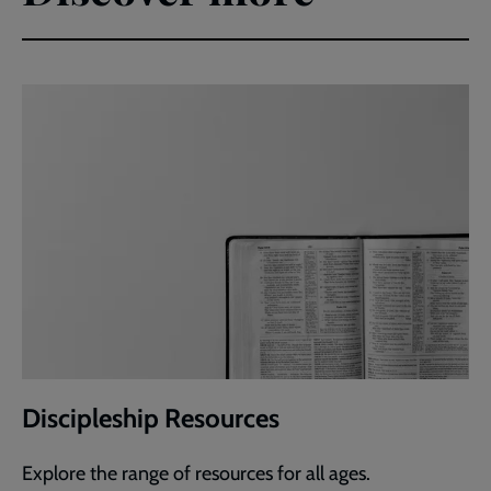
Discipleship Resources
Explore the range of resources for all ages.