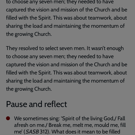
to choose any seven men; they needed to have
captured the vision and mission of the Church and be
filled with the Spirit. This was about teamwork, about
sharing the load and maintaining the momentum of
the growing Church.
They resolved to select seven men. It wasn’t enough
to choose any seven men; they needed to have
captured the vision and mission of the Church and be
filled with the Spirit. This was about teamwork, about
sharing the load and maintaining the momentum of
the growing Church.
Pause and reflect
We sometimes sing: ‘Spirit of the living God,/ Fall
afresh on me./ Break me, melt me, mould me, fill
me’ (
SASB
312). What does it mean to be filled