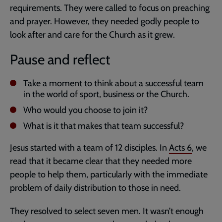
requirements. They were called to focus on preaching
and prayer. However, they needed godly people to
look after and care for the Church as it grew.
Pause and reflect
Take a moment to think about a successful team
in the world of sport, business or the Church.
Who would you choose to join it?
What is it that makes that team successful?
Jesus started with a team of 12 disciples. In
Acts 6
, we
read that it became clear that they needed more
people to help them, particularly with the immediate
problem of daily distribution to those in need.
They resolved to select seven men. It wasn’t enough