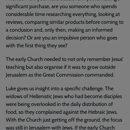
significant purchase, are you someone who spends
considerable time researching everything, looking at
reviews, comparing similar products before coming to
a conclusion and, only then, making an informed
decision? Or are you an impulsive person who goes
with the first thing they see?
The early Church needed to not only remember Jesus’
teaching but also organise if it was to grow outside
Jerusalem as the Great Commission commanded.
Luke gives us insight into a specific challenge. The
widows of Hellenistic Jews who had become disciples
were being overlooked in the daily distribution of
food, so they complained against the Hebraic Jews.
With the Church just getting off the ground, the focus
was still in Jerusalem with Jews. If the early Church