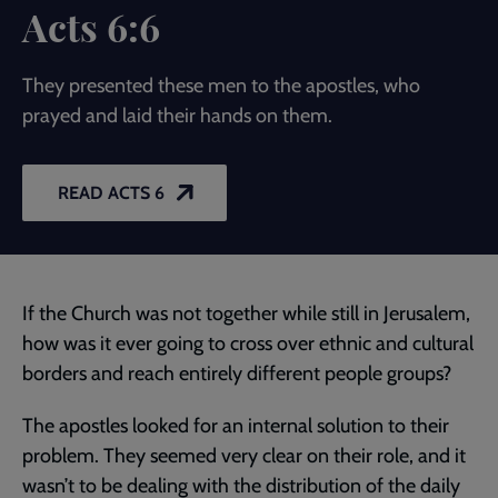
Acts 6:6
They presented these men to the apostles, who
prayed and laid their hands on them.
READ ACTS 6
If the Church was not together while still in Jerusalem,
how was it ever going to cross over ethnic and cultural
borders and reach entirely different people groups?
The apostles looked for an internal solution to their
problem. They seemed very clear on their role, and it
wasn’t to be dealing with the distribution of the daily