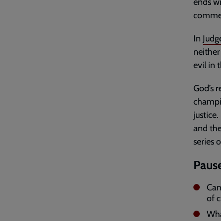
ends wi
commenc
In
Judg
neither
evil in
God’s r
champio
justice
and th
series 
Pause
Can
of c
Wha