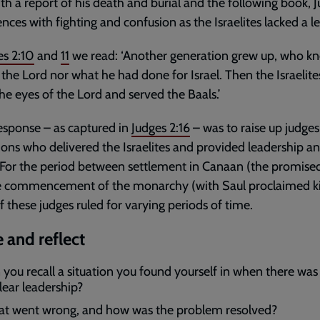
th a report of his death and burial and the following book, J
es with fighting and confusion as the Israelites lacked a le
es 2:10
and
11
we read: ‘Another generation grew up, who k
 the Lord nor what he had done for Israel. Then the Israelite
 the eyes of the Lord and served the Baals.’
esponse – as captured in
Judges 2:16
– was to raise up judges
ns who delivered the Israelites and provided leadership a
. For the period between settlement in Canaan (the promise
e commencement of the monarchy (with Saul proclaimed ki
of these judges ruled for varying periods of time.
 and reflect
 you recall a situation you found yourself in when there was 
lear leadership?
t went wrong, and how was the problem resolved?