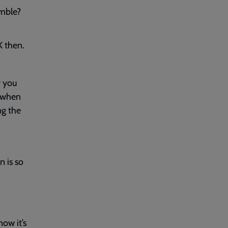
umble?
K then.
y you
when
ng the
d
n is so
ow it’s