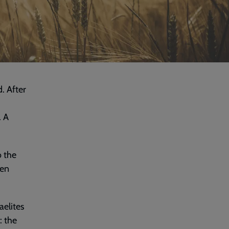
. After
. A
o the
hen
aelites
: the