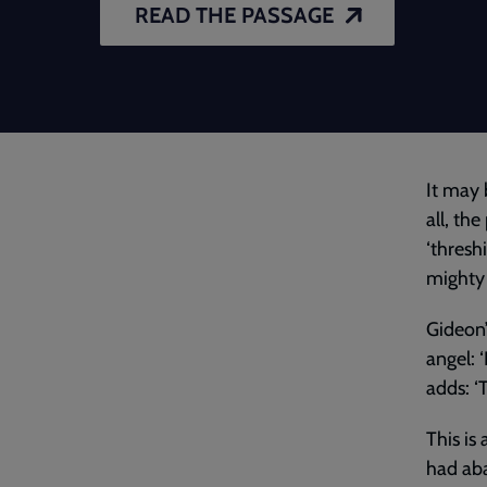
READ THE PASSAGE
It may 
all, th
‘thresh
mighty 
Gideon’
angel: 
adds: ‘
This is 
had ab