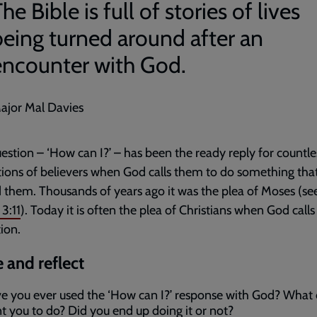
he Bible is full of stories of lives
being turned around after an
encounter with God.
ajor Mal Davies
estion – ‘How can I?’ – has been the ready reply for countle
ions of believers when God calls them to do something tha
them. Thousands of years ago it was the plea of Moses (se
3:11
). Today it is often the plea of Christians when God call
tion.
 and reflect
e you ever used the ‘How can I?’ response with God? What 
t you to do? Did you end up doing it or not?