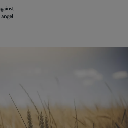
against
 angel