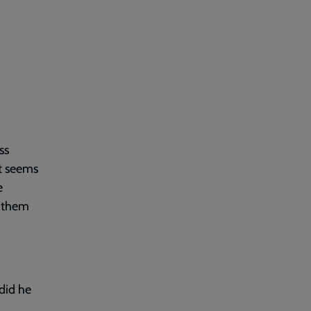
ss
t seems
e
s them
did he