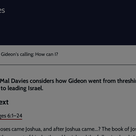
es
 Gideon's calling: How can I?
Mal Davies considers how Gideon went from threshi
to leading Israel.
ext
ges 6:1–24
oses came Joshua, and after Joshua came...? The book of J