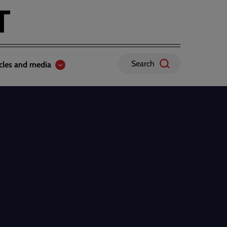
Search
icles and media