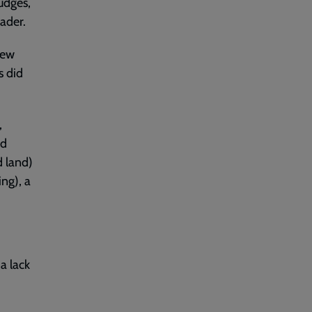
udges,
ader.
new
s did
,
nd
d land)
ng), a
a lack