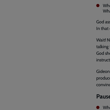
Whe
Wha
God ass
In that c
Wait! N
talking
God sho
instruct
Gideon 
produce
convinc
Pause
Whe