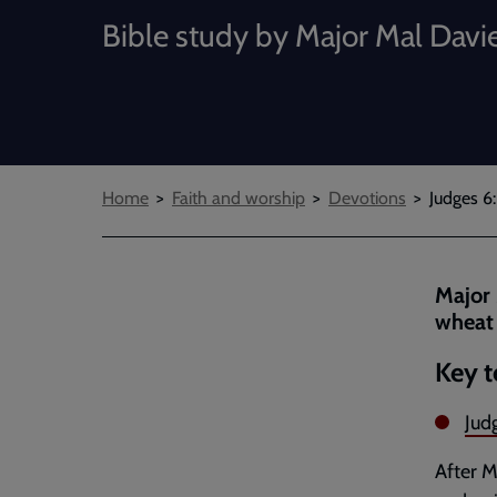
Bible study by Major Mal Davi
Breadcrumbs
Home
Faith and worship
Devotions
Judges 6:
Major 
wheat 
Key t
Jud
After M