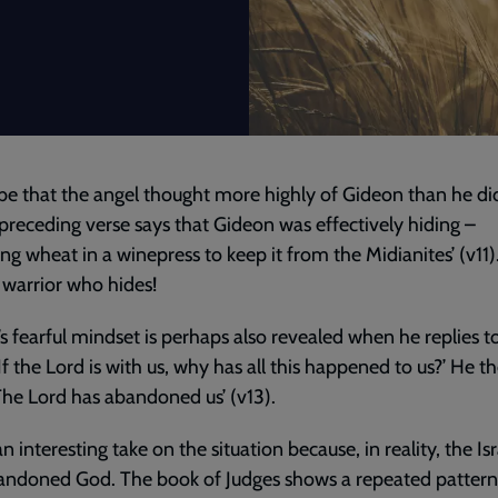
be that the angel thought more highly of Gideon than he did
e preceding verse says that Gideon was effectively hiding –
ing wheat in a winepress to keep it from the Midianites’ (v11)
warrior who hides!
s fearful mindset is perhaps also revealed when he replies t
‘If the Lord is with us, why has all this happened to us?’ He t
The Lord has abandoned us’ (v13).
an interesting take on the situation because, in reality, the Isr
andoned God. The book of Judges shows a repeated pattern