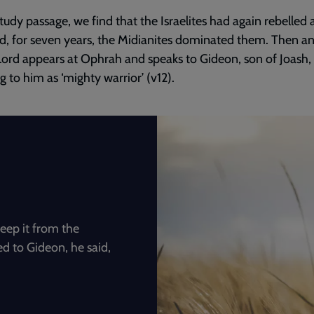
study passage, we find that the Israelites had again rebelled 
, for seven years, the Midianites dominated them. Then an
Lord appears at Ophrah and speaks to Gideon, son of Joash,
ng to him as ‘mighty warrior’ (v12).
eep it from the
d to Gideon, he said,