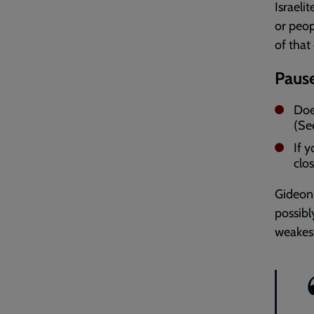
Israeli
or peop
of that
Pause
Doe
(Se
If 
clo
Gideon 
possibl
weakest