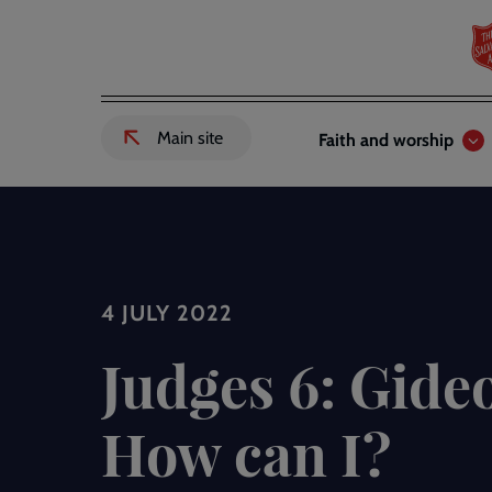
Skip
to
main
content
Header
Main
Main site
Faith and worship
External
links
navigation
link
to
Salvation
Army
website
-
4 JULY 2022
Judges 6: Gideo
How can I?