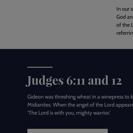
In our 
God and
of the 
referri
Judges 6:11 and 12
Gideon was threshing wheat in a winepress to k
Midianites. When the angel of the Lord appeare
‘The Lord is with you, mighty warrior.’