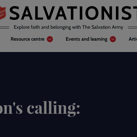
Explore faith and belonging with The Salvation Army
Resource centre
Events and learning
Art
n's calling: