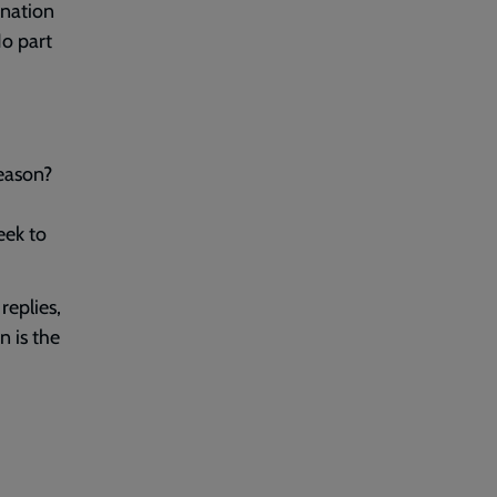
 nation
No part
reason?
eek to
replies,
n is the