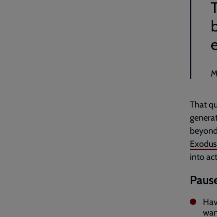
T
M
That qu
generat
beyond 
Exodus 
into ac
Pause
Hav
wan