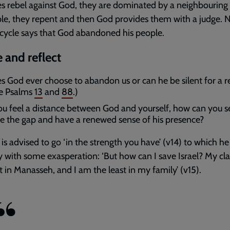
tes rebel against God, they are dominated by a neighbouring
le, they repent and then God provides them with a judge. 
 cycle says that God abandoned his people.
 and reflect
s God ever choose to abandon us or can he be silent for a 
e Psalms
13
and
88
.)
you feel a distance between God and yourself, how can you s
se the gap and have a renewed sense of his presence?
is advised to go ‘in the strength you have’ (v14) to which he 
y with some exasperation: ‘But how can I save Israel? My cla
 in Manasseh, and I am the least in my family’ (v15).