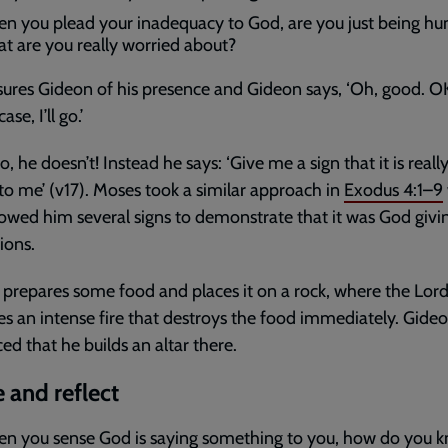
n you plead your inadequacy to God, are you just being h
t are you really worried about?
ures Gideon of his presence and Gideon says, ‘Oh, good. O
ase, I’ll go.’
o, he doesn’t! Instead he says: ‘Give me a sign that it is reall
 to me’ (v17). Moses took a similar approach in
Exodus 4:1–9
wed him several signs to demonstrate that it was God givi
ions.
prepares some food and places it on a rock, where the Lor
s an intense fire that destroys the food immediately. Gideo
ed that he builds an altar there.
 and reflect
n you sense God is saying something to you, how do you kn