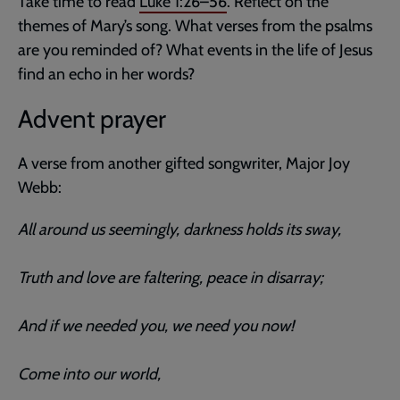
Take time to read
Luke 1:26–56
. Reflect on the
themes of Mary’s song. What verses from the psalms
are you reminded of? What events in the life of Jesus
find an echo in her words?
Advent prayer
A verse from another gifted songwriter, Major Joy
Webb:
All around us seemingly, darkness holds its sway,
Truth and love are faltering, peace in disarray;
And if we needed you, we need you now!
Come into our world,