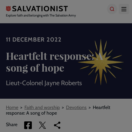
Skip
to
main
Explore faith and belonging with The Salvation Army
content
11 DECEMBER 2022
Heartfelt response: A
song of hope
Lieut-Colonel Jayne Roberts
Breadcrumbs
Home
Faith and worship
Devotions
Heartfelt
response: A song of hope
Share
Share
Copy
Share
via
via
link