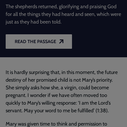
The shepherds returned, glorifying and praising God
for all the things they had heard and seen, which were
just as they had been told.
READ THE PASSAGE
It is hardly surprising that, in this moment, the future
destiny of her promised child is not Mary’s priority.
She simply asks how she, a virgin, could become
pregnant. I wonder if we have often moved too
quickly to Mary’s willing response: ‘I am the Lord’s
servant. May your word to me be fulfilled’ (1:38).
Mary was given time to think and permission to