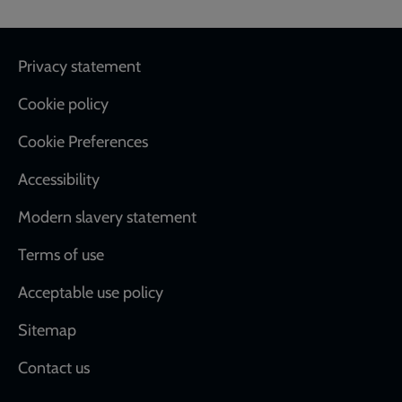
Footer
Privacy statement
Cookie policy
Cookie Preferences
Accessibility
Modern slavery statement
Terms of use
Acceptable use policy
Sitemap
Contact us