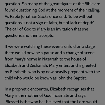
question. So many of the great figures of the Bible are
found questioning God at the moment of their calling.
As Rabbi Jonathan Sacks once said, ‘to be without
questions is not a sign of faith, but of lack of depth’.
The call of God to Mary is an invitation that she
questions and then accepts.
If we were watching these events unfold on a stage,
there would now be a pause and a change of scene
from Mary’s home in Nazareth to the house of
Elizabeth and Zechariah. Mary enters and is greeted
by Elizabeth, who is by now heavily pregnant with the
child who would be known as John the Baptist.
In a prophetic encounter, Elizabeth recognises that
Mary is the mother of God incarnate and says:
‘Blessed is she who has believed that the Lord would