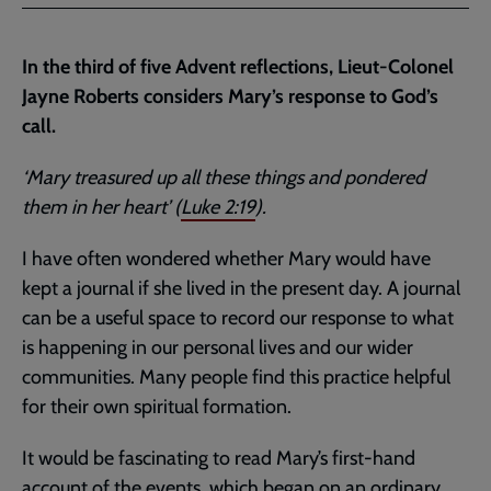
Facebook
Twitter
to
current
In the third of five Advent reflections, Lieut-Colonel
page
Jayne Roberts considers Mary’s response to God’s
call.
‘Mary treasured up all these things and pondered
them in her heart’ (
Luke 2:19
).
I have often wondered whether Mary would have
kept a journal if she lived in the present day. A journal
can be a useful space to record our response to what
is happening in our personal lives and our wider
communities. Many people find this practice helpful
for their own spiritual formation.
It would be fascinating to read Mary’s first-hand
account of the events, which began on an ordinary