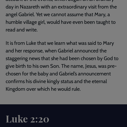
day in Nazareth with an extraordinary visit from the
angel Gabriel. Yet we cannot assume that Mary, a
humble village girl, would have even been taught to
read and write.
It is from Luke that we learn what was said to Mary
and her response, when Gabriel announced the
staggering news that she had been chosen by God to
give birth to his own Son. The name, Jesus, was pre-
chosen for the baby and Gabriel’s announcement
confirms his divine kingly status and the eternal
Kingdom over which he would rule.
Luke 2:20