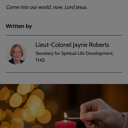
Come into our world, now, Lord Jesus.
Written by
Lieut-Colonel Jayne Roberts
Secretary for Spiritual Life Development,
THQ