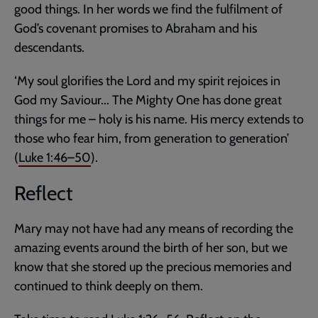
good things. In her words we find the fulfilment of
God’s covenant promises to Abraham and his
descendants.
‘My soul glorifies the Lord and my spirit rejoices in
God my Saviour... The Mighty One has done great
things for me – holy is his name. His mercy extends to
those who fear him, from generation to generation’
(
Luke 1:46–50
).
Reflect
Mary may not have had any means of recording the
amazing events around the birth of her son, but we
know that she stored up the precious memories and
continued to think deeply on them.