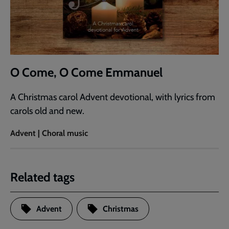
O Come, O Come Emmanuel
A Christmas carol Advent devotional, with lyrics from
carols old and new.
Advent | Choral music
Related tags
Advent
Christmas