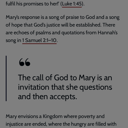
fulfil his promises to her!’ (
Luke 1:45
).
Mary’s response is a song of praise to God and a song
of hope that God’s justice will be established. There
are echoes of psalms and quotations from Hannah’s
song in
1 Samuel 2:1–10
.
The call of God to Mary is an
invitation that she questions
and then accepts.
Mary envisions a Kingdom where poverty and
injustice are ended, where the hungry are filled with