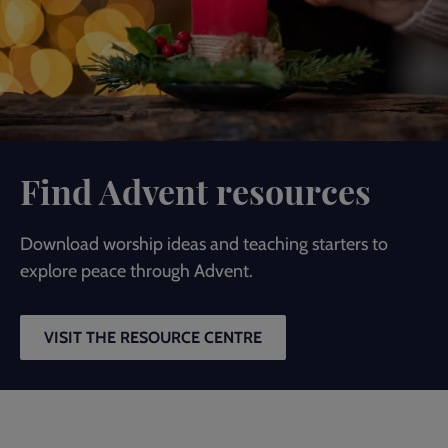
Find Advent resources
Download worship ideas and teaching starters to
explore peace through Advent.
VISIT THE RESOURCE CENTRE