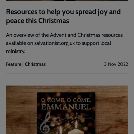
Resources to help you spread joy and
peace this Christmas
An overview of the Advent and Christmas resources
available on salvationist.org.uk to support local
ministry.
Feature | Christmas
3 Nov 2022