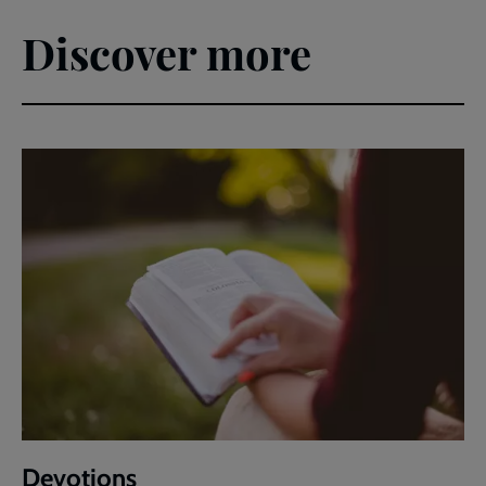
Discover more
Devotions