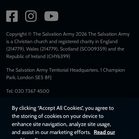
Social
network
links
Copyright © The Salvation Army 2026 The Salvation Army
is a Christian church and registered charity in England
(214779), Wales (214779), Scotland (SC009359) and the
Republic of Ireland (CHY6399)
The Salvation Army Territorial Headquarters, 1 Champion
Park, London SE5 8FJ
Tel: 020 7367 4500
By clicking “Accept All Cookies”, you agree to
the storing of cookies on your device to
enhance site navigation, analyze site usage,
and assist in our marketing efforts.
Read our