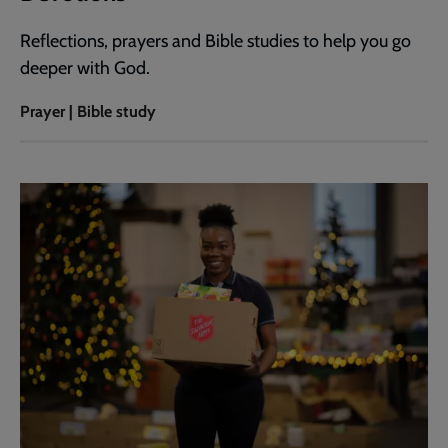
Reflections, prayers and Bible studies to help you go
deeper with God.
Prayer | Bible study