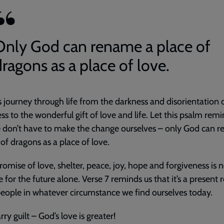
Only God can rename a place of
dragons as a place of love.
us journey through life from the darkness and disorientation 
ess to the wonderful gift of love and life. Let this psalm rem
 don’t have to make the change ourselves – only God can 
 of dragons as a place of love.
romise of love, shelter, peace, joy, hope and forgiveness is n
 for the future alone. Verse 7 reminds us that it’s a present r
 people in whatever circumstance we find ourselves today.
rry guilt – God’s love is greater!