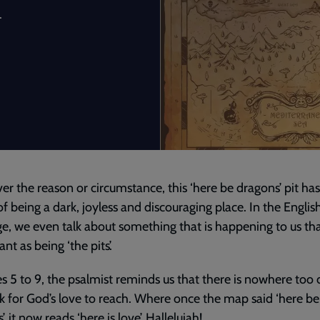
.
r the reason or circumstance, this ‘here be dragons’ pit has
f being a dark, joyless and discouraging place. In the Englis
e, we even talk about something that is happening to us th
nt as being ‘the pits’.
es 5 to 9, the psalmist reminds us that there is nowhere too
k for God’s love to reach. Where once the map said ‘here be
, it now reads ‘here is love’. Hallelujah!