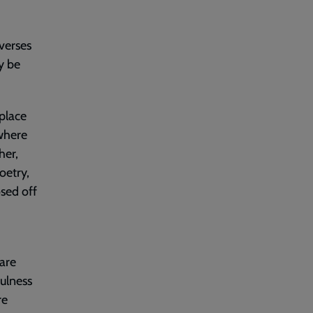
verses
y be
 place
 where
her,
oetry,
osed off
 are
fulness
re