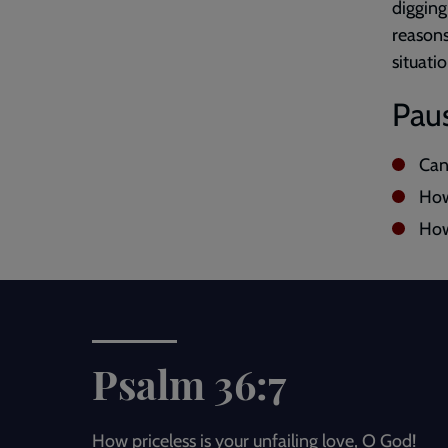
digging
reasons
situatio
Paus
Can
How
How
Psalm 36:7
How priceless is your unfailing love, O God!