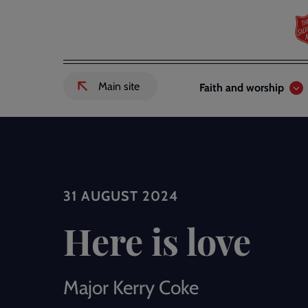
Skip
to
main
content
Header
Main
Main site
Faith and worship
External
links
navigation
link
to
Salvation
Army
website
-
31 AUGUST 2024
Here is love
Major Kerry Coke