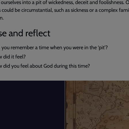
 ourselves into a pit of wickedness, deceit and foolishness. 
 could be circumstantial, such as sickness or a complex fami
n.
e and reflect
 you remember a time when you were in the ‘pit’?
 did it feel?
 did you feel about God during this time?