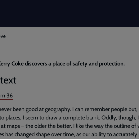
ove
erry Coke discovers a place of safety and protection.
text
lm 36
never been good at geography. I can remember people but, 
o places, I seem to draw a complete blank. Oddly, though, I
 at maps – the older the better. I like the way the outline of 
es has changed shape over time, as our ability to accurately