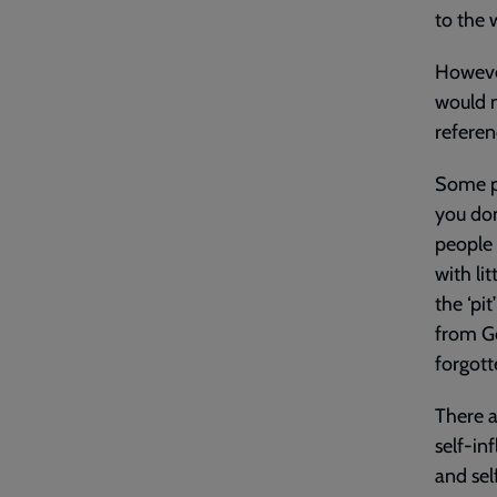
to the
However
would n
referen
Some ps
you don
people 
with li
the ‘pi
from Go
forgott
There a
self-in
and sel