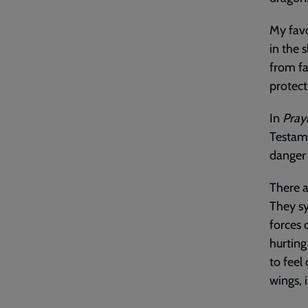
My favo
in the 
from fa
protect
In
Pray
Testame
danger 
There a
They sy
forces 
hurting
to feel
wings, 