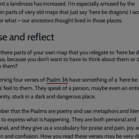
nt a landmass has increased. I’m especially amused by the
 parts of very old maps that just say ‘here be dragons’. I w
r what – our ancestors thought lived in those places.
e and reflect
 there parts of your own map that you relegate to ‘here be d
tus, because you don’t want to have to think about them or 
h them?
ning four verses of
Psalm 36
have something of a ‘here be
’ feel to them. They speak of a person, maybe even an enti
ty, stuck in a dark and dangerous place.
r that the Psalms are poetry and use metaphors and liter
 to express what is happening. They are both personal and
l, and they give us a vocabulary for praise and pain, joy a
on and confusion. How you read these verses may be very di