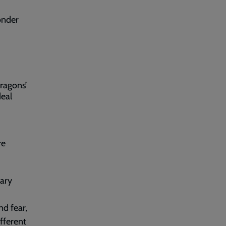
onder
ragons’
deal
re
ary
nd fear,
fferent