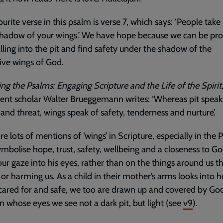
urite verse in this psalm is verse 7, which says: ‘People take
shadow of your wings.’ We have hope because we can be pr
lling into the pit and find safety under the shadow of the
ive wings of God.
ing the Psalms: Engaging Scripture and the Life of the Spirit
nt scholar Walter Brueggemann writes: ‘Whereas pit speak
and threat, wings speak of safety, tenderness and nurture’.
re lots of mentions of ‘wings’ in Scripture, especially in the 
mbolise hope, trust, safety, wellbeing and a closeness to Go
our gaze into his eyes, rather than on the things around us t
 or harming us. As a child in their mother’s arms looks into h
 cared for and safe, we too are drawn up and covered by God
in whose eyes we see not a dark pit, but light (see
v9
).