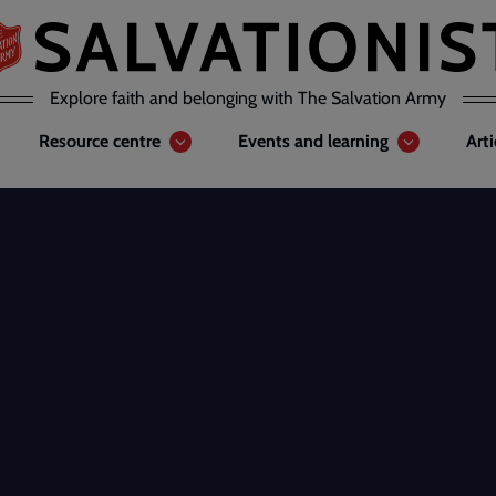
Explore faith and belonging with The Salvation Army
Resource centre
Events and learning
Art