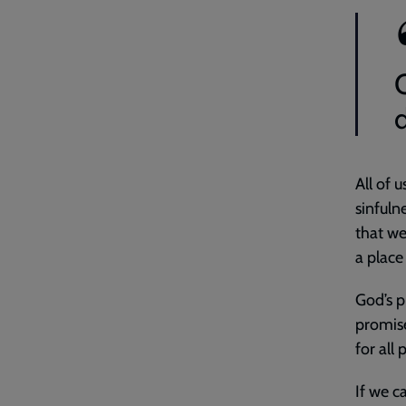
All of 
sinfuln
that we
a place
God’s p
promise
for all
If we ca