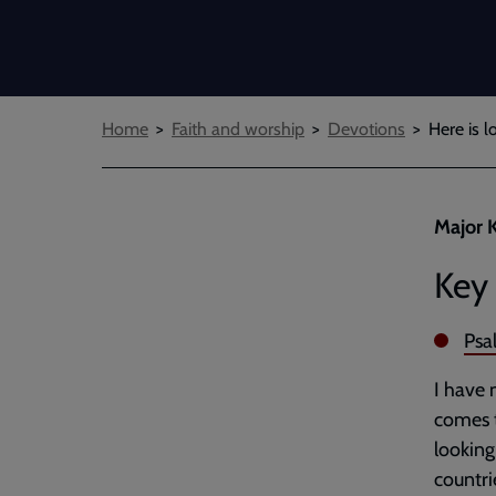
Breadcrumbs
Home
Faith and worship
Devotions
Here is l
Major K
Key 
Psa
I have 
comes t
looking
countri