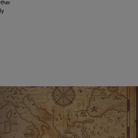
Other
ly