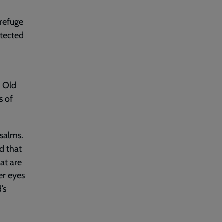
 refuge
otected
, Old
s of
Psalms.
d that
hat are
er eyes
’s