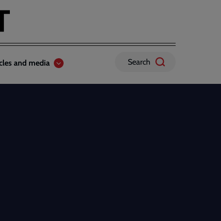
Search
icles and media