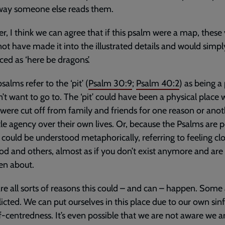
 way someone else reads them.
, I think we can agree that if this psalm were a map, these 
ot have made it into the illustrated details and would simpl
ced as ‘here be dragons’.
alms refer to the ‘pit’ (
Psalm 30:9
;
Psalm 40:2
) as being a
’t want to go to. The ‘pit’ could have been a physical place
were cut off from family and friends for one reason or anot
ttle agency over their own lives. Or, because the Psalms are p
t’ could be understood metaphorically, referring to feeling cl
d and others, almost as if you don’t exist anymore and are
en about.
re all sorts of reasons this could – and can – happen. Some
flicted. We can put ourselves in this place due to our own sin
f-centredness. It’s even possible that we are not aware we a