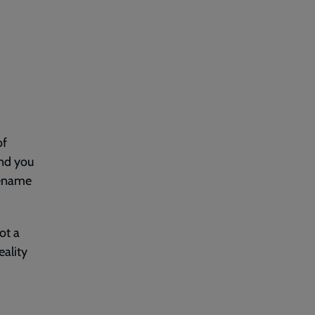
of
ind you
rename
ot a
eality