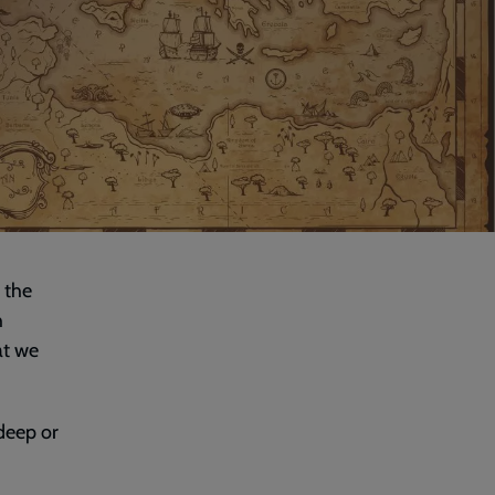
 the
h
at we
 deep or