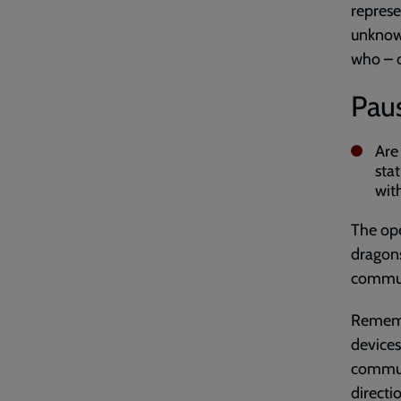
represe
unknown
who – o
Paus
Are
sta
wit
The ope
dragons
communi
Remembe
devices
communa
directi