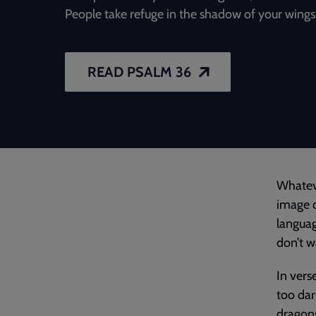
People take refuge in the shadow of your wings
READ PSALM 36
Whateve
image o
languag
don’t wa
In vers
too dar
dragons’