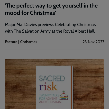
'The perfect way to get yourself in the
mood for Christmas'
Major Mal Davies previews Celebrating Christmas
with The Salvation Army at the Royal Albert Hall.
Feature | Christmas
23 Nov 2022