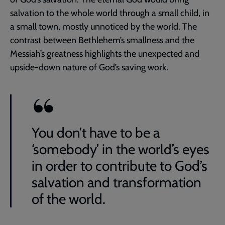
salvation to the whole world through a small child, in
a small town, mostly unnoticed by the world. The
contrast between Bethlehem’s smallness and the
Messiah’s greatness highlights the unexpected and
upside-down nature of God’s saving work.
You don’t have to be a
‘somebody’ in the world’s eyes
in order to contribute to God’s
salvation and transformation
of the world.