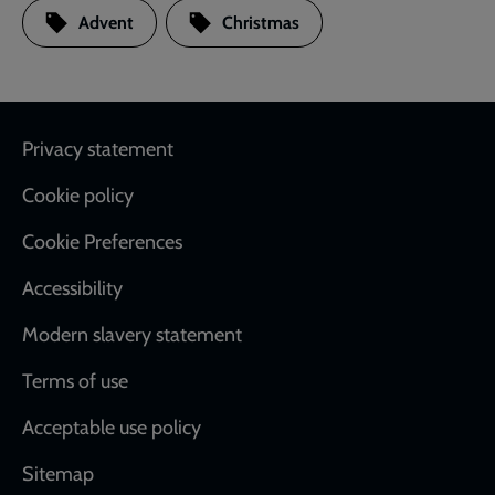
Advent
Christmas
Footer
Privacy statement
Cookie policy
Cookie Preferences
Accessibility
Modern slavery statement
Terms of use
Acceptable use policy
Sitemap