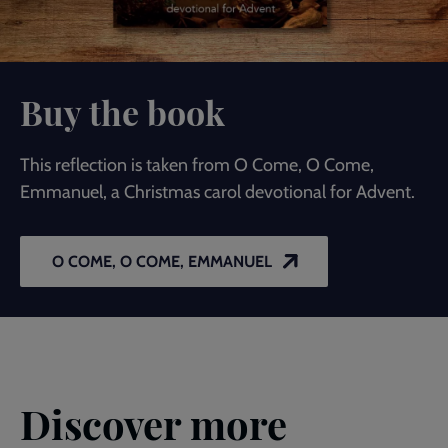
Buy the book
This reflection is taken from O Come, O Come,
Emmanuel, a Christmas carol devotional for Advent.
O COME, O COME, EMMANUEL
Discover more