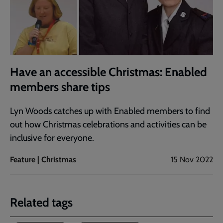
Have an accessible Christmas: Enabled
members share tips
Lyn Woods catches up with Enabled members to find
out how Christmas celebrations and activities can be
inclusive for everyone.
Feature | Christmas
15 Nov 2022
Related tags