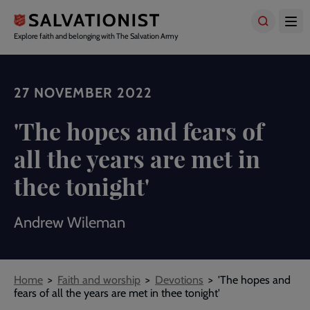
Skip
to
main
Explore faith and belonging with The Salvation Army
content
27 NOVEMBER 2022
'The hopes and fears of
all the years are met in
thee tonight'
Andrew Wileman
Breadcrumbs
Home
Faith and worship
Devotions
'The hopes and
fears of all the years are met in thee tonight'