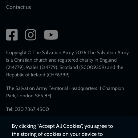
Contact us
Social
network
links
Copyright © The Salvation Army 2026 The Salvation Army
is a Christian church and registered charity in England
(214779), Wales (214779), Scotland (SC009359) and the
Republic of Ireland (CHY6399)
The Salvation Army Territorial Headquarters, 1 Champion
Park, London SE5 8FJ
Tel: 020 7367 4500
By clicking “Accept All Cookies”, you agree to
the storing of cookies on your device to