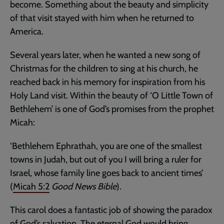
become. Something about the beauty and simplicity
of that visit stayed with him when he returned to
America.
Several years later, when he wanted a new song of
Christmas for the children to sing at his church, he
reached back in his memory for inspiration from his
Holy Land visit. Within the beauty of ‘O Little Town of
Bethlehem’ is one of God’s promises from the prophet
Micah:
‘Bethlehem Ephrathah, you are one of the smallest
towns in Judah, but out of you I will bring a ruler for
Israel, whose family line goes back to ancient times’
(
Micah 5:2
Good News Bible
).
This carol does a fantastic job of showing the paradox
of God’s salvation. The eternal God would bring