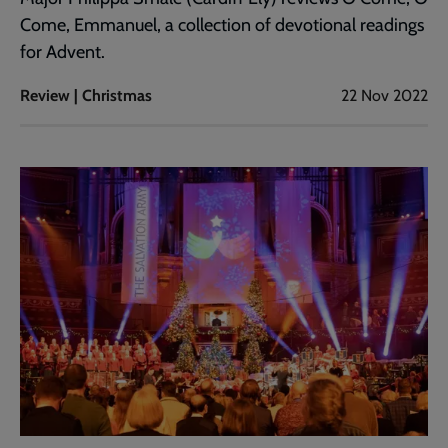
Come, Emmanuel, a collection of devotional readings
for Advent.
Review | Christmas
22 Nov 2022