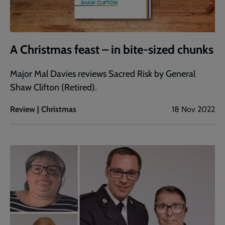
A Christmas feast – in bite-sized chunks
Major Mal Davies reviews Sacred Risk by General
Shaw Clifton (Retired).
Review | Christmas
18 Nov 2022