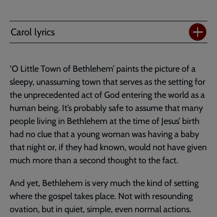
Carol lyrics
‘O Little Town of Bethlehem’ paints the picture of a
sleepy, unassuming town that serves as the setting for
the unprecedented act of God entering the world as a
human being. It’s probably safe to assume that many
people living in Bethlehem at the time of Jesus’ birth
had no clue that a young woman was having a baby
that night or, if they had known, would not have given
much more than a second thought to the fact.
And yet, Bethlehem is very much the kind of setting
where the gospel takes place. Not with resounding
ovation, but in quiet, simple, even normal actions.