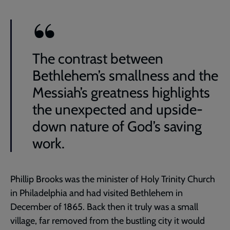
The contrast between
Bethlehem’s smallness and the
Messiah’s greatness highlights
the unexpected and upside-
down nature of God’s saving
work.
Phillip Brooks was the minister of Holy Trinity Church
in Philadelphia and had visited Bethlehem in
December of 1865. Back then it truly was a small
village, far removed from the bustling city it would