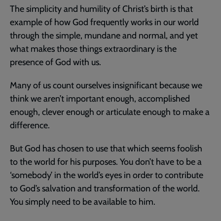
The simplicity and humility of Christ’s birth is that
example of how God frequently works in our world
through the simple, mundane and normal, and yet
what makes those things extraordinary is the
presence of God with us.
Many of us count ourselves insignificant because we
think we aren’t important enough, accomplished
enough, clever enough or articulate enough to make a
difference.
But God has chosen to use that which seems foolish
to the world for his purposes. You don’t have to be a
‘somebody’ in the world’s eyes in order to contribute
to God’s salvation and transformation of the world.
You simply need to be available to him.