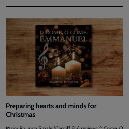
Preparing hearts and minds for
Christmas
Major Philippa Smale (Cardiff Ely) reviews O Come, O