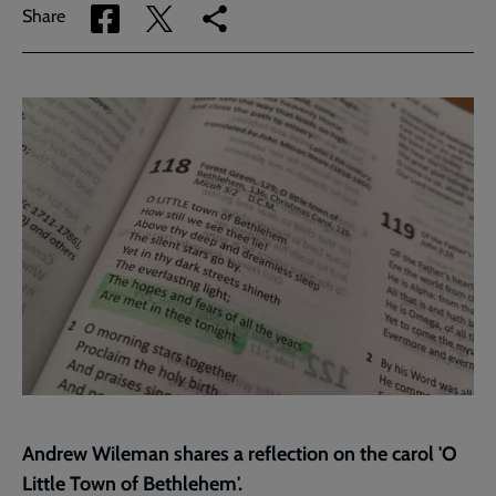
Share
Share
Copy
Share
via
via
link
Facebook
Twitter
to
current
page
Andrew Wileman shares a reflection on the carol 'O
Little Town of Bethlehem'.