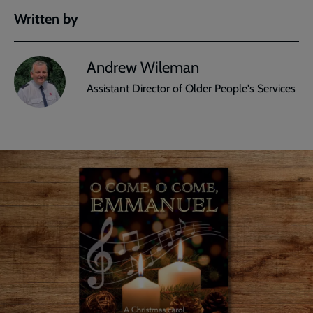
Written by
Andrew Wileman
Assistant Director of Older People's Services