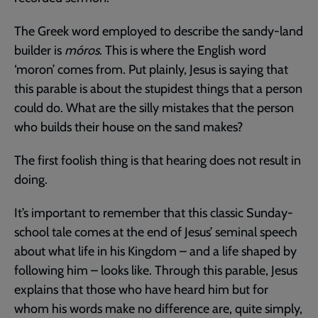
The Greek word employed to describe the sandy-land
builder is
móros
. This is where the English word
‘moron’ comes from. Put plainly, Jesus is saying that
this parable is about the stupidest things that a person
could do. What are the silly mistakes that the person
who builds their house on the sand makes?
The first foolish thing is that hearing does not result in
doing.
It’s important to remember that this classic Sunday-
school tale comes at the end of Jesus’ seminal speech
about what life in his Kingdom – and a life shaped by
following him – looks like. Through this parable, Jesus
explains that those who have heard him but for
whom his words make no difference are, quite simply,