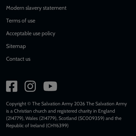
Modern slavery statement
Terms of use
Acceptable use policy
Sitemap
Contact us
Social
network
links
Copyright © The Salvation Army 2026 The Salvation Army
is a Christian church and registered charity in England
(214779), Wales (214779), Scotland (SC009359) and the
Republic of Ireland (CHY6399)