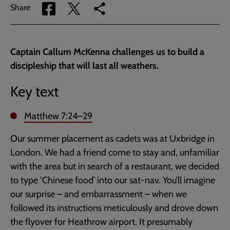
Share
Share
Copy
Share
via
via
link
Facebook
Twitter
to
current
Captain Callum McKenna challenges us to build a
page
discipleship that will last all weathers.
Key text
Matthew 7:24–29
Our summer placement as cadets was at Uxbridge in
London. We had a friend come to stay and, unfamiliar
with the area but in search of a restaurant, we decided
to type ‘Chinese food’ into our sat-nav. You’ll imagine
our surprise – and embarrassment – when we
followed its instructions meticulously and drove down
the flyover for Heathrow airport. It presumably