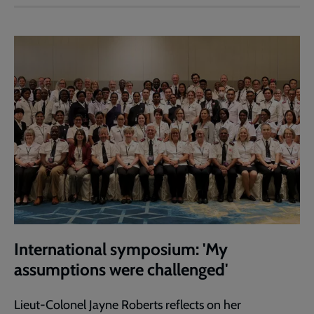
International symposium: 'My
assumptions were challenged'
Lieut-Colonel Jayne Roberts reflects on her