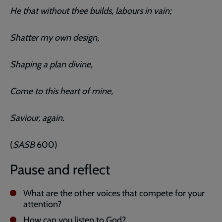
He that without thee builds, labours in vain;
Shatter my own design,
Shaping a plan divine,
Come to this heart of mine,
Saviour, again.
(
SASB
600)
Pause and reflect
What are the other voices that compete for your
attention?
How can you listen to God?