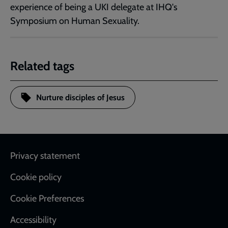
experience of being a UKI delegate at IHQ's
Symposium on Human Sexuality.
Related tags
Nurture disciples of Jesus
Footer
Privacy statement
Cookie policy
Cookie Preferences
Accessibility