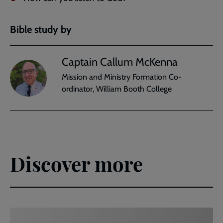
Bible study by
Captain Callum McKenna
Mission and Ministry Formation Co-
ordinator, William Booth College
Discover more