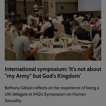
International symposium: 'It's not about
"my Army" but God's Kingdom'
Bethany Gibson reflects on her experience of being a
UKI delegate at IHQ's Symposium on Human
Sexuality.