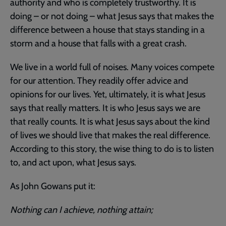
authority and who is completely trustworthy. It is
doing – or not doing – what Jesus says that makes the
difference between a house that stays standing in a
storm and a house that falls with a great crash.
We live in a world full of noises. Many voices compete
for our attention. They readily offer advice and
opinions for our lives. Yet, ultimately, it is what Jesus
says that really matters. It is who Jesus says we are
that really counts. It is what Jesus says about the kind
of lives we should live that makes the real difference.
According to this story, the wise thing to do is to listen
to, and act upon, what Jesus says.
As John Gowans put it:
Nothing can I achieve, nothing attain;