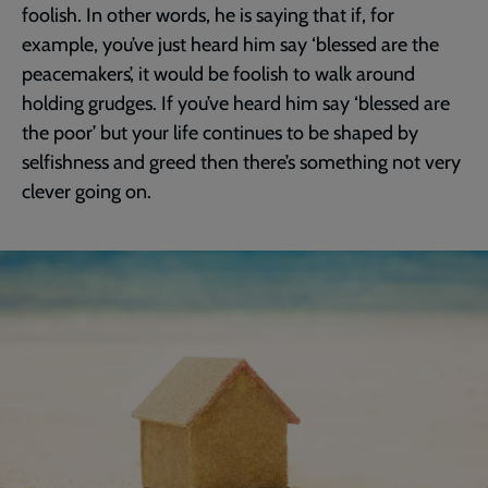
foolish. In other words, he is saying that if, for
example, you’ve just heard him say ‘blessed are the
peacemakers’, it would be foolish to walk around
holding grudges. If you’ve heard him say ‘blessed are
the poor’ but your life continues to be shaped by
selfishness and greed then there’s something not very
clever going on.