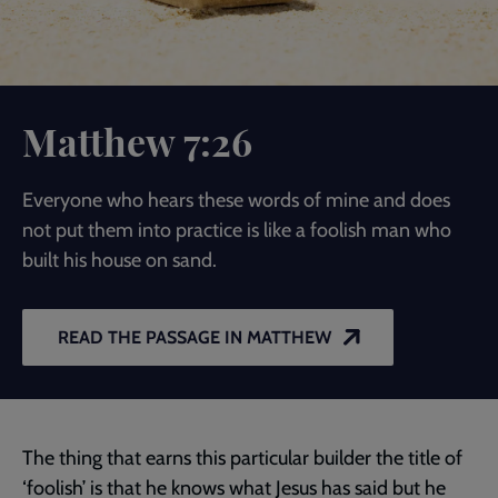
Matthew 7:26
Everyone who hears these words of mine and does
not put them into practice is like a foolish man who
built his house on sand.
READ THE PASSAGE IN MATTHEW
The thing that earns this particular builder the title of
‘foolish’ is that he knows what Jesus has said but he