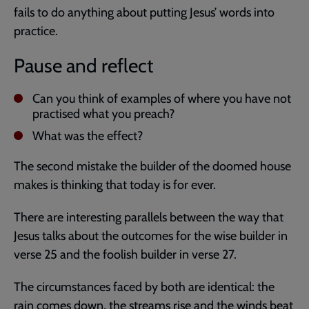
fails to do anything about putting Jesus’ words into
practice.
Pause and reflect
Can you think of examples of where you have not
practised what you preach?
What was the effect?
The second mistake the builder of the doomed house
makes is thinking that today is for ever.
There are interesting parallels between the way that
Jesus talks about the outcomes for the wise builder in
verse 25 and the foolish builder in verse 27.
The circumstances faced by both are identical: the
rain comes down, the streams rise and the winds beat