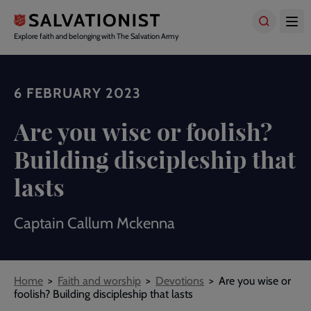
Skip
to
main
Explore faith and belonging with The Salvation Army
content
6 FEBRUARY 2023
Are you wise or foolish?
Building discipleship that
lasts
Captain Callum Mckenna
Breadcrumbs
Home
Faith and worship
Devotions
Are you wise or
foolish? Building discipleship that lasts