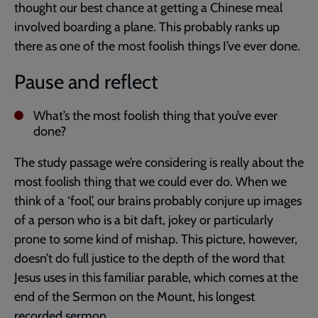
thought our best chance at getting a Chinese meal
involved boarding a plane. This probably ranks up
there as one of the most foolish things I’ve ever done.
Pause and reflect
What’s the most foolish thing that you’ve ever
done?
The study passage we’re considering is really about the
most foolish thing that we could ever do. When we
think of a ‘fool’, our brains probably conjure up images
of a person who is a bit daft, jokey or particularly
prone to some kind of mishap. This picture, however,
doesn’t do full justice to the depth of the word that
Jesus uses in this familiar parable, which comes at the
end of the Sermon on the Mount, his longest
recorded sermon.