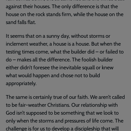
against their houses. The only difference is that the
house on the rock stands firm, while the house on the
sand falls flat.
It seems that on a sunny day, without storms or
inclement weather, a house is a house. But when the
testing times come, what the builder did – or failed to
do – makes all the difference. The foolish builder
either didn’t foresee the inevitable squall or knew
what would happen and chose not to build
appropriately.
The same is certainly true of our faith. We aren’t called
to be fair-weather Christians. Our relationship with
God isn’t supposed to be something that we look to
only when the storms and pressures of life come. The
challenge is for us to develop a discipleship that will