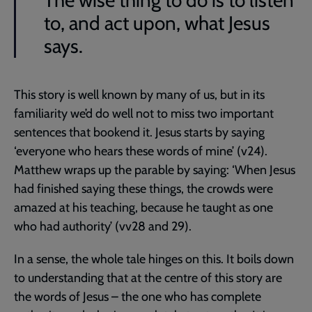
The wise thing to do is to listen
to, and act upon, what Jesus
says.
This story is well known by many of us, but in its
familiarity we’d do well not to miss two important
sentences that bookend it. Jesus starts by saying
‘everyone who hears these words of mine’ (v24).
Matthew wraps up the parable by saying: ‘When Jesus
had finished saying these things, the crowds were
amazed at his teaching, because he taught as one
who had authority’ (vv28 and 29).
In a sense, the whole tale hinges on this. It boils down
to understanding that at the centre of this story are
the words of Jesus – the one who has complete