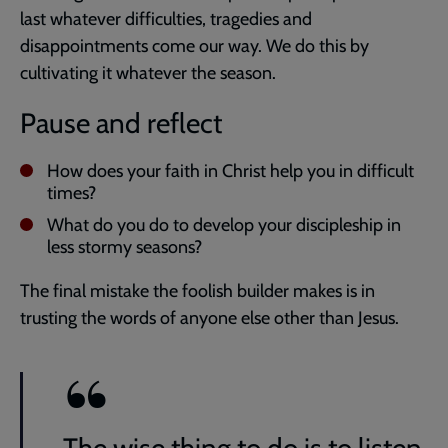
last whatever difficulties, tragedies and
disappointments come our way. We do this by
cultivating it whatever the season.
Pause and reflect
How does your faith in Christ help you in difficult
times?
What do you do to develop your discipleship in
less stormy seasons?
The final mistake the foolish builder makes is in
trusting the words of anyone else other than Jesus.