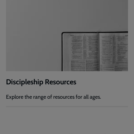
Discipleship Resources
Explore the range of resources for all ages.