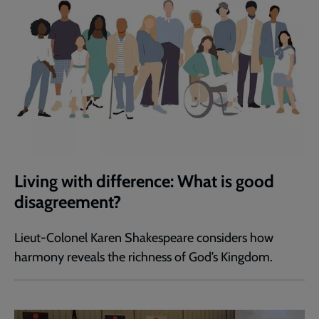
Living with difference: What is good
disagreement?
Lieut-Colonel Karen Shakespeare considers how
harmony reveals the richness of God’s Kingdom.