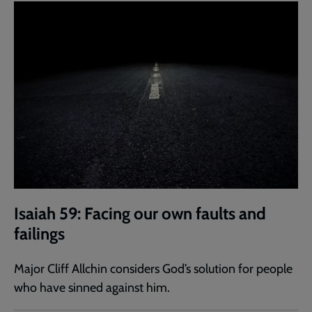
Isaiah 59: Facing our own faults and
failings
Major Cliff Allchin considers God’s solution for people
who have sinned against him.