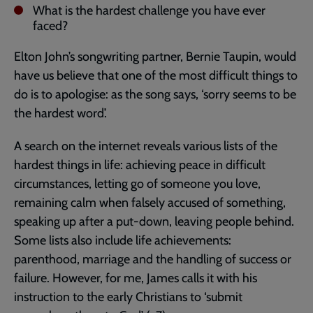
What is the hardest challenge you have ever
faced?
Elton John’s songwriting partner, Bernie Taupin, would
have us believe that one of the most difficult things to
do is to apologise: as the song says, ‘sorry seems to be
the hardest word’.
A search on the internet reveals various lists of the
hardest things in life: achieving peace in difficult
circumstances, letting go of someone you love,
remaining calm when falsely accused of something,
speaking up after a put-down, leaving people behind.
Some lists also include life achievements:
parenthood, marriage and the handling of success or
failure. However, for me, James calls it with his
instruction to the early Christians to ‘submit