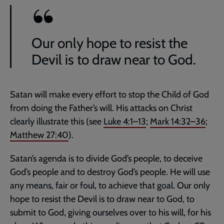
Our only hope to resist the
Devil is to draw near to God.
Satan will make every effort to stop the Child of God
from doing the Father’s will. His attacks on Christ
clearly illustrate this (see
Luke 4:1–13
;
Mark 14:32–36
;
Matthew 27:40
).
Satan’s agenda is to divide God’s people, to deceive
God’s people and to destroy God’s people. He will use
any means, fair or foul, to achieve that goal. Our only
hope to resist the Devil is to draw near to God, to
submit to God, giving ourselves over to his will, for his