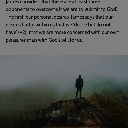
James considers that there are at least three
opponents to overcome if we are to ‘submit to God’.
The first: our personal desires. James says that our
desires battle within us that we ‘desire but do not
have’ (v2), that we are more concerned with our own
pleasures than with God’s will for us.