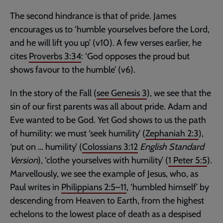
The second hindrance is that of pride. James
encourages us to ‘humble yourselves before the Lord,
and he will lift you up’ (v10). A few verses earlier, he
cites
Proverbs 3:34
: ‘God opposes the proud but
shows favour to the humble’ (v6).
In the story of the Fall (
see
Genesis 3
), we see that the
sin of our first parents was all about pride. Adam and
Eve wanted to be God. Yet God shows to us the path
of humility: we must ‘seek humility’ (
Zephaniah 2:3
),
‘put on … humility’ (
Colossians 3:12
English Standard
Version
), ‘clothe yourselves with humility’ (
1 Peter 5:5
).
Marvellously, we see the example of Jesus, who, as
Paul writes in
Philippians 2:5–11
, ‘humbled himself’ by
descending from Heaven to Earth, from the highest
echelons to the lowest place of death as a despised