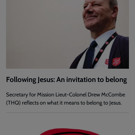
Following Jesus: An invitation to belong
Secretary for Mission Lieut-Colonel Drew McCombe
(THQ) reflects on what it means to belong to Jesus.