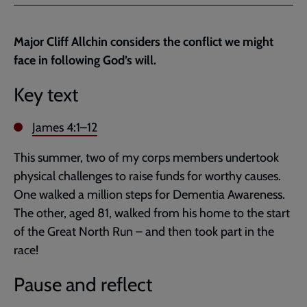
Facebook
Twitter
to
current
Major Cliff Allchin considers the conflict we might
page
face in following God’s will.
Key text
James 4:1–12
This summer, two of my corps members undertook
physical challenges to raise funds for worthy causes.
One walked a million steps for Dementia Awareness.
The other, aged 81, walked from his home to the start
of the Great North Run – and then took part in the
race!
Pause and reflect