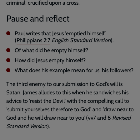
criminal, crucified upon a cross.
Pause and reflect
Paul writes that Jesus ‘emptied himself’
(
Philippians 2:7
English Standard Version
).
Of what did he empty himself?
How did Jesus empty himself?
What does his example mean for us, his followers?
The third enemy to our submission to God’s will is
Satan. James alludes to this when he sandwiches his
advice to ‘resist the Devil’ with the compelling call to
‘submit yourselves therefore to God’ and ‘draw near to
God and he will draw near to you’ (vv7 and 8
Revised
Standard Version
).