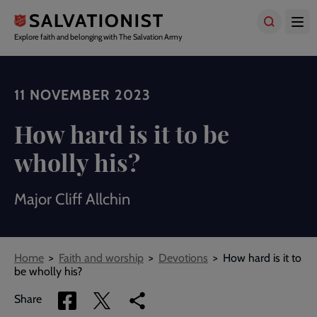
Skip
to
main
Explore faith and belonging with The Salvation Army
content
11 NOVEMBER 2023
How hard is it to be
wholly his?
Major Cliff Allchin
Breadcrumbs
Home
Faith and worship
Devotions
How hard is it to
be wholly his?
Share
Share
Copy
Share
via
via
link