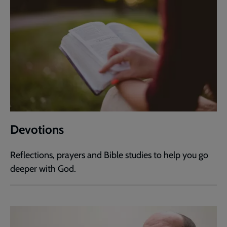
Devotions
Reflections, prayers and Bible studies to help you go
deeper with God.