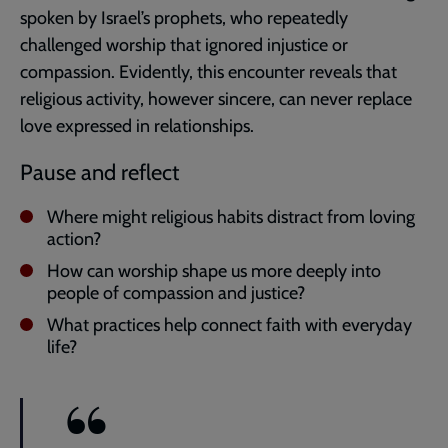
spoken by Israel’s prophets, who repeatedly
challenged worship that ignored injustice or
compassion. Evidently, this encounter reveals that
religious activity, however sincere, can never replace
love expressed in relationships.
Pause and reflect
Where might religious habits distract from loving
action?
How can worship shape us more deeply into
people of compassion and justice?
What practices help connect faith with everyday
life?