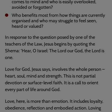
comes to mind and who is easily overlooked,
avoided or forgotten?
Who benefits most from how things are currently
organised and who may struggle to feel seen,
heard or valued?
In response to the question posed by one of the
teachers of the Law, Jesus begins by quoting the
Shema: ‘Hear, O Israel: The Lord our God, the Lord is
one.
Love for God, Jesus says, involves the whole person –
heart, soul, mind and strength. This is not partial
devotion or surface-level faith. It is a call to orient
every part of life around God.
Love, here, is more than emotion. It includes loyalty,
obedience, reflection and embodied action. Loving