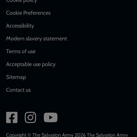
Cookie Preferences
Accessibility
Modern slavery statement
Terms of use
Acceptable use policy
Sitemap
Contact us
Social
network
links
Copyright © The Salvation Army 2026 The Salvation Army