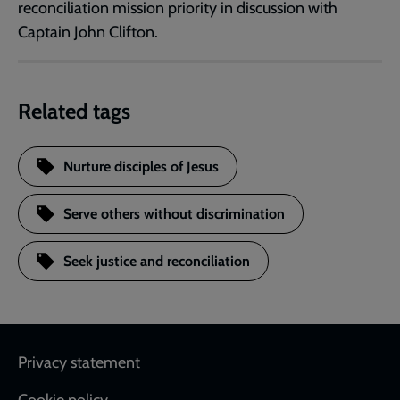
reconciliation mission priority in discussion with
Captain John Clifton.
Related tags
Nurture disciples of Jesus
Serve others without discrimination
Seek justice and reconciliation
Footer
Privacy statement
Cookie policy