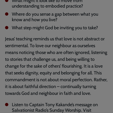
What might it look like to move from
understanding to embodied practice?
Where do you sense a gap between what you
know and how you live?
What step might God be inviting you to take?
Jesus’ teaching reminds us that love is not abstract or
sentimental. To love our neighbour as ourselves
means noticing those who are often ignored, listening
to stories that challenge us, and being willing to
change for the sake of others’ flourishing. It is a love
that seeks dignity, equity and belonging for all. This
commandment is not about moral perfection. Rather,
it is about faithful direction – continually turning
towards God and neighbour in faith and love.
Listen to Captain Tony Kakande’s message on
Salvationist Radio’s Sunday Worship. Visit