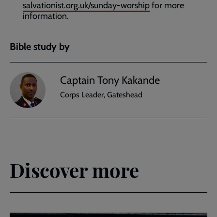
salvationist.org.uk/sunday-worship
for more
information.
Bible study by
Captain Tony Kakande
Corps Leader, Gateshead
Discover more