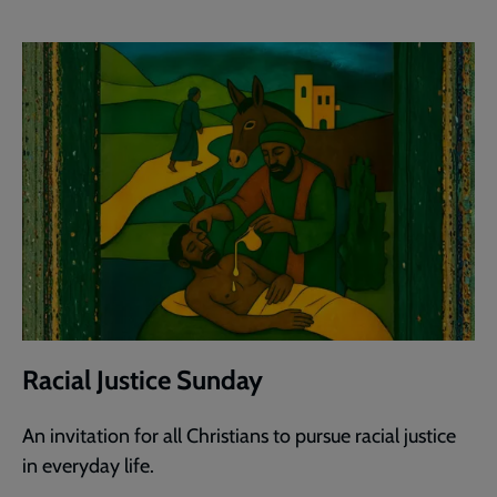
Racial Justice Sunday
An invitation for all Christians to pursue racial justice
in everyday life.