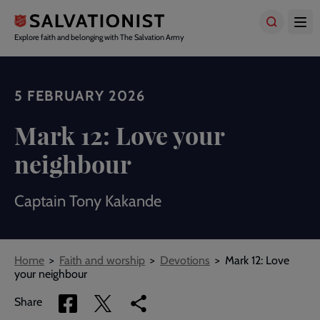
Skip
to
main
Explore faith and belonging with The Salvation Army
content
5 FEBRUARY 2026
Mark 12: Love your
neighbour
Captain Tony Kakande
Breadcrumbs
Home
Faith and worship
Devotions
Mark 12: Love
your neighbour
Share
Share
Copy
Share
via
via
link