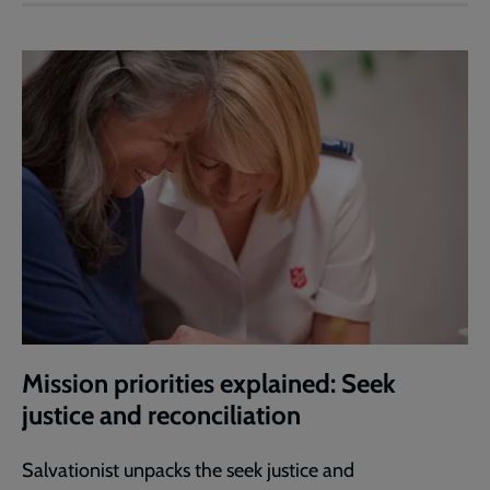
Mission priorities explained: Seek
justice and reconciliation
Salvationist unpacks the seek justice and