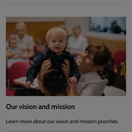
Our vision and mission
Learn more about our vision and mission priorities.