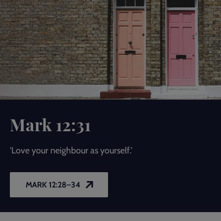
Mark 12:31
'Love your neighbour as yourself.'
MARK 12:28–34