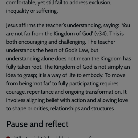
comfortable, yet still fail to address exclusion,
inequality or suffering.
Jesus affirms the teacher’s understanding, saying: ‘You
are not far from the Kingdom of God’ (v34). This is
both encouraging and challenging. The teacher
understands the heart of God’s Law, but
understanding alone does not mean the Kingdom has
fully taken root. The Kingdom of God is not simply an
idea to grasp; it is a way of life to embody. To move
from being ‘not far’ to fully participating requires
courage, repentance and ongoing transformation. It
involves aligning belief with action and allowing love
to shape priorities, relationships and structures.
Pause and reflect