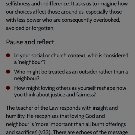
selfishness and indifference. It asks us to imagine how
our choices affect those around us, especially those
with less power who are consequently overlooked,
avoided or forgotten.
Pause and reflect
In your social or church context, who is considered
a ‘neighbour’?
Who might be treated as an outsider rather than a
neighbour?
How might loving others as yourself reshape how
you think about justice and fairness?
The teacher of the Law responds with insight and
humility. He recognises that loving God and
neighbour is ‘more important than all burnt offerings
and sacrifices’ (v33). There are echoes of the message