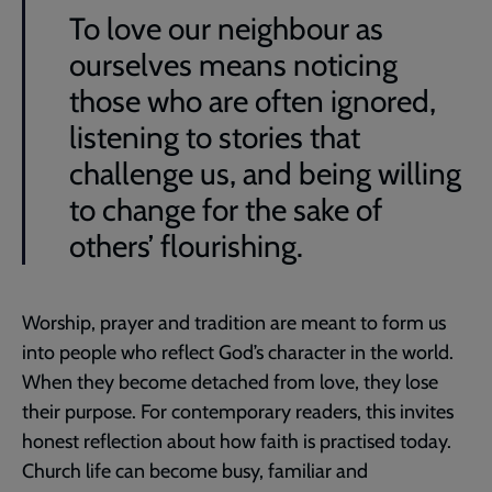
To love our neighbour as
ourselves means noticing
those who are often ignored,
listening to stories that
challenge us, and being willing
to change for the sake of
others’ flourishing.
Worship, prayer and tradition are meant to form us
into people who reflect God’s character in the world.
When they become detached from love, they lose
their purpose. For contemporary readers, this invites
honest reflection about how faith is practised today.
Church life can become busy, familiar and