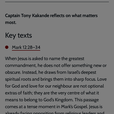
Facebook
Twitter
to
current
Captain Tony Kakande reflects on what matters
page
most.
Key texts
Mark 12:28–34
When Jesus is asked to name the greatest
commandment, he does not offer something new or
obscure. Instead, he draws from Israel’s deepest
spiritual roots and brings them into sharp focus. Love
for God and love for our neighbour are not optional
extras of faith; they are the very centre of what it
means to belong to God’s Kingdom. This passage
comes at a tense moment in Mark’s Gospel. Jesus is
already facing opposition from religious leaders and