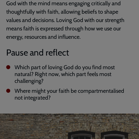
God with the mind means engaging critically and
thoughtfully with faith, allowing beliefs to shape
values and decisions. Loving God with our strength
means faith is expressed through how we use our
energy, resources and influence.
Pause and reflect
Which part of loving God do you find most
natural? Right now, which part feels most
challenging?
Where might your faith be compartmentalised
not integrated?