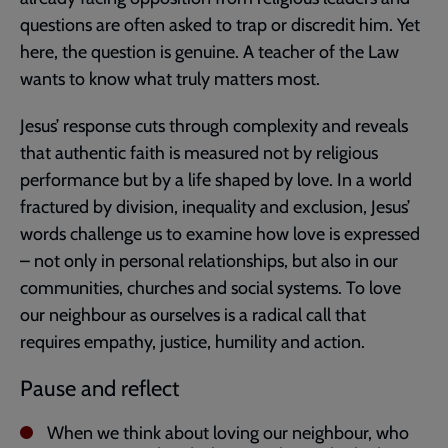
questions are often asked to trap or discredit him. Yet
here, the question is genuine. A teacher of the Law
wants to know what truly matters most.
Jesus’ response cuts through complexity and reveals
that authentic faith is measured not by religious
performance but by a life shaped by love. In a world
fractured by division, inequality and exclusion, Jesus’
words challenge us to examine how love is expressed
– not only in personal relationships, but also in our
communities, churches and social systems. To love
our neighbour as ourselves is a radical call that
requires empathy, justice, humility and action.
Pause and reflect
When we think about loving our neighbour, who