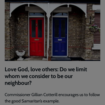
Love God, love others: Do we limit
whom we consider to be our
neighbour?
Commissioner Gillian Cotterill encourages us to follow
the good Samaritan’s example.