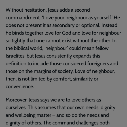
Without hesitation, Jesus adds a second
commandment: ‘Love your neighbour as yourself.’ He
does not present it as secondary or optional. Instead,
he binds together love for God and love for neighbour
so tightly that one cannot exist without the other. In
the biblical world, ‘neighbour’ could mean fellow
Israelites, but Jesus consistently expands this
definition to include those considered foreigners and
those on the margins of society. Love of neighbour,
then, is not limited by comfort, similarity or
convenience.
Moreover, Jesus says we are to love others as
ourselves. This assumes that our own needs, dignity
and wellbeing matter – and so do the needs and
dignity of others. The command challenges both