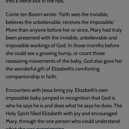
into a fierce kick in the ribs.
Corrie ten Boom wrote: ‘Faith sees the invisible,
believes the unbelievable, receives the impossible.’
More than anyone before her or since, Mary had truly
been presented with the invisible, unbelievable and
impossible workings of God. In those months before
she could see a growing bump, or count those
reassuring movements of the baby, God also gave her
the wonderful gift of Elizabeth’s comforting
companionship in faith.
Encounters with Jesus bring joy. Elizabeth’s own
impossible baby jumped in recognition that God is
who he says he is and does what he says he does. The
Holy Spirit filled Elizabeth with joy and encouraged
Mary, through the one person who could understand