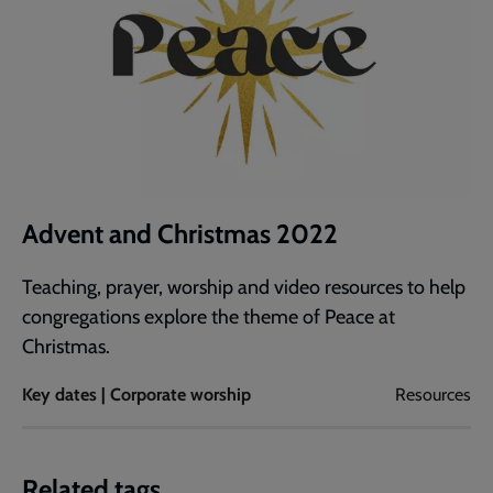
Advent and Christmas 2022
Teaching, prayer, worship and video resources to help
congregations explore the theme of Peace at
Christmas.
Key dates | Corporate worship
Resources
Related tags