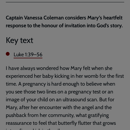
Facebook
Twitter
to
current
Captain Vanessa Coleman considers Mary’s heartfelt
page
response to the honour of invitation into God’s story.
Key text
Luke 1:39–56
I have always wondered how Mary felt when she
experienced her baby kicking in her womb for the first
time. A pregnancy is hard enough to believe when
you see those two lines on a pregnancy test or an
image of your child on an ultrasound scan. But for
Mary, after her encounter with the angel and the
pushback from her community, what gratifying
reassurance to feel that butterfly flutter that grows