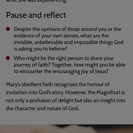
what she was experiencing.
Pause and reflect
Despite the opinions of those around you or the
evidence of your own senses, what are the
invisible, unbelievable and impossible things God
is asking you to believe?
Who might be the right person to share your
journey of faith? Together, how might you be able
to encounter the encouraging joy of Jesus?
Mary’s obedient faith recognises the honour of
invitation into God’s story. However, the Magnificat is
not only a profusion of delight but also an insight into
the character and nature of God.