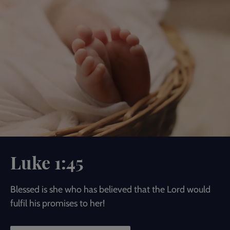
Luke 1:45
Blessed is she who has believed that the Lord would
fulfil his promises to her!