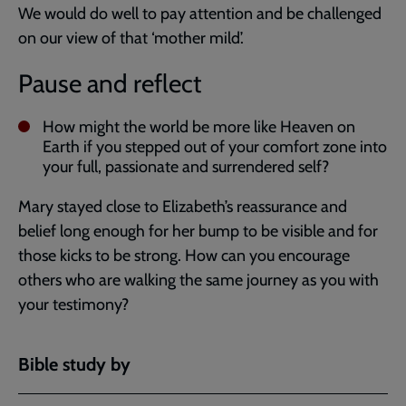
We would do well to pay attention and be challenged
on our view of that ‘mother mild’.
Pause and reflect
How might the world be more like Heaven on
Earth if you stepped out of your comfort zone into
your full, passionate and surrendered self?
Mary stayed close to Elizabeth’s reassurance and
belief long enough for her bump to be visible and for
those kicks to be strong. How can you encourage
others who are walking the same journey as you with
your testimony?
Bible study by