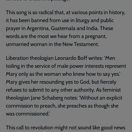
This song is so radical that, at various points in history,
it has been banned from use in liturgy and public
prayer in Argentina, Guatemala and India. These
words are the most we hear from a pregnant,
unmarried woman in the New Testament.
Liberation theologian Leonardo Boff writes: ‘Men
toiling in the service of male power interests represent
Mary only as the woman who knew how to say yes.’
Mary gives her resounding yes to God, but fiercely
refuses to submit to any other authority. As feminist
theologian Jane Schaberg notes: ‘Without an explicit
commission to preach, she preaches as though she
was commissioned.’
This call to revolution might not sound like good news