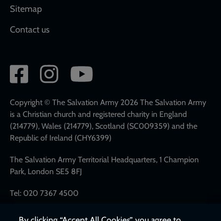
Sitemap
Contact us
Social
network
links
Copyright © The Salvation Army 2026 The Salvation Army
is a Christian church and registered charity in England
(214779), Wales (214779), Scotland (SC009359) and the
Republic of Ireland (CHY6399)
The Salvation Army Territorial Headquarters, 1 Champion
Park, London SE5 8FJ
Tel: 020 7367 4500
By clicking “Accept All Cookies”, you agree to