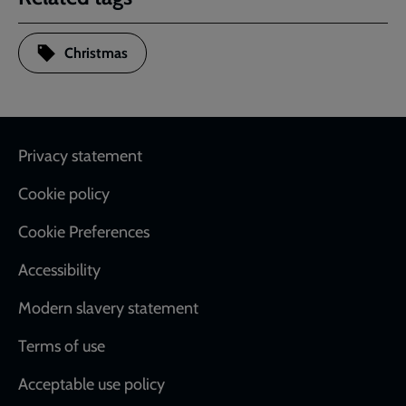
Christmas
Footer
Privacy statement
Cookie policy
Cookie Preferences
Accessibility
Modern slavery statement
Terms of use
Acceptable use policy