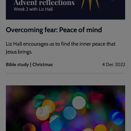
Overcoming fear: Peace of mind
Liz Hall encourages us to find the inner peace that
Jesus brings.
Bible study | Christmas
4 Dec 2022