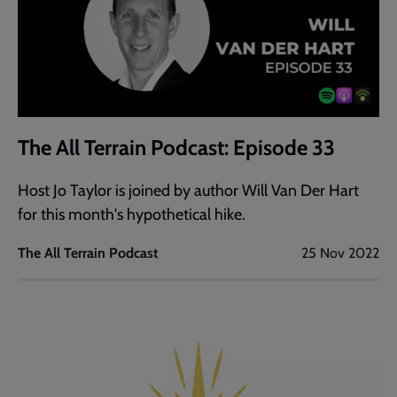
The All Terrain Podcast: Episode 33
Host Jo Taylor is joined by author Will Van Der Hart
for this month's hypothetical hike.
The All Terrain Podcast
25 Nov 2022