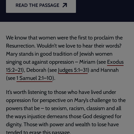
READ THE PASSAGE
We know that women were the first to proclaim the
Resurrection. Wouldn’t we love to hear their words?
Mary stands in good tradition of Jewish women
singing out against oppression – Miriam (see
Exodus
15:2–21
), Deborah (see
Judges 5:1–31
) and Hannah
(see
1 Samuel 2:1–10
).
It’s worth listening to those who have lived under
oppression for perspective on Mary’s challenge to the
powers that be – to sexism, racism, classism and all
the ways injustice demeans those God designed for
dignity. Those with power and wealth to lose have
tended to erase this passage.