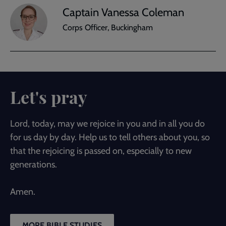
Captain Vanessa Coleman
Corps Officer, Buckingham
Let's pray
Lord, today, may we rejoice in you and in all you do
for us day by day. Help us to tell others about you, so
that the rejoicing is passed on, especially to new
generations.
Amen.
MORE BIBLE STUDIES