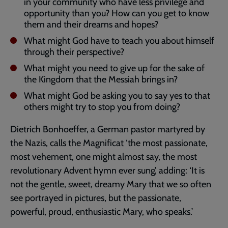
in your community who have less privilege and
opportunity than you? How can you get to know
them and their dreams and hopes?
What might God have to teach you about himself
through their perspective?
What might you need to give up for the sake of
the Kingdom that the Messiah brings in?
What might God be asking you to say yes to that
others might try to stop you from doing?
Dietrich Bonhoeffer, a German pastor martyred by
the Nazis, calls the Magnificat ‘the most passionate,
most vehement, one might almost say, the most
revolutionary Advent hymn ever sung’, adding: ‘It is
not the gentle, sweet, dreamy Mary that we so often
see portrayed in pictures, but the passionate,
powerful, proud, enthusiastic Mary, who speaks.’