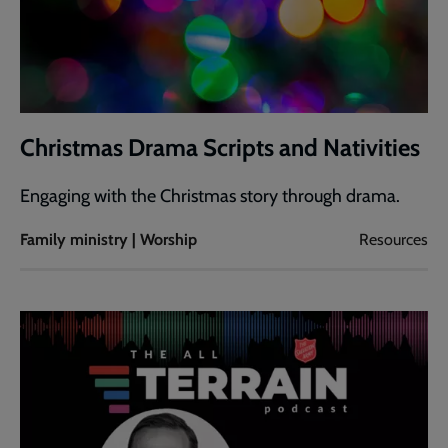
Christmas Drama Scripts and Nativities
Engaging with the Christmas story through drama.
Family ministry | Worship
Resources