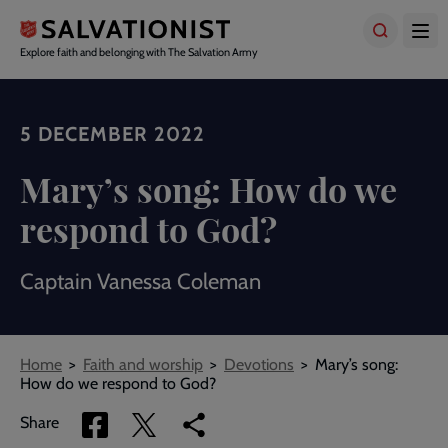
Skip
to
main
Explore faith and belonging with The Salvation Army
content
5 DECEMBER 2022
Mary’s song: How do we
respond to God?
Captain Vanessa Coleman
Breadcrumbs
Home
Faith and worship
Devotions
Mary’s song:
How do we respond to God?
Share
Share
Copy
Share
via
via
link