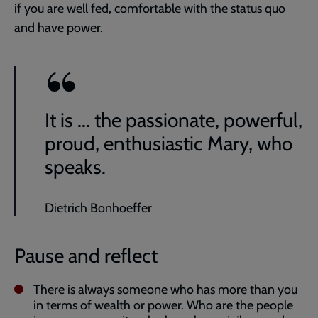
if you are well fed, comfortable with the status quo
and have power.
It is ... the passionate, powerful,
proud, enthusiastic Mary, who
speaks.
Dietrich Bonhoeffer
Pause and reflect
There is always someone who has more than you
in terms of wealth or power. Who are the people