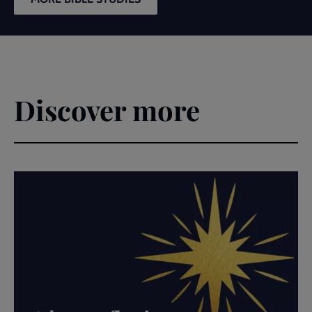
Discover more