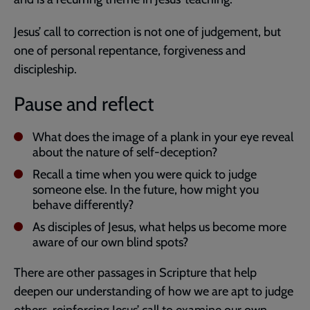
Jesus’ call to correction is not one of judgement, but
one of personal repentance, forgiveness and
discipleship.
Pause and reflect
What does the image of a plank in your eye reveal
about the nature of self-deception?
Recall a time when you were quick to judge
someone else. In the future, how might you
behave differently?
As disciples of Jesus, what helps us become more
aware of our own blind spots?
There are other passages in Scripture that help
deepen our understanding of how we are apt to judge
others, reinforcing Jesus’ call to examine our own