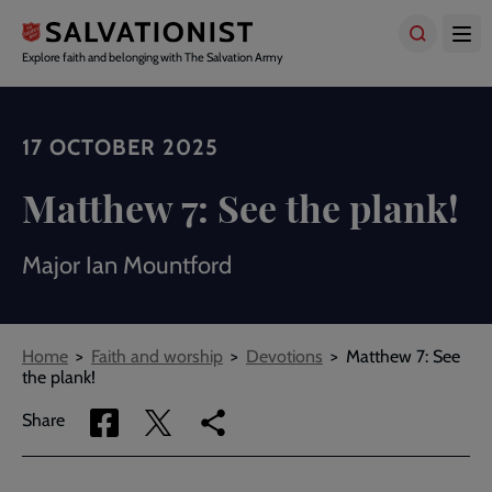
Skip
to
main
Explore faith and belonging with The Salvation Army
content
17 OCTOBER 2025
Matthew 7: See the plank!
Major Ian Mountford
Breadcrumbs
Home
Faith and worship
Devotions
Matthew 7: See
the plank!
Share
Share
Copy
Share
via
via
link
Facebook
Twitter
to