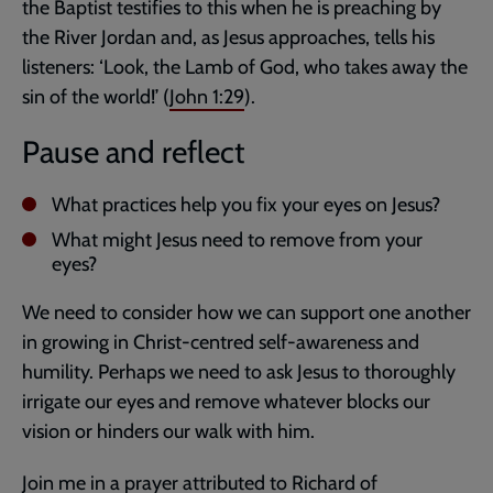
the Baptist testifies to this when he is preaching by
the River Jordan and, as Jesus approaches, tells his
listeners: ‘Look, the Lamb of God, who takes away the
sin of the world!’ (
John 1:29
).
Pause and reflect
What practices help you fix your eyes on Jesus?
What might Jesus need to remove from your
eyes?
We need to consider how we can support one another
in growing in Christ-centred self-awareness and
humility. Perhaps we need to ask Jesus to thoroughly
irrigate our eyes and remove whatever blocks our
vision or hinders our walk with him.
Join me in a prayer attributed to Richard of