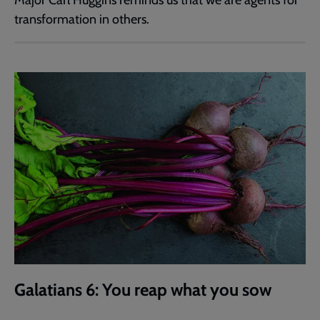
transformation in others.
Galatians 6: You reap what you sow