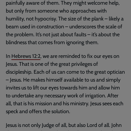
painfully aware of them. They might welcome help,
but only from someone who approaches with
humility, not hypocrisy. The size of the plank – likely a
beam used in construction – underscores the scale of
the problem. It’s not just about faults – it’s about the
blindness that comes from ignoring them.
In
Hebrews 12:2
, we are reminded to fix our eyes on
Jesus. That is one of the great privileges of
discipleship. Each of us can come to the great optician
– Jesus. He makes himself available to us and simply
invites us to lift our eyes towards him and allow him
to undertake any necessary work of irrigation. After
all, that is his mission and his ministry. Jesus sees each
speck and offers the solution.
Jesus is not only Judge of all, but also Lord of all. John