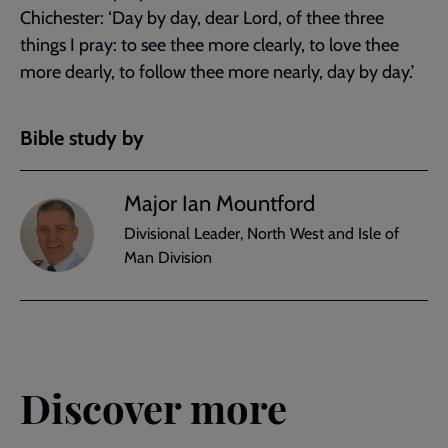
Chichester: ‘Day by day, dear Lord, of thee three
things I pray: to see thee more clearly, to love thee
more dearly, to follow thee more nearly, day by day.’
Bible study by
Major Ian Mountford
Divisional Leader, North West and Isle of
Man Division
Discover more