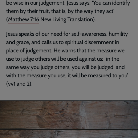
be wise in our judgement. Jesus says: ‘You can identify
them by their fruit, that is, by the way they act’
(
Matthew 7:16
New Living Translation).
Jesus speaks of our need for self-awareness, humility
and grace, and calls us to spiritual discernment in
place of judgement. He warns that the measure we
use to judge others will be used against us: ‘in the
same way you judge others, you will be judged, and
with the measure you use, it will be measured to you’
(vv1 and 2).