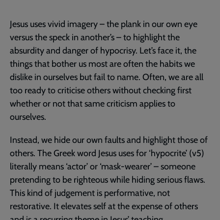
Jesus uses vivid imagery – the plank in our own eye
versus the speck in another’s – to highlight the
absurdity and danger of hypocrisy. Let’s face it, the
things that bother us most are often the habits we
dislike in ourselves but fail to name. Often, we are all
too ready to criticise others without checking first
whether or not that same criticism applies to
ourselves.
Instead, we hide our own faults and highlight those of
others. The Greek word Jesus uses for ‘hypocrite’ (v5)
literally means ‘actor’ or ‘mask-wearer’ – someone
pretending to be righteous while hiding serious flaws.
This kind of judgement is performative, not
restorative. It elevates self at the expense of others
and is a recurring theme in Jesus’ teaching.