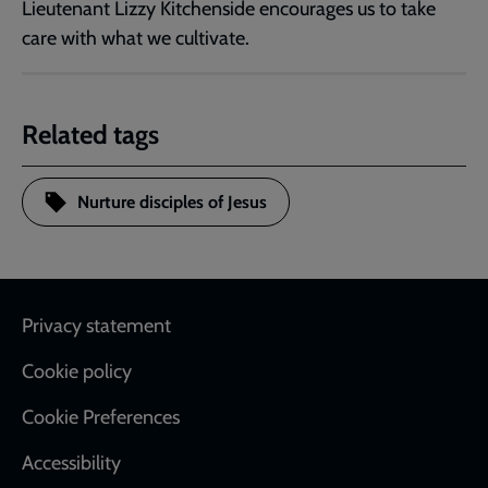
Lieutenant Lizzy Kitchenside encourages us to take
care with what we cultivate.
Related tags
Nurture disciples of Jesus
Footer
Privacy statement
Cookie policy
Cookie Preferences
Accessibility