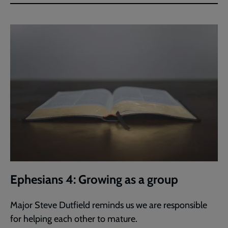
Ephesians 4: Growing as a group
Major Steve Dutfield reminds us we are responsible
for helping each other to mature.