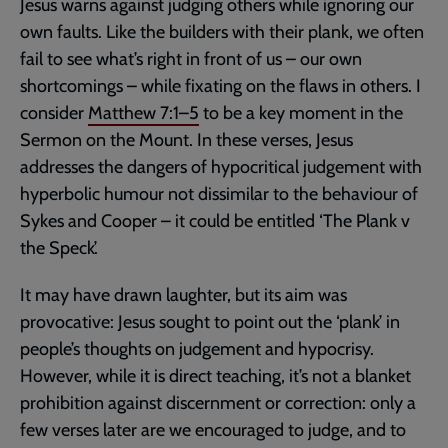
Jesus warns against judging others while ignoring our
own faults. Like the builders with their plank, we often
fail to see what’s right in front of us – our own
shortcomings – while fixating on the flaws in others. I
consider
Matthew 7:1–5
to be a key moment in the
Sermon on the Mount. In these verses, Jesus
addresses the dangers of hypocritical judgement with
hyperbolic humour not dissimilar to the behaviour of
Sykes and Cooper – it could be entitled ‘The Plank v
the Speck’.
It may have drawn laughter, but its aim was
provocative: Jesus sought to point out the ‘plank’ in
people’s thoughts on judgement and hypocrisy.
However, while it is direct teaching, it’s not a blanket
prohibition against discernment or correction: only a
few verses later are we encouraged to judge, and to