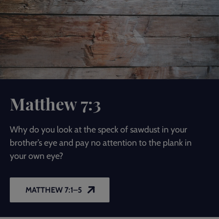
Matthew 7:3
Why do you look at the speck of sawdust in your
brother’s eye and pay no attention to the plank in
your own eye?
MATTHEW 7:1–5