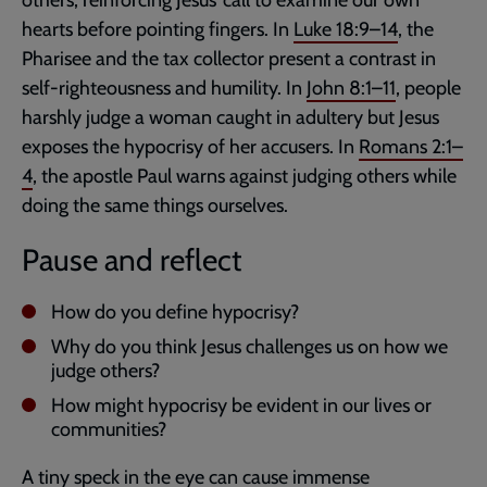
hearts before pointing fingers. In
Luke 18:9–14
, the
Pharisee and the tax collector present a contrast in
self-righteousness and humility. In
John 8:1–11
, people
harshly judge a woman caught in adultery but Jesus
exposes the hypocrisy of her accusers. In
Romans 2:1–
4
, the apostle Paul warns against judging others while
doing the same things ourselves.
Pause and reflect
How do you define hypocrisy?
Why do you think Jesus challenges us on how we
judge others?
How might hypocrisy be evident in our lives or
communities?
A tiny speck in the eye can cause immense