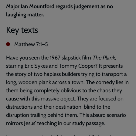
current
Major Ian Mountford regards judgement as no
page
laughing matter.
Key texts
Matthew 7:1–5
Have you seen the 1967 slapstick film
The Plank
,
starring Eric Sykes and Tommy Cooper? It presents
the story of two hapless builders trying to transport a
long, wooden plank across a town. The comedy lies in
them being completely oblivious to the chaos they
cause with this massive object. They are focused on
distractions and their destination, blind to the
disruption trailing behind them. This absurd scenario
mirrors Jesus’ teaching in our study passage.