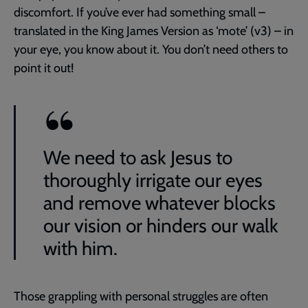
discomfort. If you’ve ever had something small –
translated in the King James Version as ‘mote’ (v3) – in
your eye, you know about it. You don’t need others to
point it out!
We need to ask Jesus to
thoroughly irrigate our eyes
and remove whatever blocks
our vision or hinders our walk
with him.
Those grappling with personal struggles are often