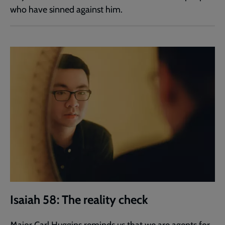
who have sinned against him.
Isaiah 58: The reality check
Major Carl Huggins reminds us that we are agents for