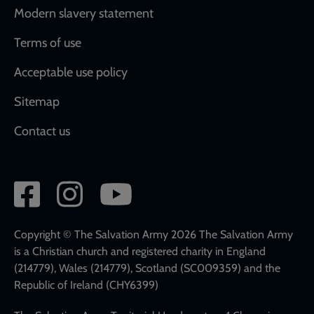
Modern slavery statement
Terms of use
Acceptable use policy
Sitemap
Contact us
Social
network
links
Copyright © The Salvation Army 2026 The Salvation Army
is a Christian church and registered charity in England
(214779), Wales (214779), Scotland (SC009359) and the
Republic of Ireland (CHY6399)