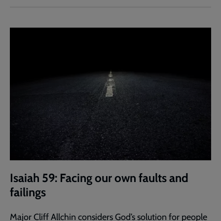
Isaiah 59: Facing our own faults and
failings
Major Cliff Allchin considers God’s solution for people