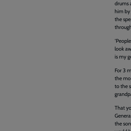
drums a
him by 
the spe
through
‘People
look aw
is my g
For 3 m
the mom
to the 
grandpa
That yo
Generat
the son