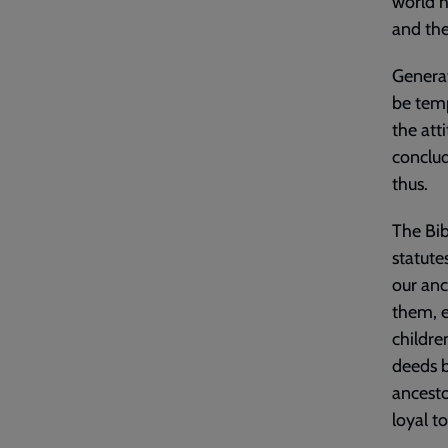
world h
and the
Generat
be temp
the att
conclud
thus.
The Bibl
statute
our anc
them, e
childre
deeds b
ancesto
loyal t