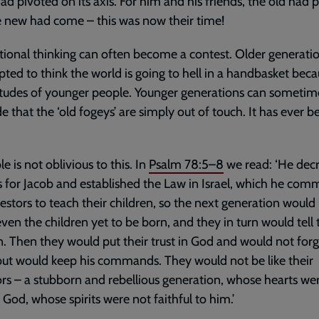
ad pivoted on its axis. For him and his friends, the old had 
 new had come – this was now their time!
ional thinking can often become a contest. Older generati
ted to think the world is going to hell in a handbasket beca
itudes of younger people. Younger generations can sometim
e that the ‘old fogeys’ are simply out of touch. It has ever b
e is not oblivious to this. In
Psalm 78:5–8
we read: ‘He dec
s for Jacob and established the Law in Israel, which he co
estors to teach their children, so the next generation woul
ven the children yet to be born, and they in turn would tell 
n. Then they would put their trust in God and would not forg
ut would keep his commands. They would not be like their
rs – a stubborn and rebellious generation, whose hearts we
o God, whose spirits were not faithful to him.’