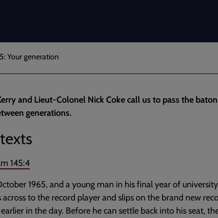
5: Your generation
erry and Lieut-Colonel Nick Coke call us to pass the baton
etween generations.
texts
lm 145:4
 October 1965, and a young man in his final year of university
 across to the record player and slips on the brand new rec
earlier in the day. Before he can settle back into his seat, the