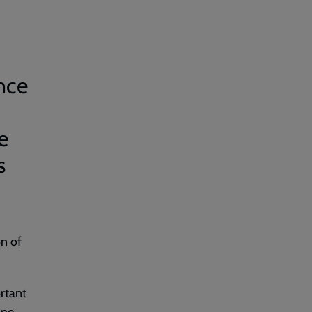
nce
e
s
on of
rtant