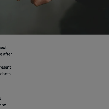
next
e after
resent
ndants.
s
tand