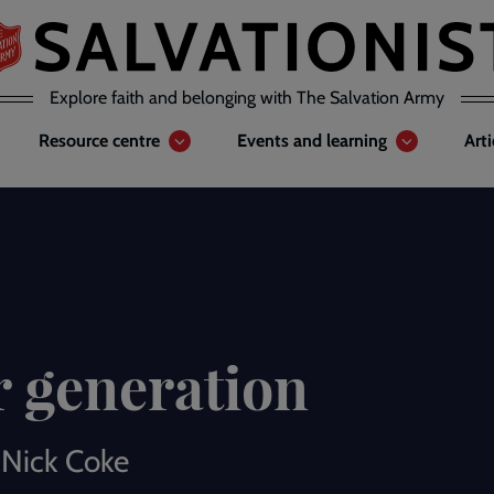
Explore faith and belonging with The Salvation Army
Resource centre
Events and learning
Art
r generation
 Nick Coke