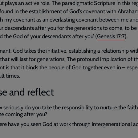
ut plays an active role. The paradigmatic Scripture in this re
found in the establishment of God’s covenant with Abraham: 
ish my covenant as an everlasting covenant between me an
r descendants after you for the generations to come, to be
 the God of your descendants after you’ (
Genesis 17:7
).
nant, God takes the initiative, establishing a relationship wit
that will last for generations. The profound implication of th
t is that it binds the people of God together even in – espec
ult times.
e and reflect
 seriously do you take the responsibility to nurture the faith
se coming after you?
re have you seen God at work through intergenerational act