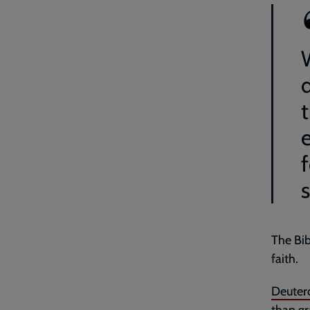
f
s
The Bib
faith.
Deuter