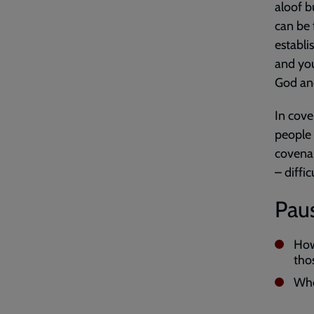
aloof b
can be 
establ
and you
God and
In cove
people 
covenan
– diffic
Paus
How
tho
Whe