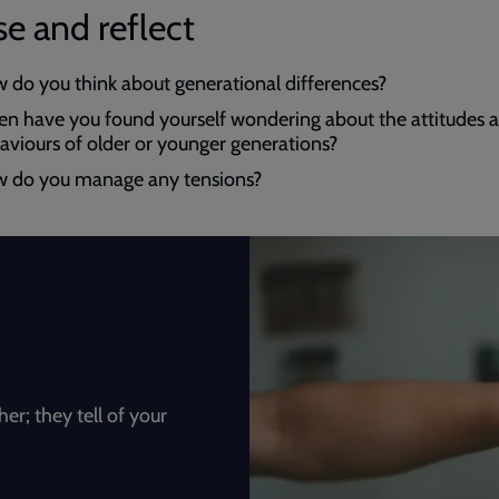
e and reflect
 do you think about generational differences?
n have you found yourself wondering about the attitudes 
aviours of older or younger generations?
 do you manage any tensions?
; they tell of your