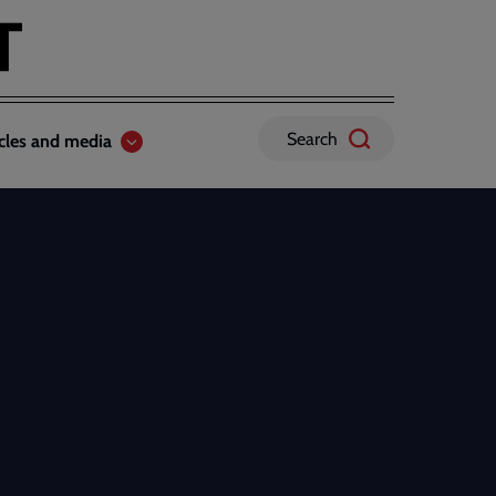
Search
icles and media