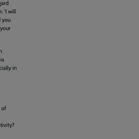
gard
‘I will
d you
 your
h
is
ially in
 of
ivity?