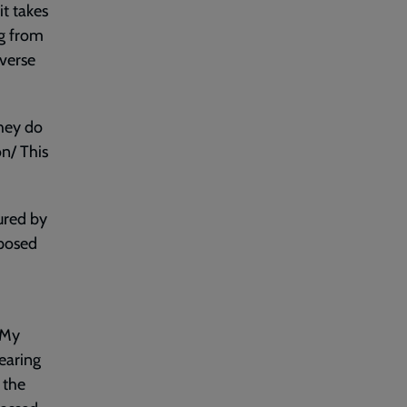
it takes
ng from
 verse
they do
on/ This
ured by
xposed
 My
earing
 the