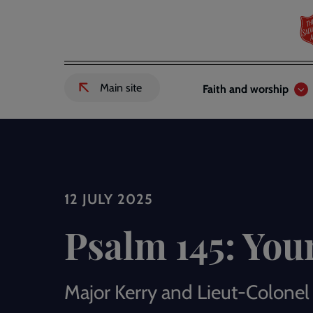
Skip
to
main
content
Header
Main
Main site
Faith and worship
External
links
navigation
link
to
Salvation
Army
website
-
12 JULY 2025
Psalm 145: You
Major Kerry and Lieut-Colonel