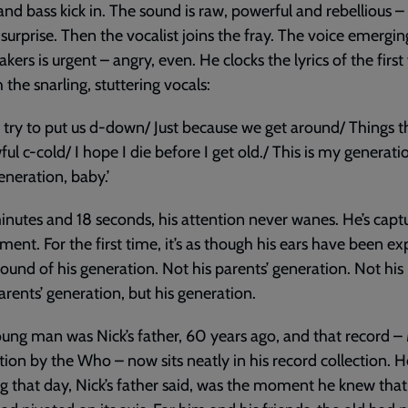
nd bass kick in. The sound is raw, powerful and rebellious – 
surprise. Then the vocalist joins the fray. The voice emergi
akers is urgent – angry, even. He clocks the lyrics of the first
 the snarling, stuttering vocals:
 try to put us d-down/ Just because we get around/ Things 
ful c-cold/ I hope I die before I get old./ This is my generati
eneration, baby.’
inutes and 18 seconds, his attention never wanes. He’s capt
ent. For the first time, it’s as though his ears have been e
sound of his generation. Not his parents’ generation. Not his
rents’ generation, but his generation.
ung man was Nick’s father, 60 years ago, and that record –
ion by the Who – now sits neatly in his record collection. H
g that day, Nick’s father said, was the moment he knew that