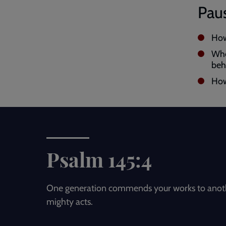
Paus
How
Whe
beh
How
Psalm 145:4
One generation commends your works to another
mighty acts.