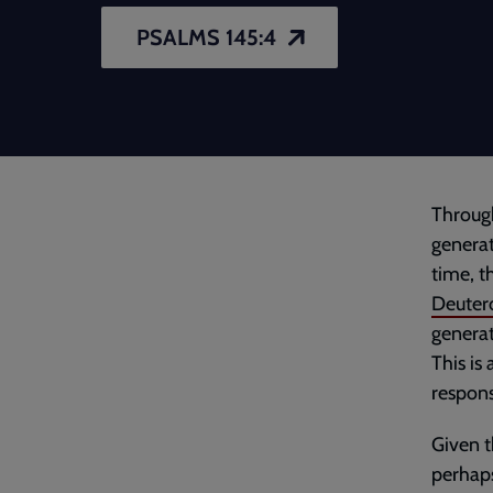
PSALMS 145:4
Through
generat
time, t
Deuter
generat
This is
respons
Given t
perhaps