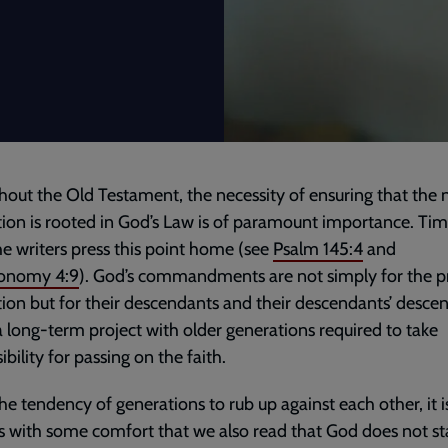
out the Old Testament, the necessity of ensuring that the 
ion is rooted in God’s Law is of paramount importance. Tim
he writers press this point home (see
Psalm 145:4
and
onomy 4:9
). God’s commandments are not simply for the p
ion but for their descendants and their descendants’ desce
 a long-term project with older generations required to take
ibility for passing on the faith.
he tendency of generations to rub up against each other, it i
 with some comfort that we also read that God does not s