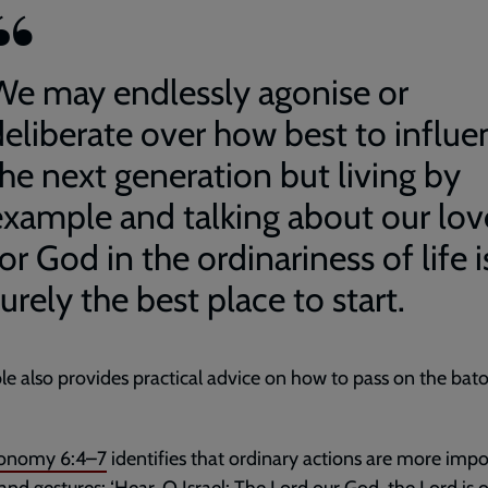
We may endlessly agonise or
deliberate over how best to influe
the next generation but living by
example and talking about our lov
or God in the ordinariness of life i
urely the best place to start.
le also provides practical advice on how to pass on the bat
onomy 6:4–7
identifies that ordinary actions are more impo