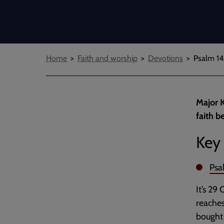
Breadcrumbs
Home
Faith and worship
Devotions
Psalm 14
Major K
faith b
Key 
Psa
It’s 29
reaches
bought 