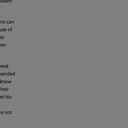
passed
ons can
use of
es
een
reed
mmanded
d know
their
et his
re not