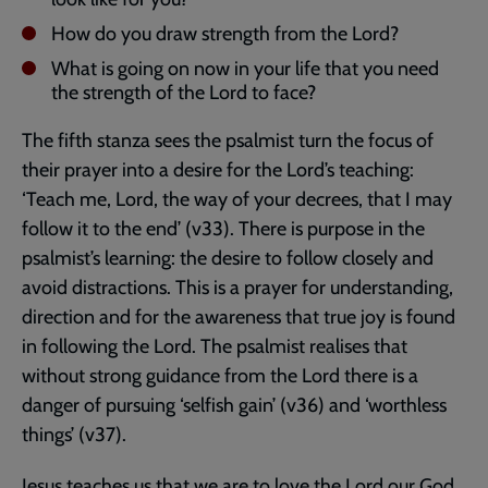
How do you draw strength from the Lord?
What is going on now in your life that you need
the strength of the Lord to face?
The fifth stanza sees the psalmist turn the focus of
their prayer into a desire for the Lord’s teaching:
‘Teach me, Lord, the way of your decrees, that I may
follow it to the end’ (v33). There is purpose in the
psalmist’s learning: the desire to follow closely and
avoid distractions. This is a prayer for understanding,
direction and for the awareness that true joy is found
in following the Lord. The psalmist realises that
without strong guidance from the Lord there is a
danger of pursuing ‘selfish gain’ (v36) and ‘worthless
things’ (v37).
Jesus teaches us that we are to love the Lord our God