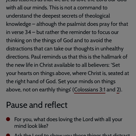
with all our minds. This is not a command to
understand the deepest secrets of theological
knowledge – although the psalmist does pray for that
in verse 34 – but rather the reminder to focus our
thinking on the things of God and to avoid the
distractions that can take our thoughts in unhealthy
directions. Paul reminds us that this is the hallmark of
the new life in Christ available to all believers: ‘Set
your hearts on things above, where Christ is, seated at
the right hand of God. Set your minds on things
above, not on earthly things’ (
Colossians 3:1
and
2
).
Pause and reflect
For you, what does loving the Lord with all your
mind look like?
Ask the Lord to show you those things that distract