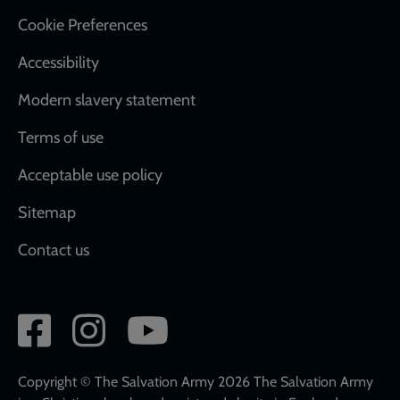
Cookie Preferences
Accessibility
Modern slavery statement
Terms of use
Acceptable use policy
Sitemap
Contact us
Social
network
links
Copyright © The Salvation Army 2026 The Salvation Army