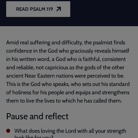
READ PSALM 119
Amid real suffering and difficulty, the psalmist finds
confidence in the God who graciously reveals himself
in his written word, a God who is faithful, consistent
and reliable, not capricious as the gods of the other
ancient Near Eastern nations were perceived to be.
This is the God who speaks, who sets out his standard
of holiness for his people and equips and strengthens
them to live the lives to which he has called them.
Pause and reflect
What does loving the Lord with all your strength
look like for you?