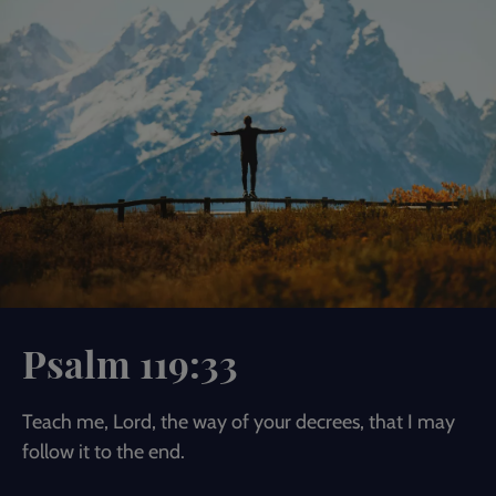
Psalm 119:33
Teach me, Lord, the way of your decrees, that I may
follow it to the end.