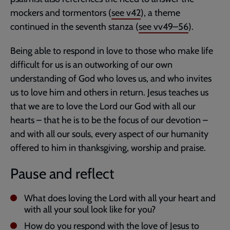
mockers and tormentors (
see v42
), a theme
continued in the seventh stanza (
see vv49–56
).
Being able to respond in love to those who make life
difficult for us is an outworking of our own
understanding of God who loves us, and who invites
us to love him and others in return. Jesus teaches us
that we are to love the Lord our God with all our
hearts – that he is to be the focus of our devotion –
and with all our souls, every aspect of our humanity
offered to him in thanksgiving, worship and praise.
Pause and reflect
What does loving the Lord with all your heart and
with all your soul look like for you?
How do you respond with the love of Jesus to