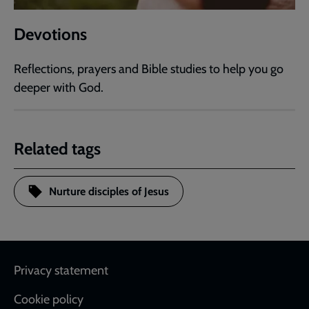
Devotions
Reflections, prayers and Bible studies to help you go
deeper with God.
Related tags
Nurture disciples of Jesus
Footer
Privacy statement
Cookie policy