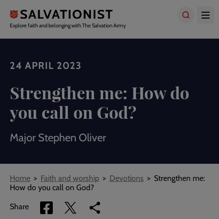
Skip
to
main
Explore faith and belonging with The Salvation Army
content
24 APRIL 2023
Strengthen me: How do
you call on God?
Major Stephen Oliver
Breadcrumbs
Home
Faith and worship
Devotions
Strengthen me:
How do you call on God?
Share
Share
Copy
Share
via
via
link