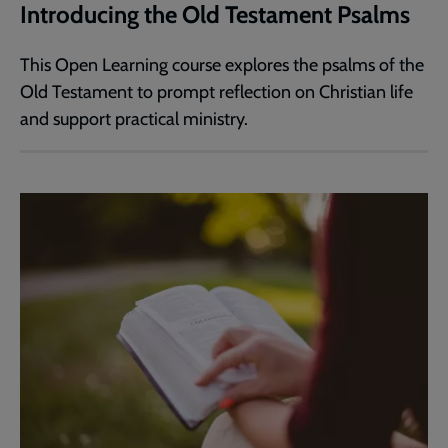
Introducing the Old Testament Psalms
This Open Learning course explores the psalms of the
Old Testament to prompt reflection on Christian life
and support practical ministry.