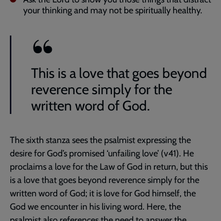
your thinking and may not be spiritually healthy.
This is a love that goes beyond
reverence simply for the
written word of God.
The sixth stanza sees the psalmist expressing the
desire for God’s promised ‘unfailing love’ (v41). He
proclaims a love for the Law of God in return, but this
is a love that goes beyond reverence simply for the
written word of God; it is love for God himself, the
God we encounter in his living word. Here, the
psalmist also references the need to answer the