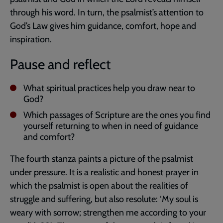
through his word. In turn, the psalmist’s attention to
God’s Law gives him guidance, comfort, hope and
inspiration.
Pause and reflect
What spiritual practices help you draw near to
God?
Which passages of Scripture are the ones you find
yourself returning to when in need of guidance
and comfort?
The fourth stanza paints a picture of the psalmist
under pressure. It is a realistic and honest prayer in
which the psalmist is open about the realities of
struggle and suffering, but also resolute: ‘My soul is
weary with sorrow; strengthen me according to your