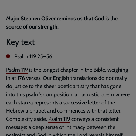
Facebook
Twitter
to
current
Major Stephen Oliver reminds us that God is the
page
source of our strength.
Key text
Psalm 119:25–56
Psalm 119
is the longest chapter in the Bible, weighing
in at 176 verses. Our English translations do not really
do justice to the sheer poetic artistry that has gone
into this psalm’s composition: an acrostic poem where
each stanza represents a successive letter of the
Hebrew alphabet and commences with that letter.
Complexity aside,
Psalm 119
conveys a consistent
message: a deep sense of intimacy between the
psalmist and God in which the Lord reveals himself