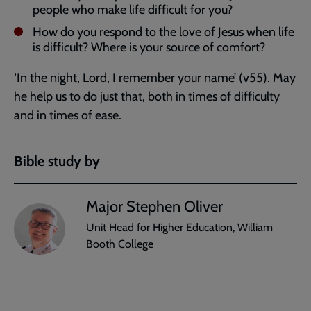
people who make life difficult for you?
How do you respond to the love of Jesus when life
is difficult? Where is your source of comfort?
‘In the night, Lord, I remember your name’ (v55). May
he help us to do just that, both in times of difficulty
and in times of ease.
Bible study by
Major Stephen Oliver
Unit Head for Higher Education, William
Booth College