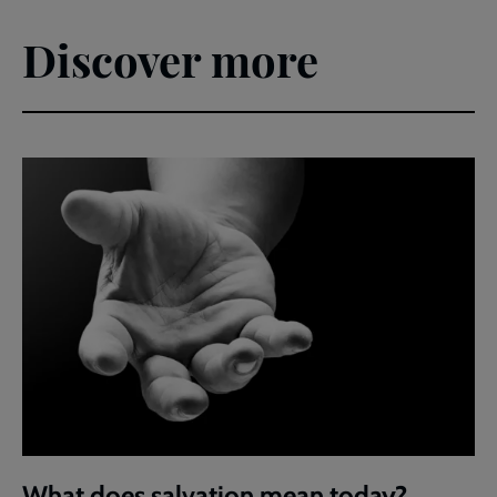
Discover more
What does salvation mean today?