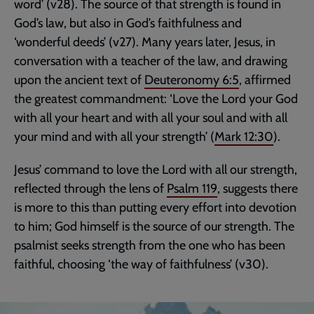
word’ (v28). The source of that strength is found in
God’s law, but also in God’s faithfulness and
‘wonderful deeds’ (v27). Many years later, Jesus, in
conversation with a teacher of the law, and drawing
upon the ancient text of
Deuteronomy 6:5
, affirmed
the greatest commandment: ‘Love the Lord your God
with all your heart and with all your soul and with all
your mind and with all your strength’ (
Mark 12:30
).
Jesus’ command to love the Lord with all our strength,
reflected through the lens of
Psalm 119
, suggests there
is more to this than putting every effort into devotion
to him; God himself is the source of our strength. The
psalmist seeks strength from the one who has been
faithful, choosing ‘the way of faithfulness’ (v30).