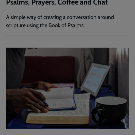
Psalms, Prayers, Coffee and Chat
A simple way of creating a conversation around
scripture using the Book of Psalms.