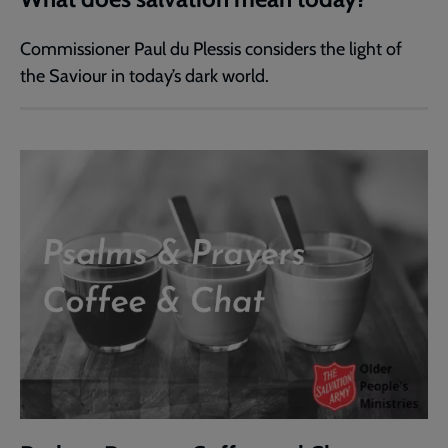
Commissioner Paul du Plessis considers the light of
the Saviour in today’s dark world.