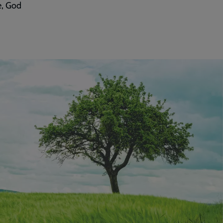
e, God