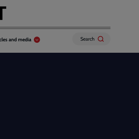
Search
icles and media