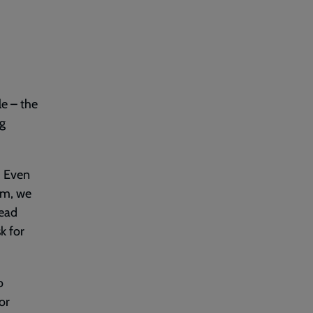
le – the
ng
. Even
lem, we
read
k for
o
or