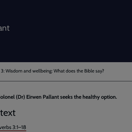
ant
 3: Wisdom and wellbeing: What does the Bible say?
olonel (Dr) Eirwen Pallant seeks the healthy option.
text
verbs 3:1–18