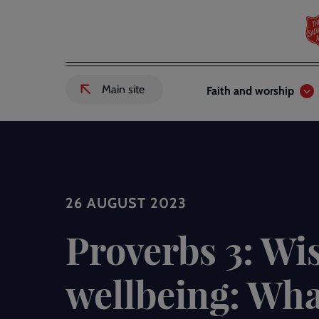
Skip
to
main
content
Header
Main
Main site
Faith and worship
External
links
navigation
link
to
Salvation
Army
website
-
26 AUGUST 2023
Proverbs 3: W
wellbeing: Wha