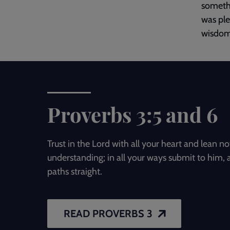
somethi
was ple
wisdom 
Proverbs 3:5 and 6
Trust in the Lord with all your heart and lean 
understanding; in all your ways submit to him, 
paths straight.
READ PROVERBS 3