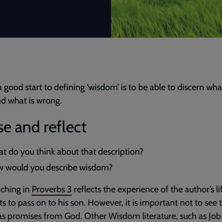
 a good start to defining ‘wisdom’ is to be able to discern what
nd what is wrong.
e and reflect
t do you think about that description?
 would you describe wisdom?
ching in
Proverbs 3
reflects the experience of the author’s li
s to pass on to his son. However, it is important not to see 
as promises from God. Other Wisdom literature, such as Job