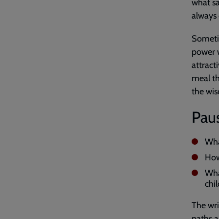
what sa
always 
Someti
power w
attract
meal th
the wis
Paus
Wha
How
Wha
chil
The wri
paths a