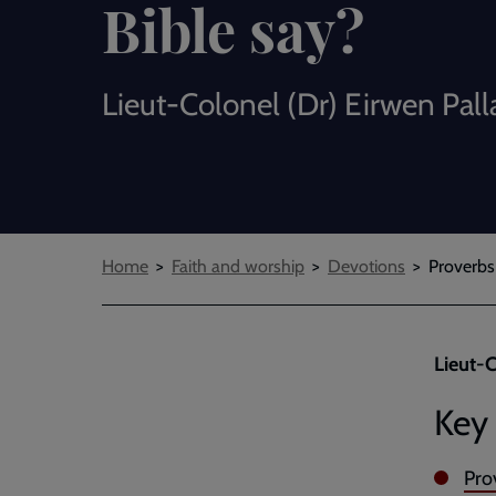
Bible say?
Lieut-Colonel (Dr) Eirwen Pall
Breadcrumbs
Home
Faith and worship
Devotions
Proverbs
Lieut-C
Key 
Pro