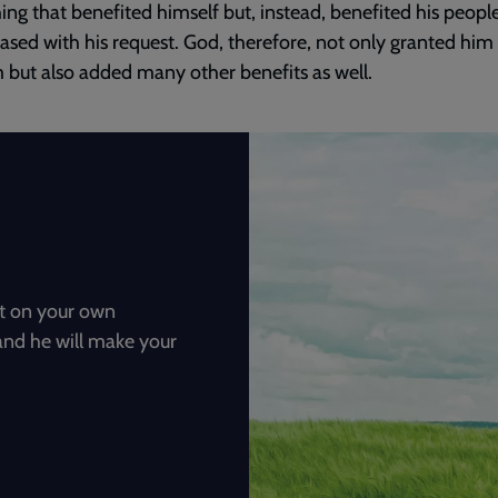
ng that benefited himself but, instead, benefited his peopl
ased with his request. God, therefore, not only granted him
but also added many other benefits as well.
not on your own
and he will make your