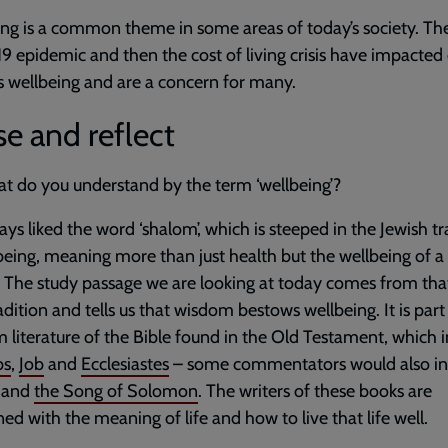
ng is a common theme in some areas of today’s society. Th
9 epidemic and then the cost of living crisis have impacted
s wellbeing and are a concern for many.
e and reflect
t do you understand by the term ‘wellbeing’?
ways liked the word ‘shalom’, which is steeped in the Jewish tr
being, meaning more than just health but the wellbeing of 
 The study passage we are looking at today comes from th
radition and tells us that wisdom bestows wellbeing. It is part
literature of the Bible found in the Old Testament, which 
bs
,
Job
and
Ecclesiastes
– some commentators would also in
and
the Song of Solomon
. The writers of these books are
ed with the meaning of life and how to live that life well.