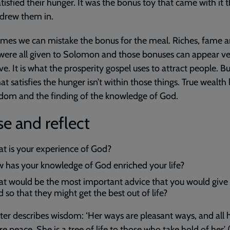
tisfied their hunger. It was the bonus toy that came with it 
drew them in.
mes we can mistake the bonus for the meal. Riches, fame 
ere all given to Solomon and those bonuses can appear ve
ive. It is what the prosperity gospel uses to attract people. B
at satisfies the hunger isn’t within those things. True wealth l
dom and the finding of the knowledge of God.
e and reflect
t is your experience of God?
 has your knowledge of God enriched your life?
t would be the most important advice that you would give 
d so that they might get the best out of life?
ter describes wisdom: ‘Her ways are pleasant ways, and all 
re peace. She is a tree of life to those who take hold of her’ 