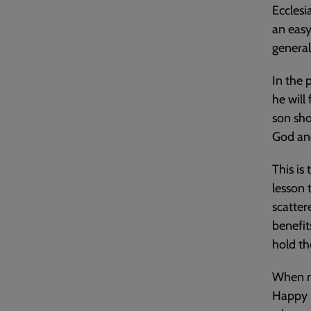
Ecclesi
an easy
general
In the 
he will
son sho
God and
This is
lesson 
scatter
benefit
hold t
When my
Happy M