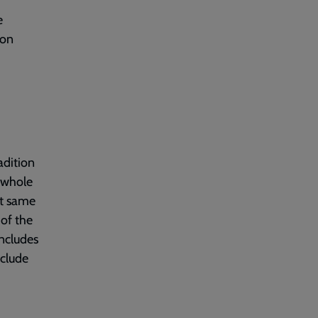
e
 on
adition
a whole
at same
 of the
includes
clude