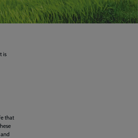
 is
fe that
these
 and