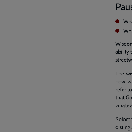
Paus
Wha
Wha
Wisdom 
ability
streetw
The ‘wi
now, wh
refer t
that G
whatev
Solomon
disting