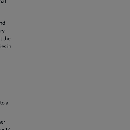
that
and
ry
ut the
ies in
to a
her
(vv17