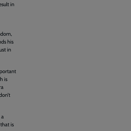
sult in
isdom,
ds his
ust in
mportant
h is
ra
don’t
 a
that is