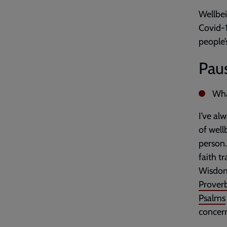
Wellbei
Covid-1
people’
Paus
Wha
I’ve al
of well
person.
faith t
Wisdom 
Prover
Psalms
concern