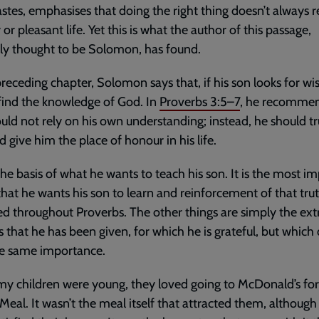
astes, emphasises that doing the right thing doesn’t always re
 or pleasant life. Yet this is what the author of this passage,
ly thought to be Solomon, has found.
preceding chapter, Solomon says that, if his son looks for w
 find the knowledge of God. In
Proverbs 3:5–7
, he recommen
uld not rely on his own understanding; instead, he should tr
 give him the place of honour in his life.
 the basis of what he wants to teach his son. It is the most i
that he wants his son to learn and reinforcement of that trut
ed throughout Proverbs. The other things are simply the ext
s that he has been given, for which he is grateful, but which 
he same importance.
 children were young, they loved going to McDonald’s for
eal. It wasn’t the meal itself that attracted them, although 