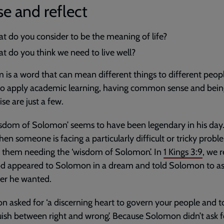
e and reflect
t do you consider to be the meaning of life?
t do you think we need to live well?
is a word that can mean different things to different peop
 to apply academic learning, having common sense and bei
ise are just a few.
sdom of Solomon’ seems to have been legendary in his day
en someone is facing a particularly difficult or tricky prob
o them needing the ‘wisdom of Solomon’. In
1 Kings 3:9
, we 
od appeared to Solomon in a dream and told Solomon to as
er he wanted.
 asked for ‘a discerning heart to govern your people and t
uish between right and wrong’. Because Solomon didn’t ask f