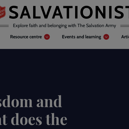
Explore faith and belonging with The Salvation Army
Resource centre
Events and learning
Art
isdom and
t does the