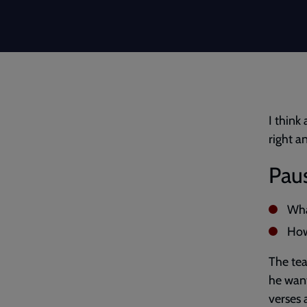
I think
right a
Paus
Wha
How
The tea
he want
verses 