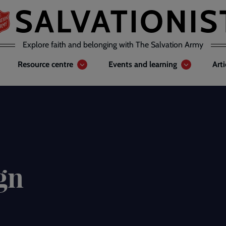
Explore faith and belonging with The Salvation Army
Resource centre
Events and learning
Art
gn