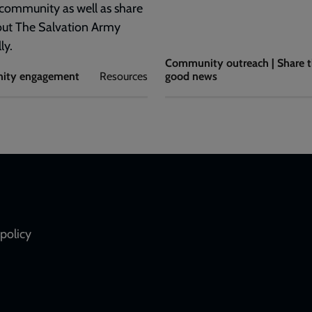
 community as well as share
out The Salvation Army
ly.
Community outreach | Share 
ity engagement
Resources
good news
policy