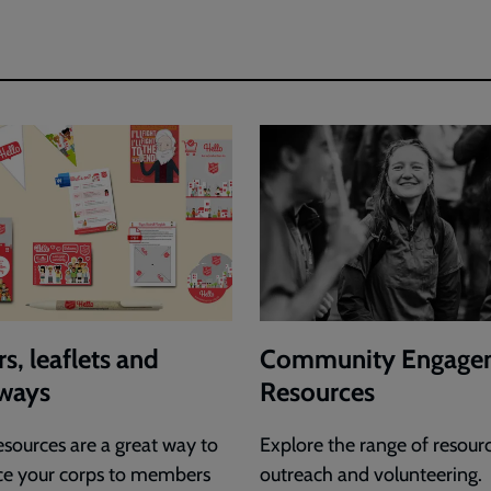
s, leaflets and
Community Engage
ways
Resources
esources are a great way to
Explore the range of resourc
ce your corps to members
outreach and volunteering.