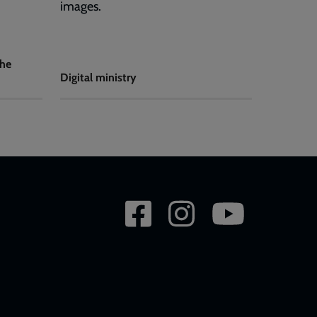
images.
the
Digital ministry
Social
network
links