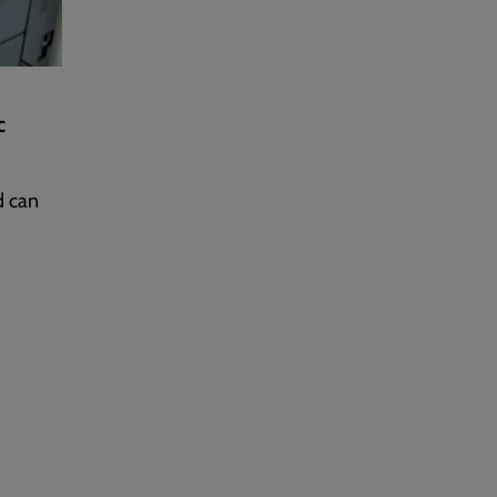
c
d can