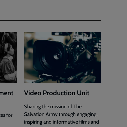
ment
Video Production Unit
Sharing the mission of The
Salvation Army through engaging,
es for
inspiring and informative films and