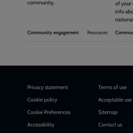
community.
of your
info ab
national
Community engagement
Resources
Commun
Footer
Privacy statement
Terms of use
Cookie policy
Acceptable use 
Cookie Preferences
Sitemap
Accessibility
Contact us