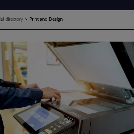
ial directory
Print and Design