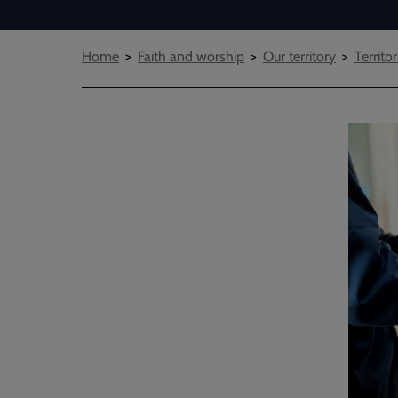
Breadcrumbs
Home
Faith and worship
Our territory
Territor