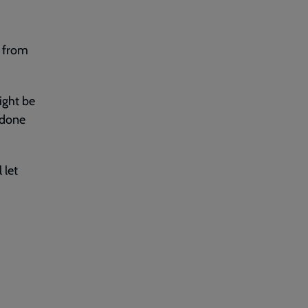
s from
ight be
 done
 let