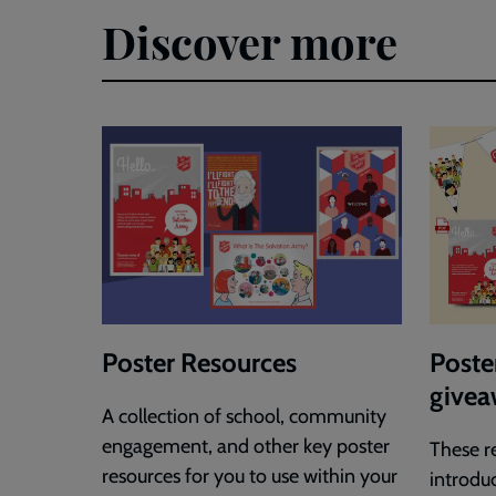
Discover more
Poster Resources
Poster
givea
A collection of school, community
engagement, and other key poster
These r
resources for you to use within your
introdu