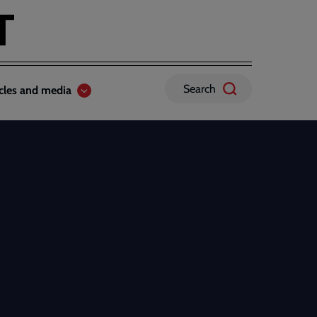
Search
icles and media