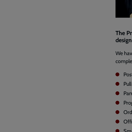
The Pr
design 
We have
complet
Pos
Pul
Pam
Pr
Ord
Off
Sma