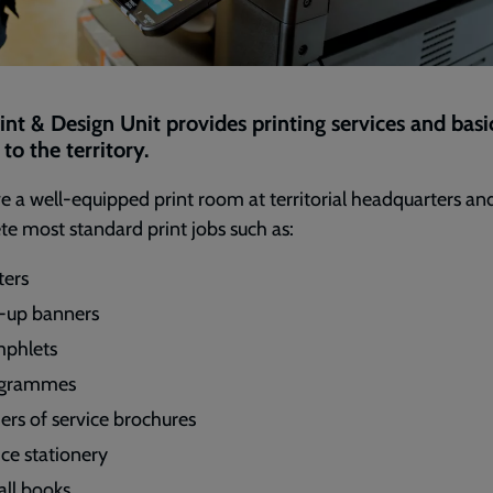
int & Design Unit provides printing services and basi
to the territory.
 a well-equipped print room at territorial headquarters an
e most standard print jobs such as:
ters
l-up banners
phlets
ogrammes
ers of service brochures
ice stationery
ll books