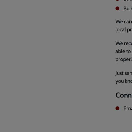
Bul
We can 
local pr
We reco
able to
properl
Just se
you kn
Conne
Ema