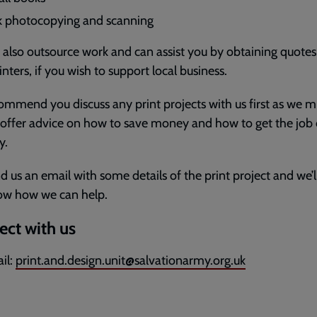
k photocopying and scanning
also outsource work and can assist you by obtaining quote
inters, if you wish to support local business.
mmend you discuss any print projects with us first as we m
 offer advice on how to save money and how to get the job
y.
nd us an email with some details of the print project and we’ll
ow how we can help.
ct with us
il:
print.and.design.unit@salvationarmy.org.uk