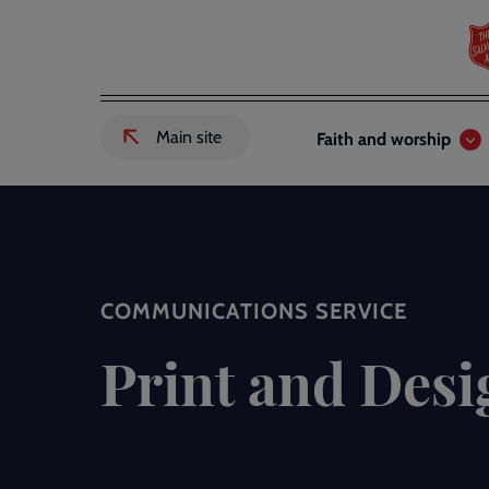
Skip
to
main
content
Header
Main
Main site
Faith and worship
External
links
navigation
link
to
Salvation
Army
website
-
COMMUNICATIONS SERVICE
Print and Desi