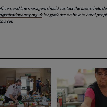
fficers and line managers should contact the iLearn help de
ad@salvationarmy.org.uk
for guidance on how to enrol peopl
courses.