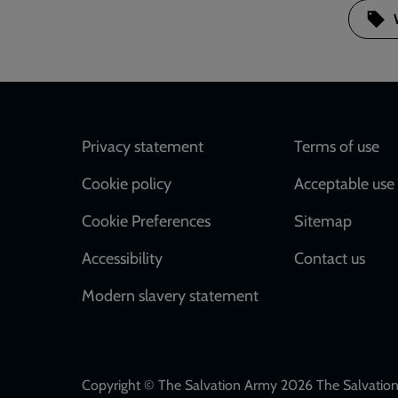
Footer
Privacy statement
Terms of use
Cookie policy
Acceptable use 
Cookie Preferences
Sitemap
Accessibility
Contact us
Modern slavery statement
Copyright © The Salvation Army 2026 The Salvation 