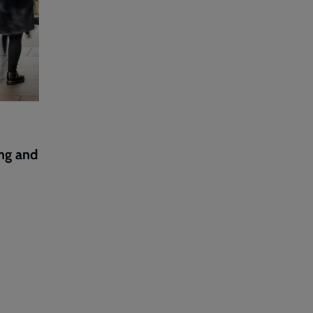
ng and