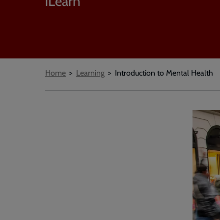
iLearn
Breadcrumbs
Home
Learning
Introduction to Mental Health