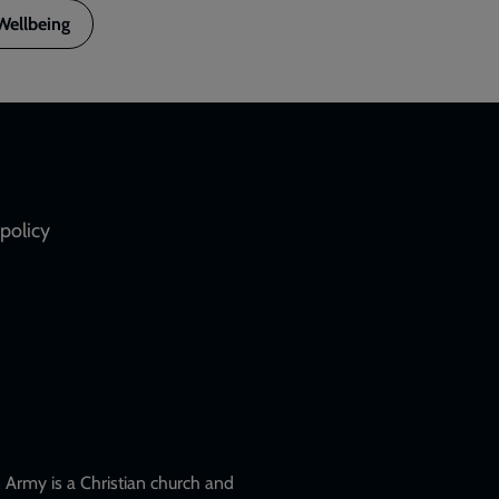
Wellbeing
policy
Army is a Christian church and