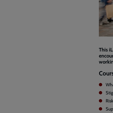
This i
encour
workin
Cours
Wha
Sti
Risk
Sup