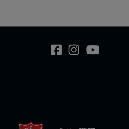
Social
network
links