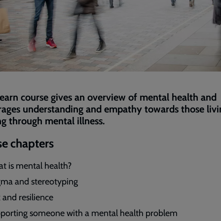
Learn course gives an overview of mental health and
ages understanding and empathy towards those livi
g through mental illness.
e chapters
t is mental health?
gma and stereotyping
 and resilience
porting someone with a mental health problem