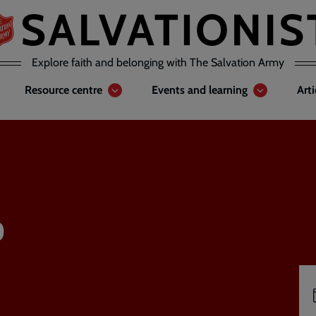
Explore faith and belonging with The Salvation Army
Resource centre
Events and learning
Art
o