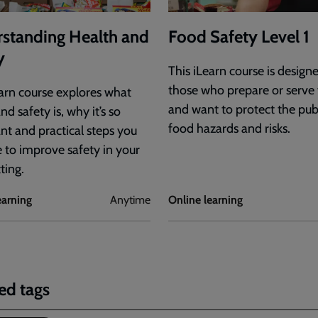
standing Health and
Food Safety Level 1
y
This iLearn course is design
those who prepare or serve
earn course explores what
and want to protect the pub
nd safety is, why it’s so
food hazards and risks.
nt and practical steps you
e to improve safety in your
tting.
earning
Anytime
Online learning
ed tags