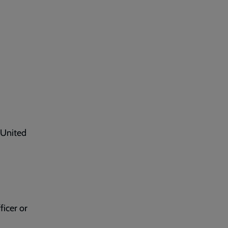
 United
ficer or