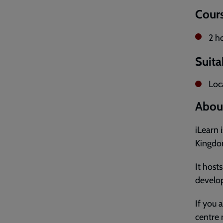
Cours
2 h
Suita
Loca
About
iLearn 
Kingdom
It host
develop
If you 
centre