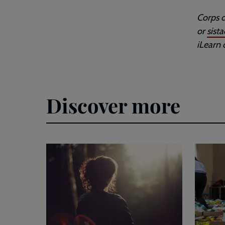
Corps o
or
sist
iLearn 
Discover more