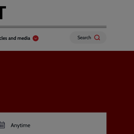
Search
icles and media
Anytime