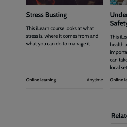
Stress Busting
Under
Safet
This iLearn course looks at what
stress is, where it comes from and
This iL
what you can do to manage it.
health a
importa
can tak
local se
Online learning
Anytime
Online l
Relat