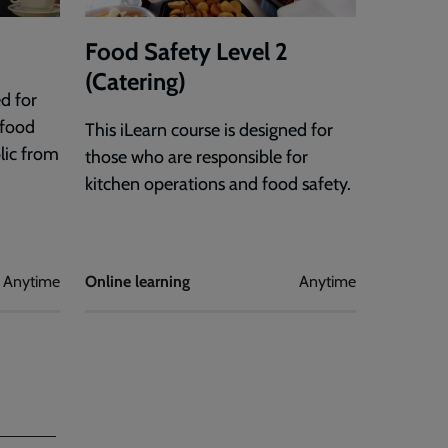
Food Safety Level 2
(Catering)
ed for
 food
This iLearn course is designed for
lic from
those who are responsible for
kitchen operations and food safety.
Anytime
Online learning
Anytime