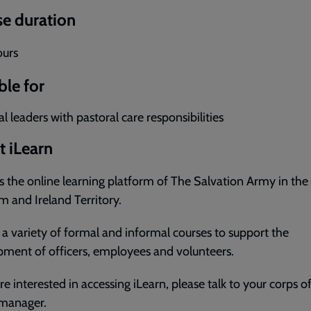
e duration
ours
ble for
l leaders with pastoral care responsibilities
 iLearn
is the online learning platform of The Salvation Army in the
 and Ireland Territory.
s a variety of formal and informal courses to support the
ment of officers, employees and volunteers.
are interested in accessing iLearn, please talk to your corps of
 manager.