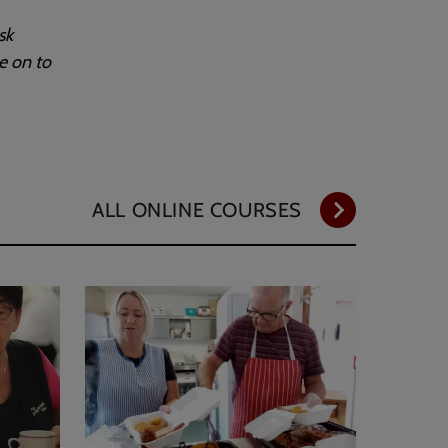
sk
e on to
ALL ONLINE COURSES