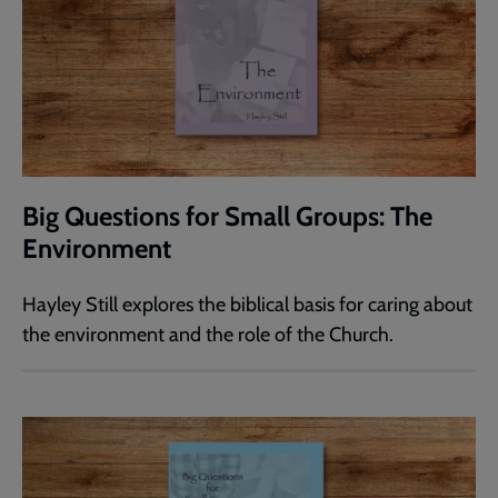
Big Questions for Small Groups: The
Environment
Hayley Still explores the biblical basis for caring about
the environment and the role of the Church.