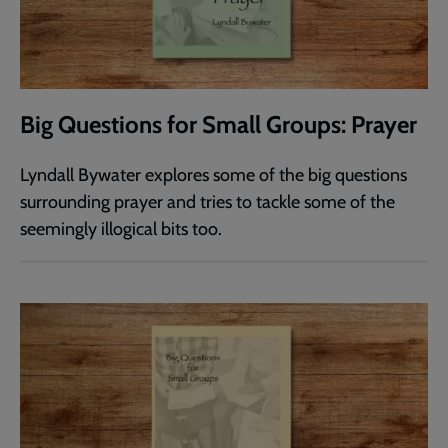
Big Questions for Small Groups: Prayer
Lyndall Bywater explores some of the big questions
surrounding prayer and tries to tackle some of the
seemingly illogical bits too.