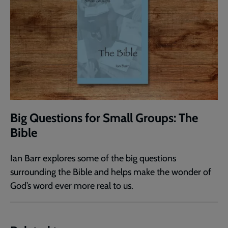
Big Questions for Small Groups: The
Bible
Ian Barr explores some of the big questions
surrounding the Bible and helps make the wonder of
God’s word ever more real to us.