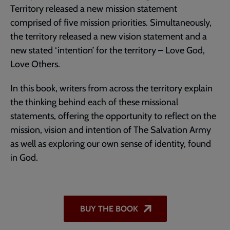
Territory released a new mission statement
comprised of five mission priorities. Simultaneously,
the territory released a new vision statement and a
new stated ‘intention’ for the territory – Love God,
Love Others.
In this book, writers from across the territory explain
the thinking behind each of these missional
statements, offering the opportunity to reflect on the
mission, vision and intention of The Salvation Army
as well as exploring our own sense of identity, found
in God.
BUY THE BOOK