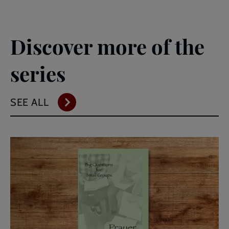
Discover more of the
series
SEE ALL