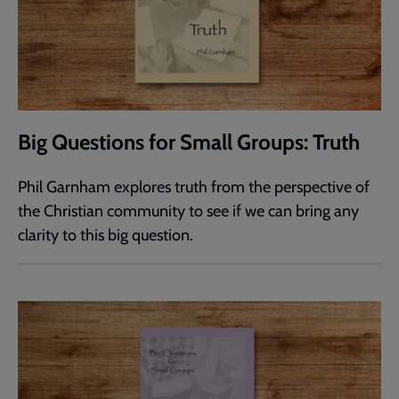
Big Questions for Small Groups: Truth
Phil Garnham explores truth from the perspective of
the Christian community to see if we can bring any
clarity to this big question.