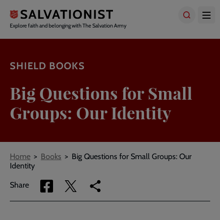
Skip
to
main
Explore faith and belonging with The Salvation Army
content
SHIELD BOOKS
Big Questions for Small
Groups: Our Identity
Breadcrumbs
Home
Books
Big Questions for Small Groups: Our
Identity
Share
Share
Copy
Share
via
via
link
Facebook
Twitter
to
current