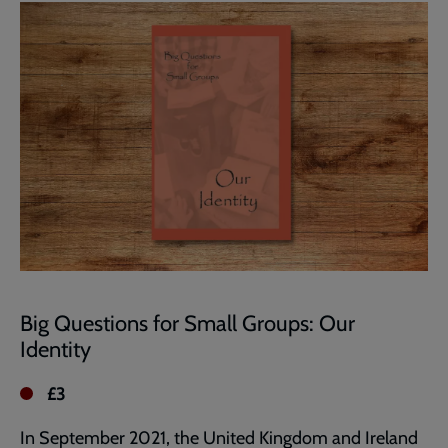
page
Big Questions for Small Groups: Our
Identity
£3
In September 2021, the United Kingdom and Ireland