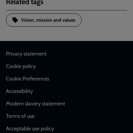
Related tags
Vision, mission and values
Footer
Privacy statement
Cookie policy
Cookie Preferences
Accessibility
Modern slavery statement
Terms of use
Acceptable use policy