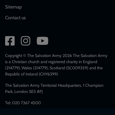
Sitemap
Contact us
Social
network
links
Copyright © The Salvation Army 2026 The Salvation Army
is a Christian church and registered charity in England
(214779), Wales (214779), Scotland (SC009359) and the
Republic of Ireland (CHY6399)
The Salvation Army Territorial Headquarters, 1 Champion
Park, London SE5 8FJ
Tel: 020 7367 4500