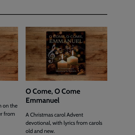
O Come, O Come
Emmanuel
n on the
er from
A Christmas carol Advent
devotional, with lyrics from carols
old and new.