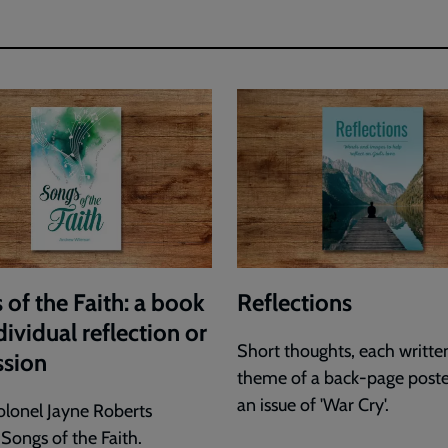
 of the Faith: a book
Reflections
dividual reflection or
Short thoughts, each writte
ssion
theme of a back-page post
an issue of 'War Cry'.
olonel Jayne Roberts
 Songs of the Faith.