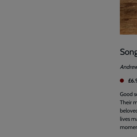
Song
Andre
£6.
Good so
Their m
beloved
lives m
momen