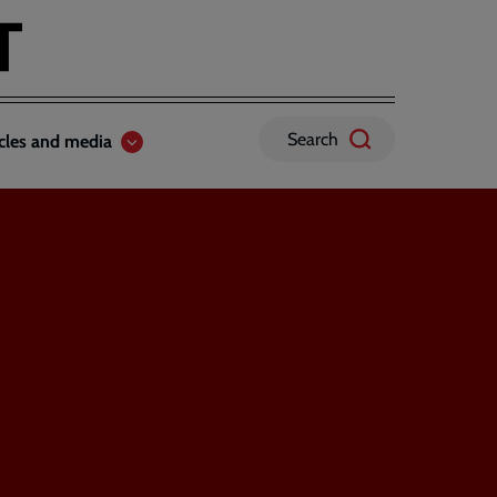
Search
icles and media