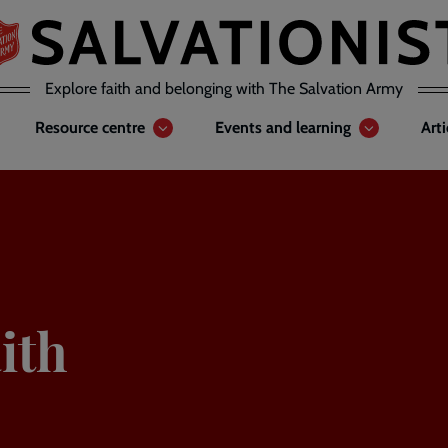
Explore faith and belonging with The Salvation Army
Resource centre
Events and learning
Art
ith