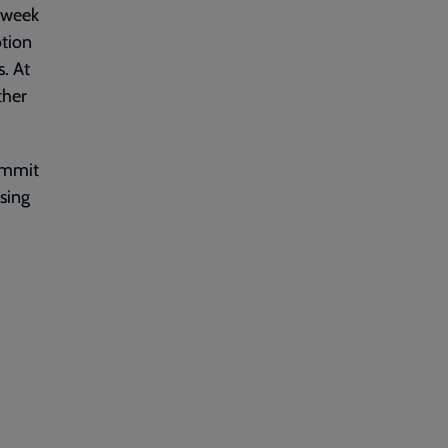
h week
otion
s. At
ther
commit
ssing