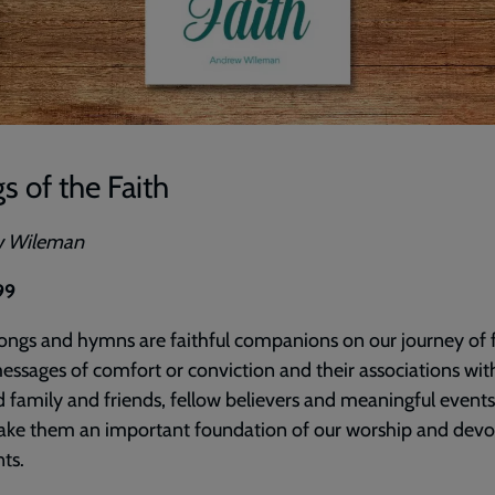
s of the Faith
w Wileman
99
ngs and hymns are faithful companions on our journey of f
essages of comfort or conviction and their associations wit
 family and friends, fellow believers and meaningful events
ake them an important foundation of our worship and devo
ts.