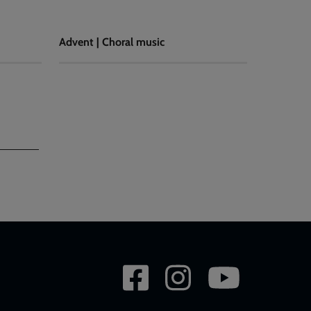
Advent | Choral music
Social
network