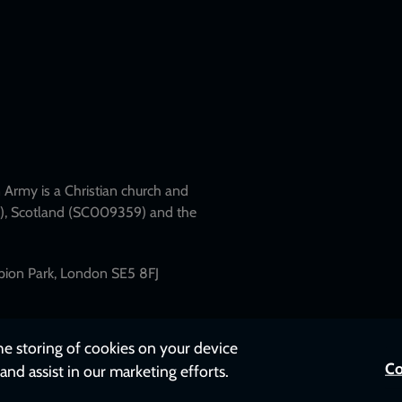
Army is a Christian church and
79), Scotland (SC009359) and the
mpion Park, London SE5 8FJ
the storing of cookies on your device
Co
and assist in our marketing efforts.