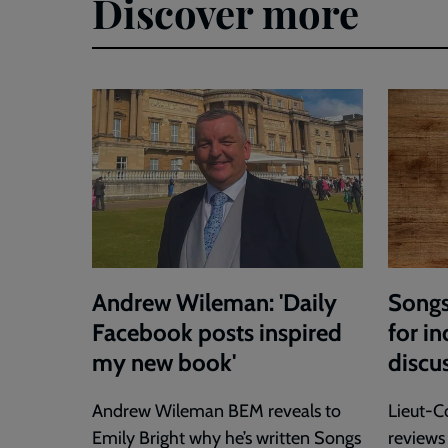
Discover more
Andrew Wileman: 'Daily
Songs
Facebook posts inspired
for in
my new book'
discu
Andrew Wileman BEM reveals to
Lieut-C
Emily Bright why he’s written Songs
reviews