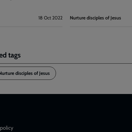
18 Oct 2022
Nurture disciples of Jesus
ed tags
Nurture disciples of Jesus
policy