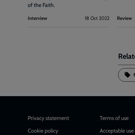
of the Faith.
Interview
18 Oct 2022
Review
Relat
Footer
Privacy statement
Terms of use
Cookie policy
Acceptable use 