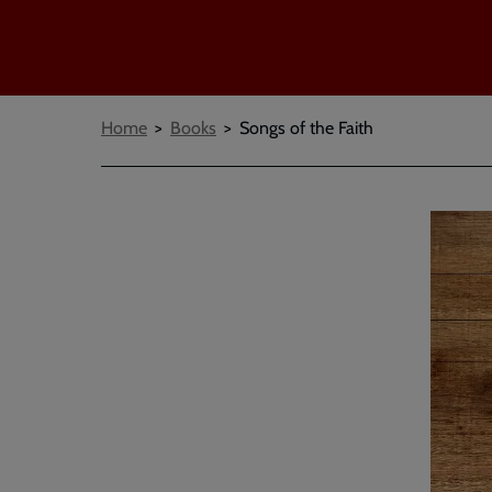
Breadcrumbs
Home
Books
Songs of the Faith