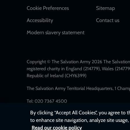
Cookie Preferences
Sitemap
Accessibility
Contact us
Modern slavery statement
Copyright © The Salvation Army 2026 The Salvation 
registered charity in England (214779), Wales (2147
Republic of Ireland (CHY6399)
The Salvation Army Territorial Headquarters, 1 Cha
Tel: 020 7367 4500
By clicking “Accept All Cookies”, you agree to 
to enhance site navigation, analyze site usage, 
Read our cookie policy