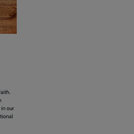
aith.
h
 in our
tional