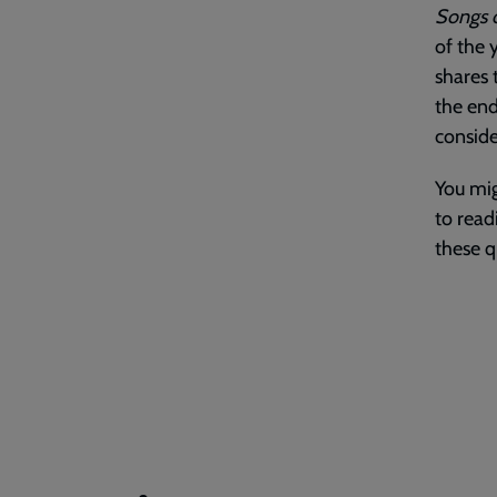
Songs o
of the 
shares 
the end
conside
You mig
to read
these q