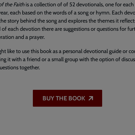
f the Faith
is a collection of of 52 devotionals, one for eac
year, each based on the words of a song or hymn. Each dev
the story behind the song and explores the themes it reflect
 of each devotion there are suggestions or questions for fur
ration and a prayer.
ht like to use this book as a personal devotional guide or 
ing it with a friend or a small group with the option of discu
uestions together.
BUY THE BOOK