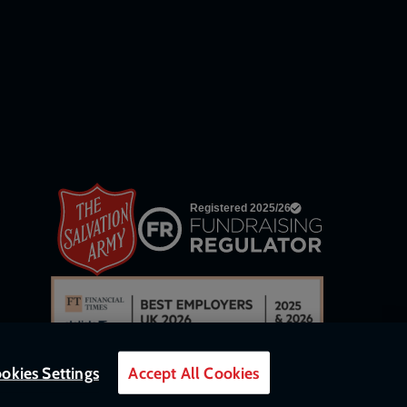
links
okies Settings
Accept All Cookies