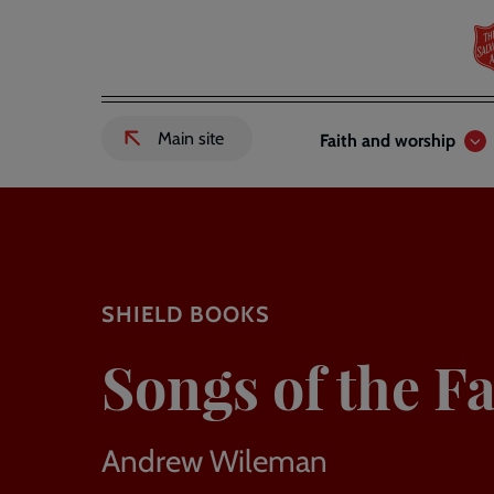
Skip
to
main
content
Header
Main
Main site
Faith and worship
External
links
navigation
link
to
Salvation
Army
website
-
SHIELD BOOKS
Songs of the Fa
Andrew Wileman