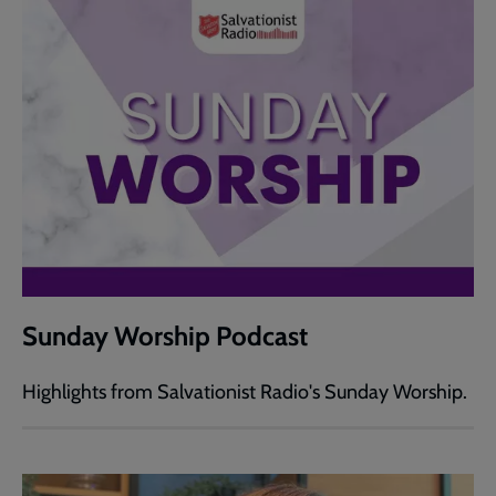
Sunday Worship Podcast
Highlights from Salvationist Radio's Sunday Worship.