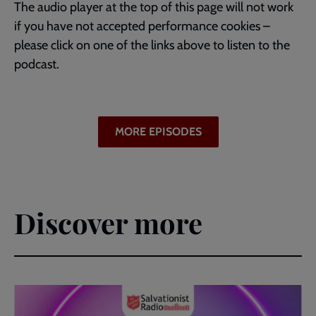
The audio player at the top of this page will not work
if you have not accepted performance cookies –
please click on one of the links above to listen to the
podcast.
MORE EPISODES
Discover more