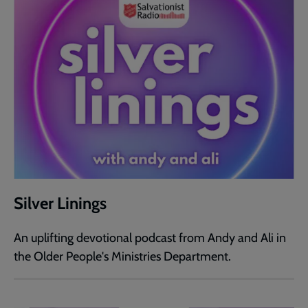
Silver Linings
An uplifting devotional podcast from Andy and Ali in
the Older People's Ministries Department.