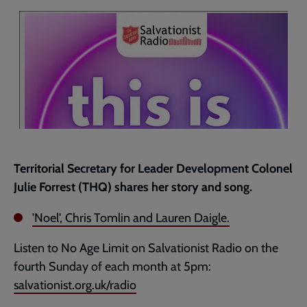
current
page
Territorial Secretary for Leader Development Colonel
Julie Forrest (THQ) shares her story and song.
'Noel', Chris Tomlin and Lauren Daigle.
Listen to No Age Limit on Salvationist Radio on the
fourth Sunday of each month at 5pm:
salvationist.org.uk/radio