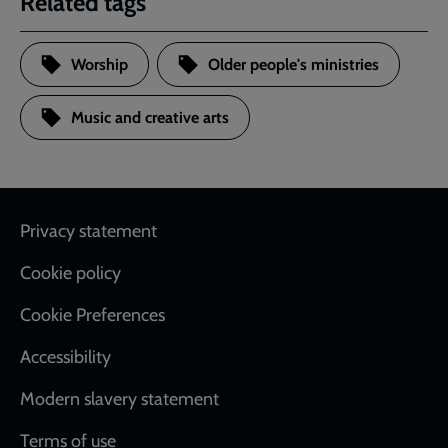
Related tags
Worship
Older people's ministries
Music and creative arts
Footer
Privacy statement
Cookie policy
Cookie Preferences
Accessibility
Modern slavery statement
Terms of use