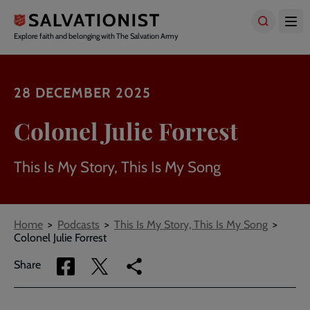
Skip
to
main
Explore faith and belonging with The Salvation Army
content
28 DECEMBER 2025
Colonel Julie Forrest
This Is My Story, This Is My Song
Breadcrumbs
Home
Podcasts
This Is My Story, This Is My Song
Colonel Julie Forrest
Share
Share
Copy
Share
via
via
link
Facebook
Twitter
to