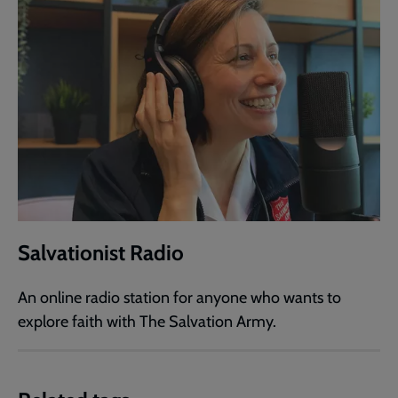
Salvationist Radio
An online radio station for anyone who wants to
explore faith with The Salvation Army.