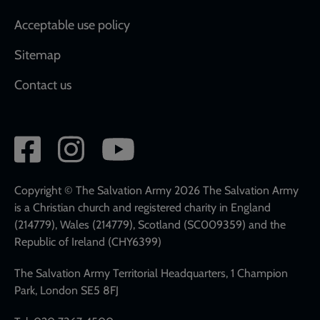
Acceptable use policy
Sitemap
Contact us
Social
network
links
Copyright © The Salvation Army 2026 The Salvation Army
is a Christian church and registered charity in England
(214779), Wales (214779), Scotland (SC009359) and the
Republic of Ireland (CHY6399)
The Salvation Army Territorial Headquarters, 1 Champion
Park, London SE5 8FJ