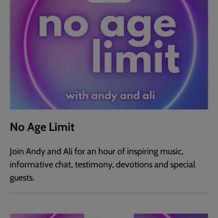
No Age Limit
Join Andy and Ali for an hour of inspiring music,
informative chat, testimony, devotions and special
guests.