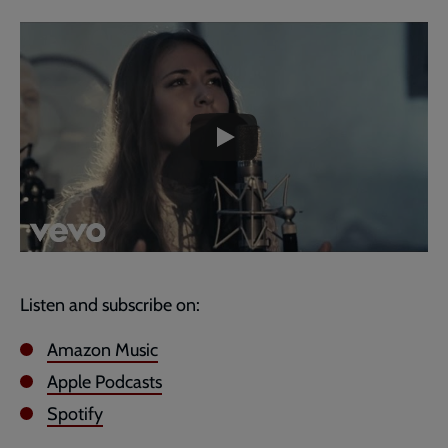
Embedded
Remote
video
video
-
URL
skip
past
the
video
Listen and subscribe on:
Amazon Music
Apple Podcasts
Spotify