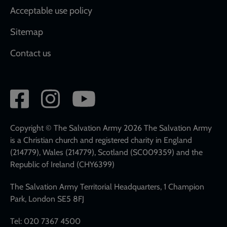
Acceptable use policy
Sitemap
Contact us
Social
network
links
Copyright © The Salvation Army 2026 The Salvation Army
is a Christian church and registered charity in England
(214779), Wales (214779), Scotland (SC009359) and the
Republic of Ireland (CHY6399)
The Salvation Army Territorial Headquarters, 1 Champion
Park, London SE5 8FJ
Tel: 020 7367 4500