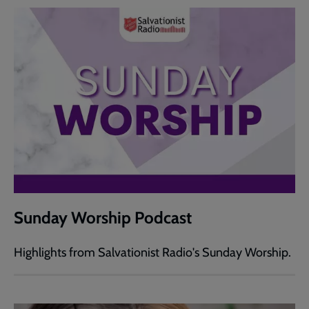
Sunday Worship Podcast
Highlights from Salvationist Radio's Sunday Worship.