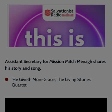
current
page
Assistant Secretary for Mission Mitch Menagh shares
his story and song.
'He Giveth More Grace', The Living Stones
Quartet.