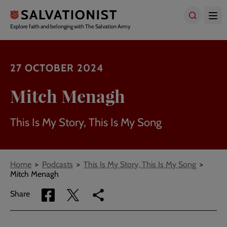
Skip
to
main
Explore faith and belonging with The Salvation Army
content
27 OCTOBER 2024
Mitch Menagh
This Is My Story, This Is My Song
Breadcrumbs
Home
Podcasts
This Is My Story, This Is My Song
Mitch Menagh
Share
Share
Copy
Share
via
via
link
Facebook
Twitter
to