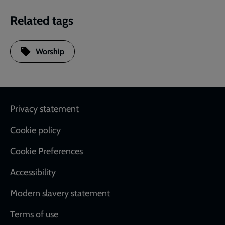
Related tags
Worship
Footer
Privacy statement
Cookie policy
Cookie Preferences
Accessibility
Modern slavery statement
Terms of use