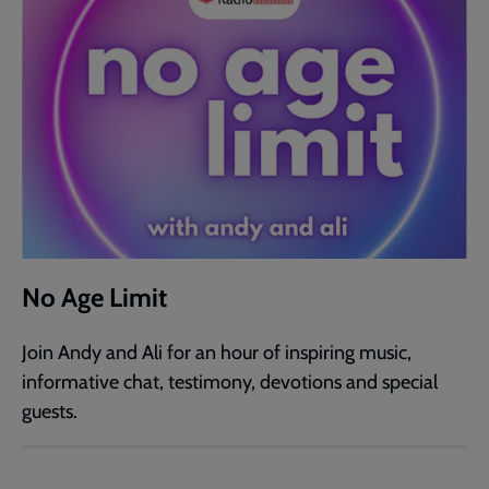
No Age Limit
Join Andy and Ali for an hour of inspiring music,
informative chat, testimony, devotions and special
guests.