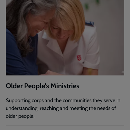
Older People's Ministries
Supporting corps and the communities they serve in
understanding, reaching and meeting the needs of
older people.