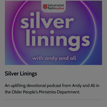
Silver Linings
An uplifting devotional podcast from Andy and Ali in
the Older People's Ministries Department.