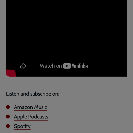
Listen and subscribe on:
Amazon Music
Apple Podcasts
Spotify