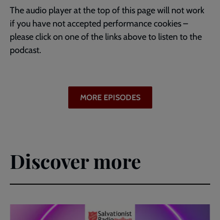
The audio player at the top of this page will not work
if you have not accepted performance cookies –
please click on one of the links above to listen to the
podcast.
MORE EPISODES
Discover more