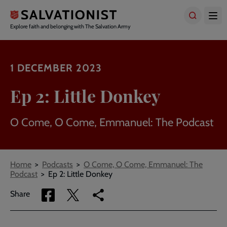
Skip
to
main
Explore faith and belonging with The Salvation Army
content
1 DECEMBER 2023
Ep 2: Little Donkey
O Come, O Come, Emmanuel: The Podcast
Breadcrumbs
Home
Podcasts
O Come, O Come, Emmanuel: The
Podcast
Ep 2: Little Donkey
Share
Share
Copy
Share
via
via
link
Facebook
Twitter
to