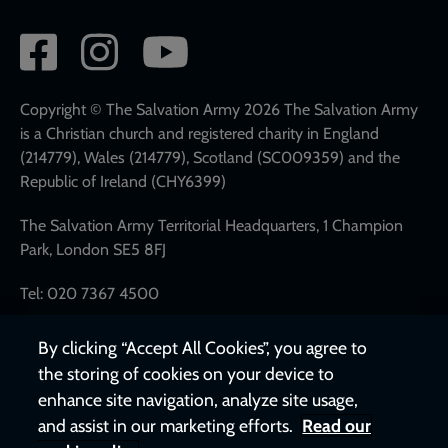
Social
network
links
Copyright © The Salvation Army 2026 The Salvation Army
is a Christian church and registered charity in England
(214779), Wales (214779), Scotland (SC009359) and the
Republic of Ireland (CHY6399)
The Salvation Army Territorial Headquarters, 1 Champion
Park, London SE5 8FJ
Tel: 020 7367 4500
By clicking “Accept All Cookies”, you agree to
the storing of cookies on your device to
enhance site navigation, analyze site usage,
and assist in our marketing efforts.
Read our