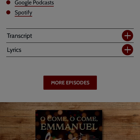
Google Podcasts
Spotify
Transcript
Lyrics
MORE EPISODES