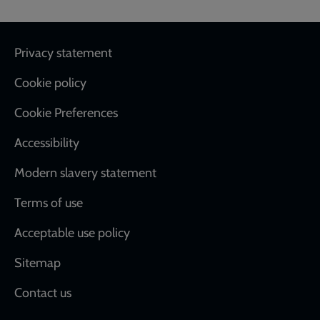
Footer
Privacy statement
Cookie policy
Cookie Preferences
Accessibility
Modern slavery statement
Terms of use
Acceptable use policy
Sitemap
Contact us