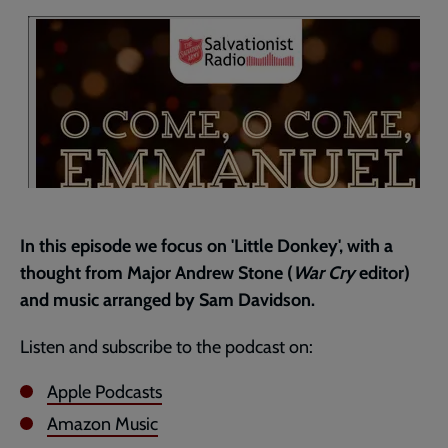
current
page
In this episode we focus on 'Little Donkey', with a
thought from Major Andrew Stone (
War Cry
editor)
and music arranged by Sam Davidson.
Listen and subscribe to the podcast on:
Apple Podcasts
Amazon Music