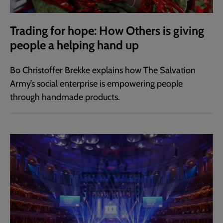
Trading for hope: How Others is giving
people a helping hand up
Bo Christoffer Brekke explains how The Salvation
Army’s social enterprise is empowering people
through handmade products.