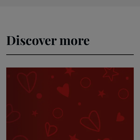
Discover more