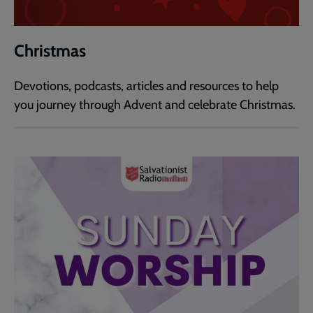
Christmas
Devotions, podcasts, articles and resources to help
you journey through Advent and celebrate Christmas.