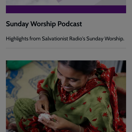
Sunday Worship Podcast
Highlights from Salvationist Radio's Sunday Worship.