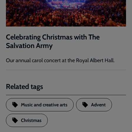
Celebrating Christmas with The
Salvation Army
Our annual carol concert at the Royal Albert Hall.
Related tags
Music and creative arts
Advent
Christmas