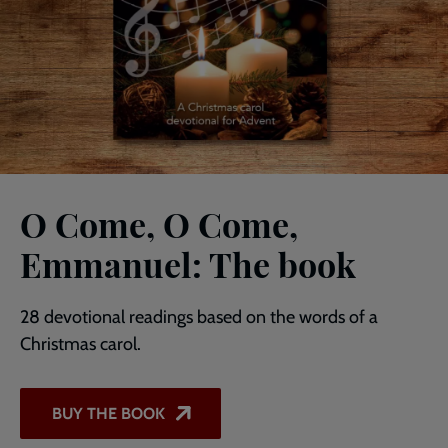
O Come, O Come,
Emmanuel: The book
28 devotional readings based on the words of a
Christmas carol.
BUY THE BOOK