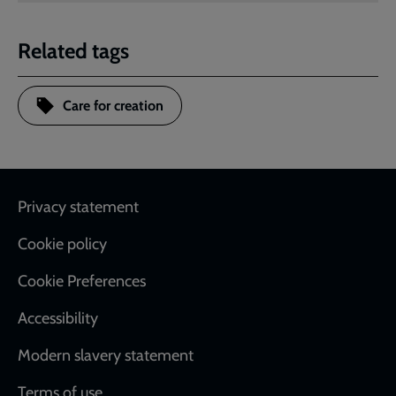
Related tags
Care for creation
Footer
Privacy statement
Cookie policy
Cookie Preferences
Accessibility
Modern slavery statement
Terms of use