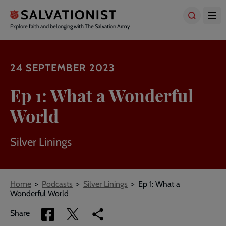
Skip
to
main
Explore faith and belonging with The Salvation Army
content
24 SEPTEMBER 2023
Ep 1: What a Wonderful
World
Silver Linings
Breadcrumbs
Home
Podcasts
Silver Linings
Ep 1: What a
Wonderful World
Share
Share
Copy
Share
via
via
link