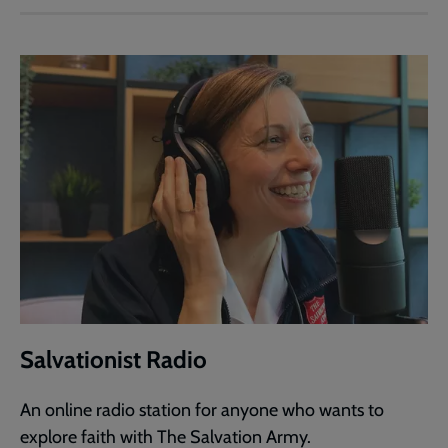
Salvationist Radio
An online radio station for anyone who wants to
explore faith with The Salvation Army.