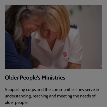
Older People's Ministries
Supporting corps and the communities they serve in
understanding, reaching and meeting the needs of
older people.