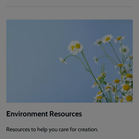
Environment Resources
Resources to help you care for creation.