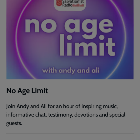
No Age Limit
Join Andy and Ali for an hour of inspiring music,
informative chat, testimony, devotions and special
guests.