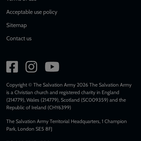
Acceptable use policy
Sitemap
Contact us
Social
network
links
Copyright © The Salvation Army 2026 The Salvation Army
is a Christian church and registered charity in England
(214779), Wales (214779), Scotland (SC009359) and the
Republic of Ireland (CHY6399)
The Salvation Army Territorial Headquarters, 1 Champion
Park, London SE5 8FJ