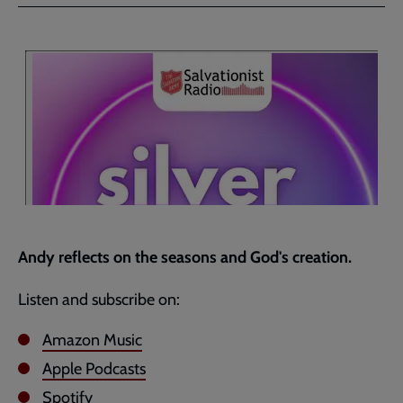
Facebook
Twitter
to
current
page
Andy reflects on the seasons and God's creation.
Listen and subscribe on:
Amazon Music
Apple Podcasts
Spotify