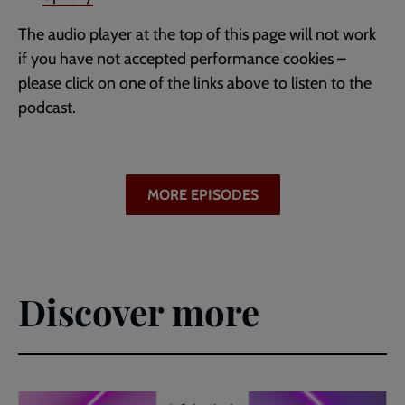
The audio player at the top of this page will not work
if you have not accepted performance cookies –
please click on one of the links above to listen to the
podcast.
MORE EPISODES
Discover more