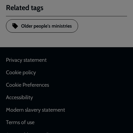
Related tags
Older people's ministries
Footer
Privacy statement
Cookie policy
Cookie Preferences
Accessibility
Modern slavery statement
Terms of use