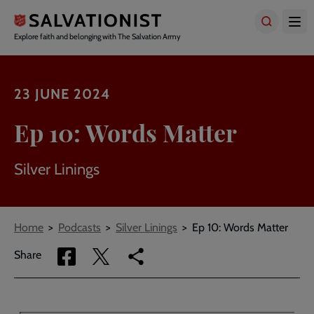
Skip
to
main
Explore faith and belonging with The Salvation Army
content
23 JUNE 2024
Ep 10: Words Matter
Silver Linings
Breadcrumbs
Home
Podcasts
Silver Linings
Ep 10: Words Matter
Share
Share
Copy
Share
via
via
link
Facebook
Twitter
to
current