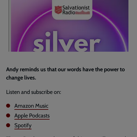
page
Andy reminds us that our words have the power to
change lives.
Listen and subscribe on:
Amazon Music
Apple Podcasts
Spotify