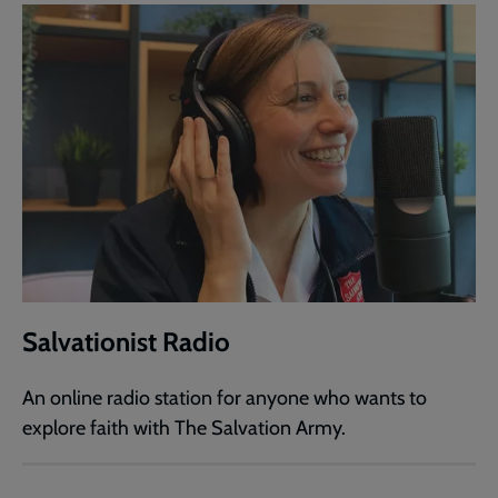
Salvationist Radio
An online radio station for anyone who wants to
explore faith with The Salvation Army.