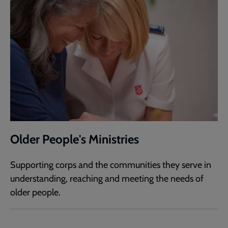
Older People's Ministries
Supporting corps and the communities they serve in
understanding, reaching and meeting the needs of
older people.