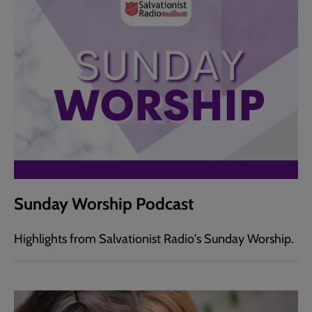
Sunday Worship Podcast
Highlights from Salvationist Radio's Sunday Worship.