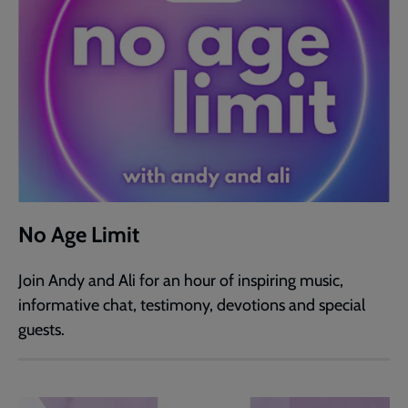
No Age Limit
Join Andy and Ali for an hour of inspiring music,
informative chat, testimony, devotions and special
guests.