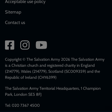
Acceptable use policy
Sitemap
Contact us
Social
network
links
Copyright © The Salvation Army 2026 The Salvation Army
is a Christian church and registered charity in England
(214779), Wales (214779), Scotland (SC009359) and the
Republic of Ireland (CHY6399)
The Salvation Army Territorial Headquarters, 1 Champion
Park, London SE5 8FJ
Tel: 020 7367 4500