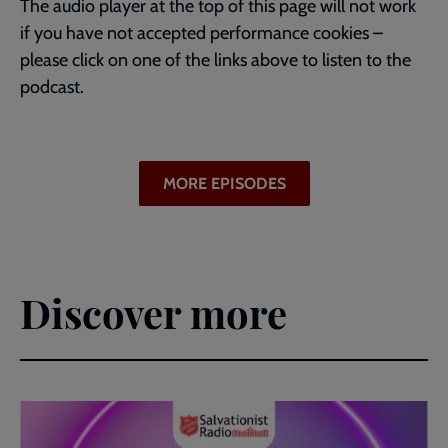
The audio player at the top of this page will not work
if you have not accepted performance cookies –
please click on one of the links above to listen to the
podcast.
MORE EPISODES
Discover more