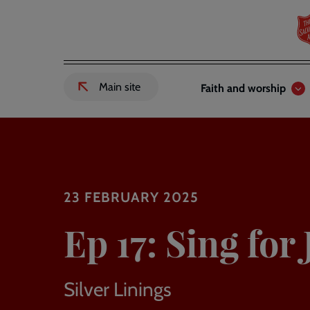
Skip
to
main
content
Header
Main
Main site
Faith and worship
External
links
navigation
link
to
Salvation
Army
website
-
23 FEBRUARY 2025
Ep 17: Sing for 
Silver Linings