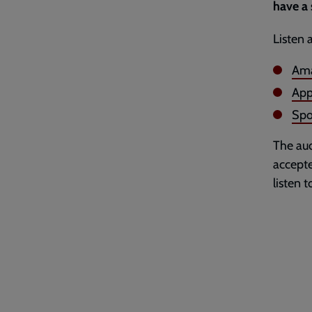
have a 
Listen 
Ama
App
Spo
The aud
accepte
listen 