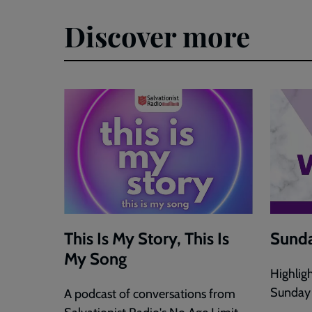
Discover more
This Is My Story, This Is
Sunda
My Song
Highlig
Sunday
A podcast of conversations from