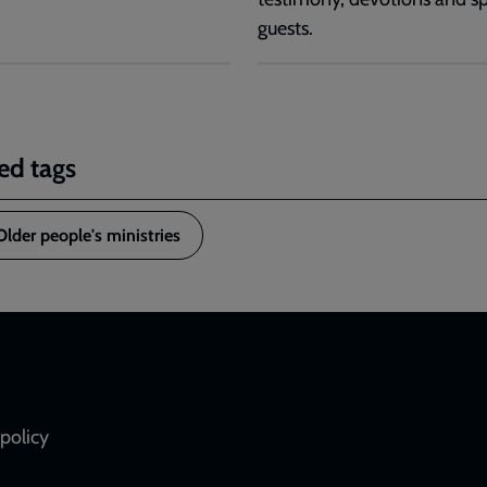
guests.
ed tags
Older people's ministries
policy