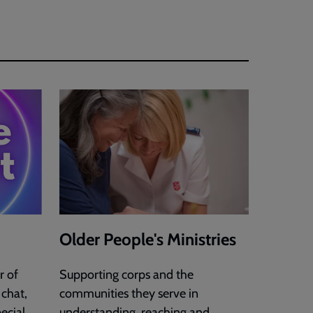
Older People's Ministries
r of
Supporting corps and the
 chat,
communities they serve in
ecial
understanding, reaching and