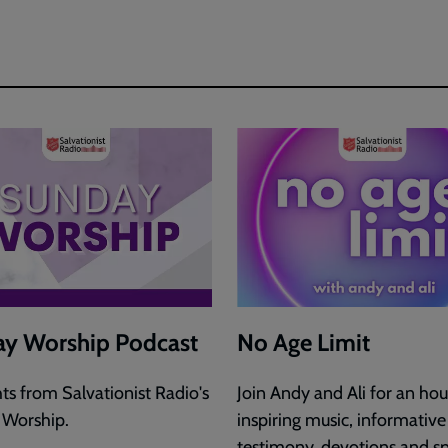
y Worship Podcast
No Age Limit
hts from Salvationist Radio's
Join Andy and Ali for an hou
 Worship.
inspiring music, informative
testimony, devotions and sp