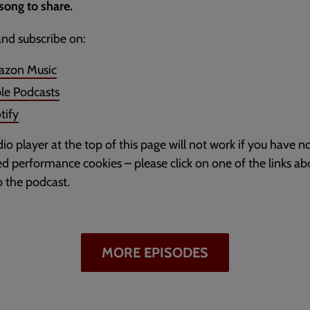
song to share.
and subscribe on:
zon Music
le Podcasts
tify
io player at the top of this page will not work if you have n
d performance cookies – please click on one of the links ab
to the podcast.
MORE EPISODES