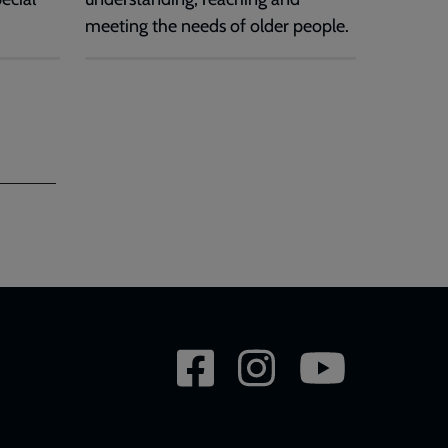
meeting the needs of older people.
Social
network
links