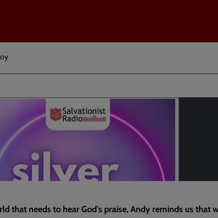
Joy
rld that needs to hear God's praise, Andy reminds us that w