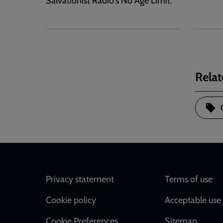
Salvationist Radio's No Age Limit.
Relat
Footer
Privacy statement
Terms of use
Cookie policy
Acceptable use 
Cookie Preferences
Sitemap