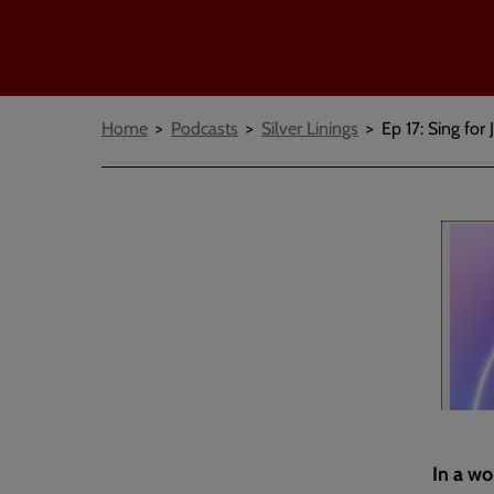
Breadcrumbs
Home
Podcasts
Silver Linings
Ep 17: Sing for 
In a wo