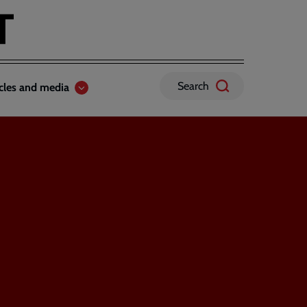
Search
icles and media