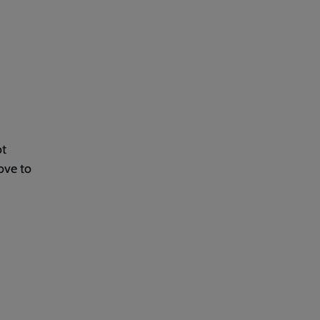
ot
ove to