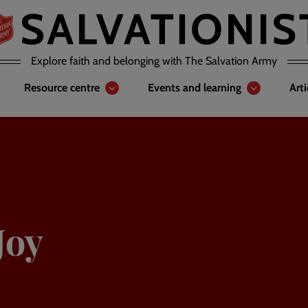
Explore faith and belonging with The Salvation Army
Resource centre
Events and learning
Art
Joy