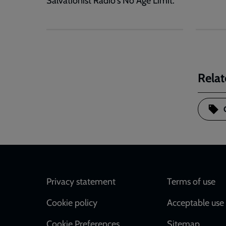
Salvationist Radio's No Age Limit.
Relat
Footer
Privacy statement
Terms of use
Cookie policy
Acceptable use 
Cookie Preferences
Sitemap