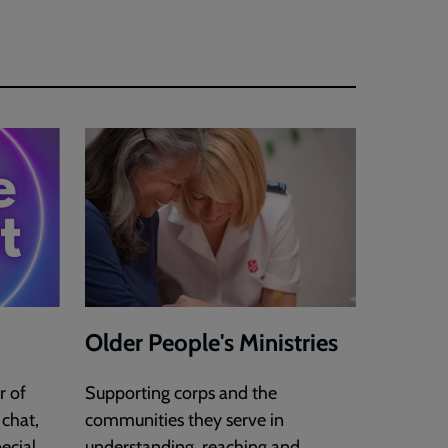
Older People's Ministries
r of
Supporting corps and the
 chat,
communities they serve in
ecial
understanding, reaching and