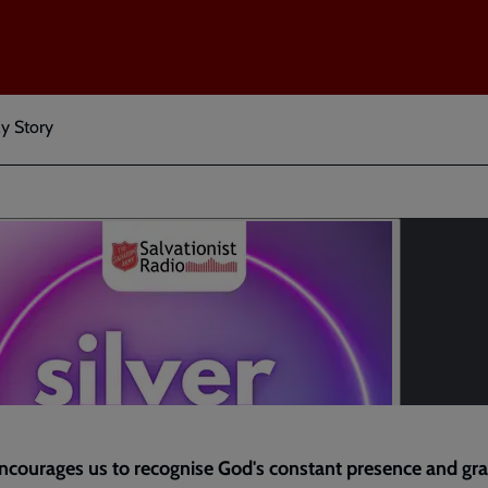
My Story
courages us to recognise God's constant presence and gra