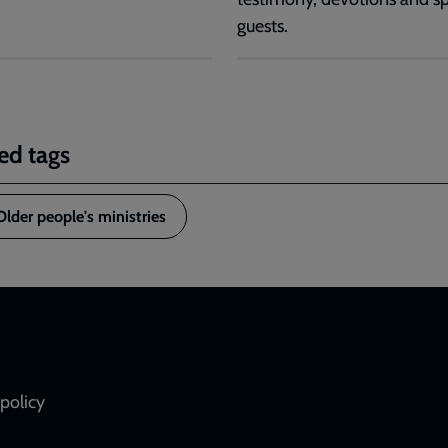
guests.
ed tags
Older people's ministries
policy