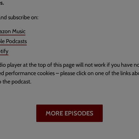
s.
and subscribe on:
zon Music
le Podcasts
tify
io player at the top of this page will not work if you have n
d performance cookies – please click on one of the links ab
to the podcast.
MORE EPISODES