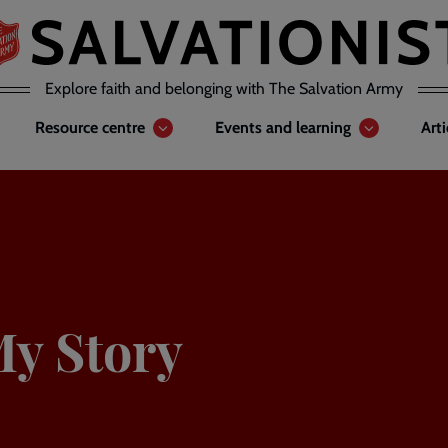
Explore faith and belonging with The Salvation Army
Resource centre
Events and learning
Art
My Story