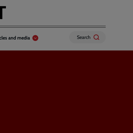
Search
icles and media