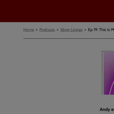
Breadcrumbs
Home
Podcasts
Silver Linings
Ep 19: This Is 
Andy en