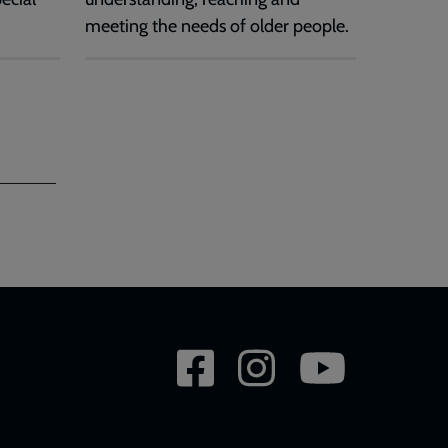
meeting the needs of older people.
Social
network
links