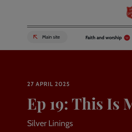
Skip
to
main
content
Header
Main
Main site
Faith and worship
External
links
navigation
link
to
Salvation
Army
website
-
27 APRIL 2025
Ep 19: This Is 
Silver Linings