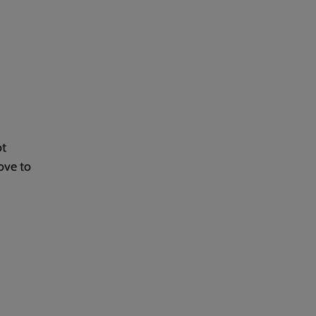
ot
ove to