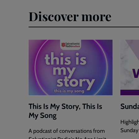
Discover more
This Is My Story, This Is
Sunda
My Song
Highlig
Sunday
A podcast of conversations from