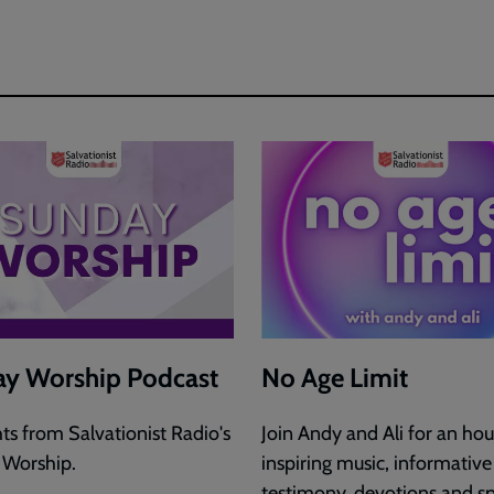
y Worship Podcast
No Age Limit
hts from Salvationist Radio's
Join Andy and Ali for an hou
 Worship.
inspiring music, informative
testimony, devotions and sp