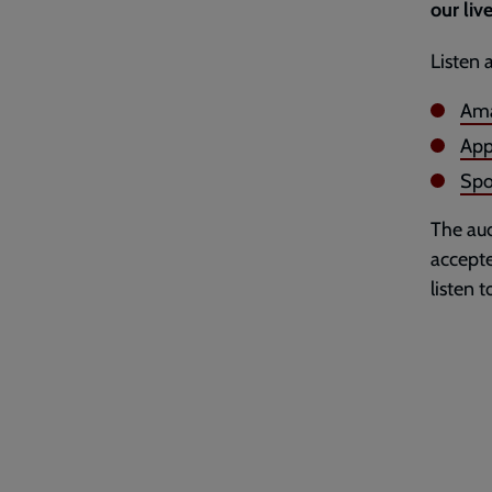
our live
Listen 
Ama
App
Spo
The aud
accepte
listen 