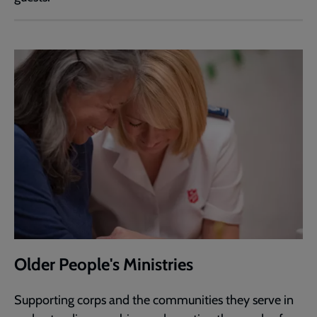
Older People's Ministries
Supporting corps and the communities they serve in