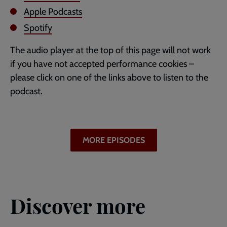
Apple Podcasts
Spotify
The audio player at the top of this page will not work
if you have not accepted performance cookies –
please click on one of the links above to listen to the
podcast.
MORE EPISODES
Discover more