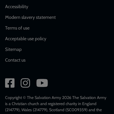
Accessibility
Modern slavery statement
Terms of use
Acceptable use policy
Sitemap
Contact us
Social
network
links
Copyright © The Salvation Army 2026 The Salvation Army
is a Christian church and registered charity in England
(214779), Wales (214779), Scotland (SC009359) and the