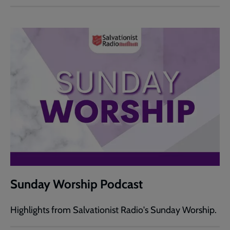
Sunday Worship Podcast
Highlights from Salvationist Radio's Sunday Worship.