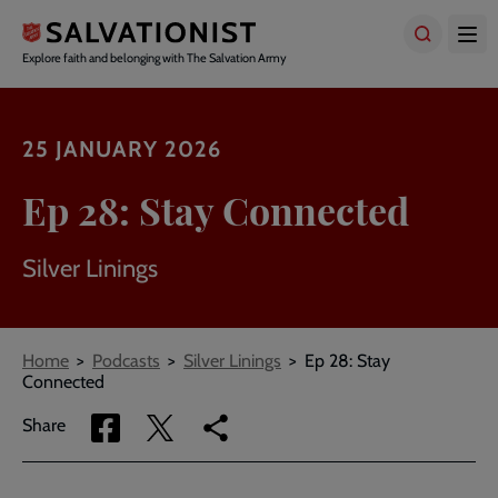
Skip
to
main
Explore faith and belonging with The Salvation Army
content
25 JANUARY 2026
Ep 28: Stay Connected
Silver Linings
Breadcrumbs
Home
Podcasts
Silver Linings
Ep 28: Stay
Connected
Share
Share
Copy
Share
via
via
link
Facebook
Twitter
to