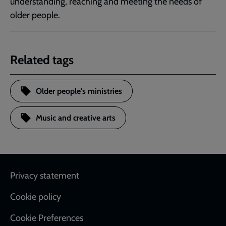
understanding, reaching and meeting the needs of
older people.
Related tags
Older people's ministries
Music and creative arts
Footer
Privacy statement
Cookie policy
Cookie Preferences