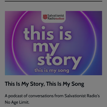
This Is My Story, This Is My Song
A podcast of conversations from Salvationist Radio's
No Age Limit.