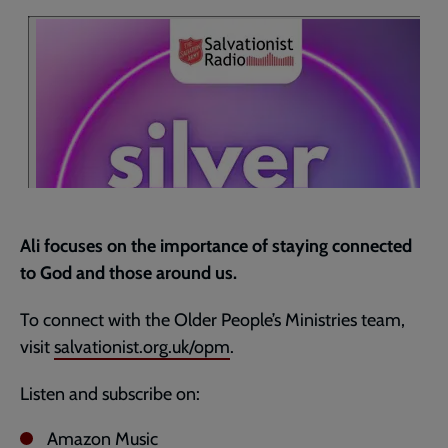
current
page
Ali focuses on the importance of staying connected
to God and those around us.
To connect with the Older People’s Ministries team,
visit
salvationist.org.uk/opm
.
Listen and subscribe on:
Amazon Music