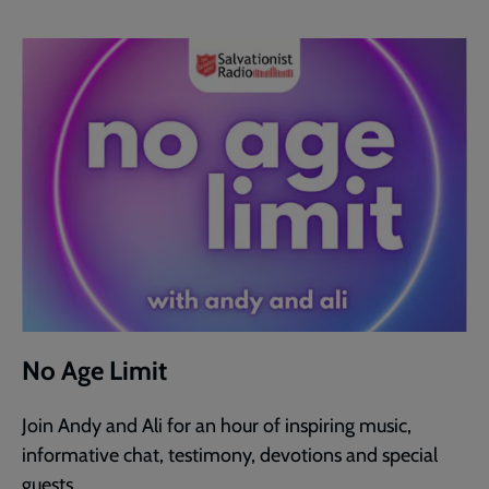
No Age Limit
Join Andy and Ali for an hour of inspiring music,
informative chat, testimony, devotions and special
guests.