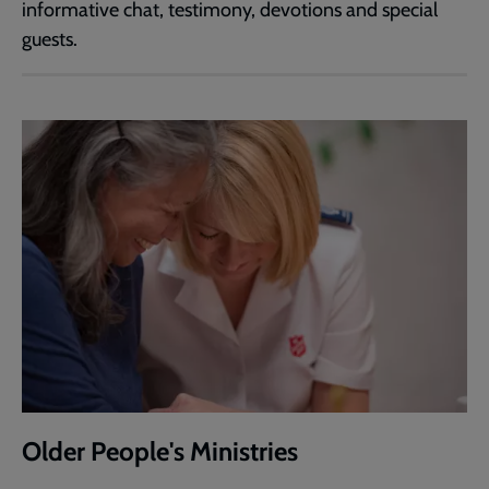
informative chat, testimony, devotions and special
guests.
Older People's Ministries