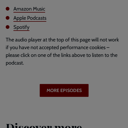
Amazon Music
Apple Podcasts
Spotify
The audio player at the top of this page will not work
if you have not accepted performance cookies –
please click on one of the links above to listen to the
podcast.
MORE EPISODES
Discover more