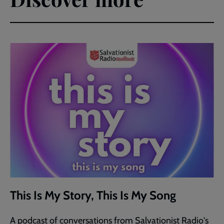
This Is My Story, This Is My Song
A podcast of conversations from Salvationist Radio's