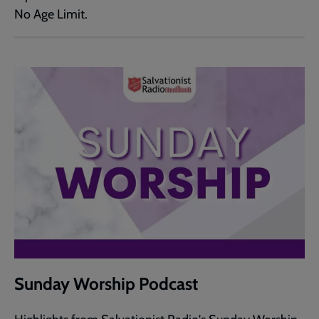
No Age Limit.
Sunday Worship Podcast