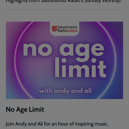
Highlights from Salvationist Radio's Sunday Worship.
No Age Limit
Join Andy and Ali for an hour of inspiring music,