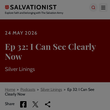
Skip
to
main
Explore faith and belonging with The Salvation Army
content
24 MAY 2026
Ep 32: I Can See Clearly
Now
Silver Linings
Breadcrumbs
Home
Podcasts
Silver Linings
Ep 32: I Can See
Clearly Now
Share
Share
Copy
Share
via
via
link