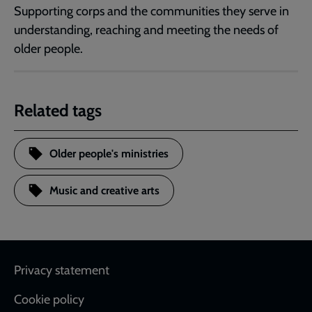
Supporting corps and the communities they serve in
understanding, reaching and meeting the needs of
older people.
Related tags
Older people's ministries
Music and creative arts
Footer
Privacy statement
Cookie policy