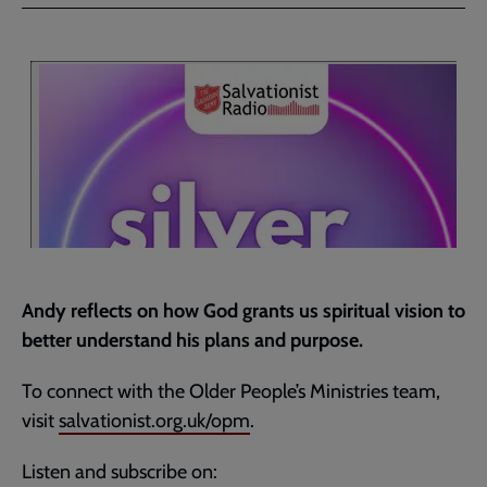
Facebook
Twitter
to
current
page
Andy reflects on how God grants us spiritual vision to
better understand his plans and purpose.
To connect with the Older People’s Ministries team,
visit
salvationist.org.uk/opm
.
Listen and subscribe on: