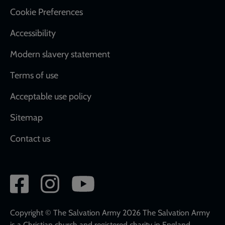
Cookie Preferences
Accessibility
Modern slavery statement
Terms of use
Acceptable use policy
Sitemap
Contact us
Social
network
links
Copyright © The Salvation Army 2026 The Salvation Army
is a Christian church and registered charity in England