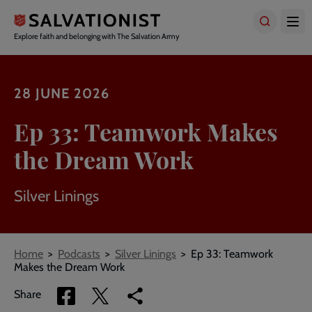
Skip
to
main
Explore faith and belonging with The Salvation Army
content
28 JUNE 2026
Ep 33: Teamwork Makes
the Dream Work
Silver Linings
Breadcrumbs
Home
Podcasts
Silver Linings
Ep 33: Teamwork
Makes the Dream Work
Share
Share
Copy
Share
via
via
link