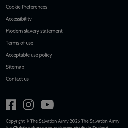
Cookie Preferences
Accessibility
Modern slavery statement
Terms of use
Acceptable use policy
Sitemap
Contact us
Social
network
links
Copyright © The Salvation Army 2026 The Salvation Army
is a Christian church and registered charity in England