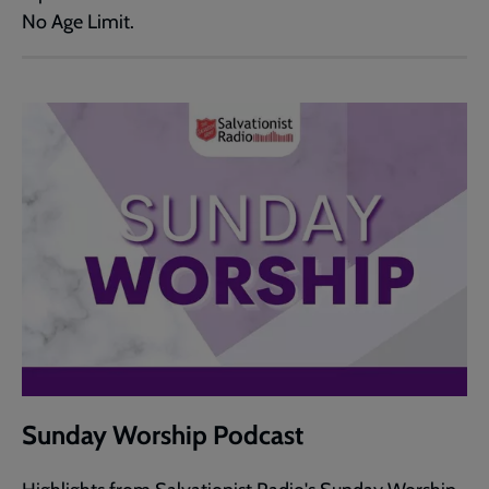
No Age Limit.
Sunday Worship Podcast