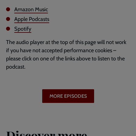
Amazon Music
Apple Podcasts
Spotify
The audio player at the top of this page will not work
if you have not accepted performance cookies –
please click on one of the links above to listen to the
podcast.
MORE EPISODES
Discover more