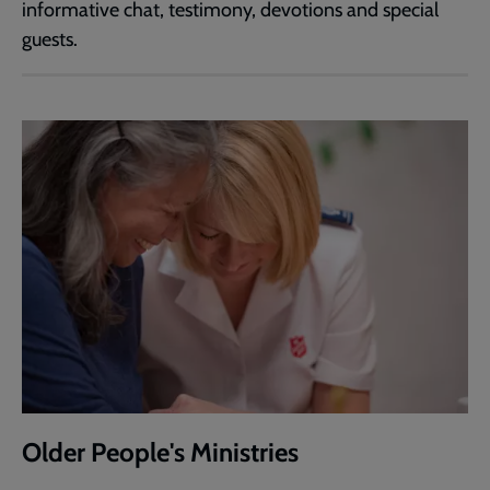
informative chat, testimony, devotions and special
guests.
Older People's Ministries