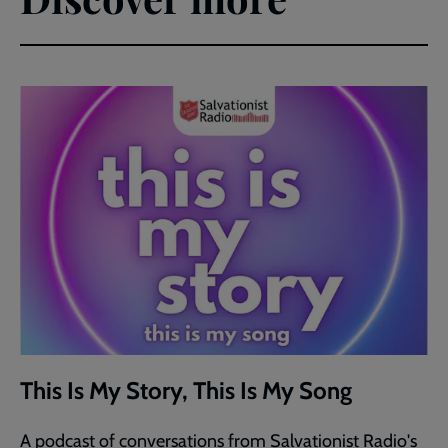
This Is My Story, This Is My Song
A podcast of conversations from Salvationist Radio's