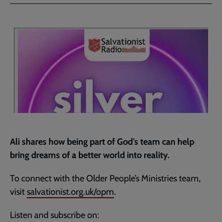
Facebook
Twitter
to
current
page
Ali shares how being part of God's team can help
bring dreams of a better world into reality.
To connect with the Older People’s Ministries team,
visit
salvationist.org.uk/opm
.
Listen and subscribe on: