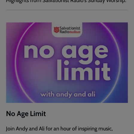
Highlights from Salvationist Radio's Sunday Worship.
No Age Limit
Join Andy and Ali for an hour of inspiring music,