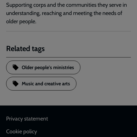
Supporting corps and the communities they serve in
understanding, reaching and meeting the needs of
older people.
Related tags
Older people's ministries
Music and creative arts
Footer
Privacy statement
Cookie policy