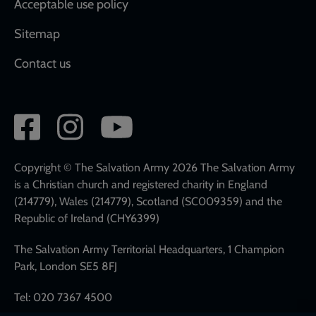
Acceptable use policy
Sitemap
Contact us
Social
network
links
Copyright © The Salvation Army 2026 The Salvation Army
is a Christian church and registered charity in England
(214779), Wales (214779), Scotland (SC009359) and the
Republic of Ireland (CHY6399)
The Salvation Army Territorial Headquarters, 1 Champion
Park, London SE5 8FJ
Tel: 020 7367 4500