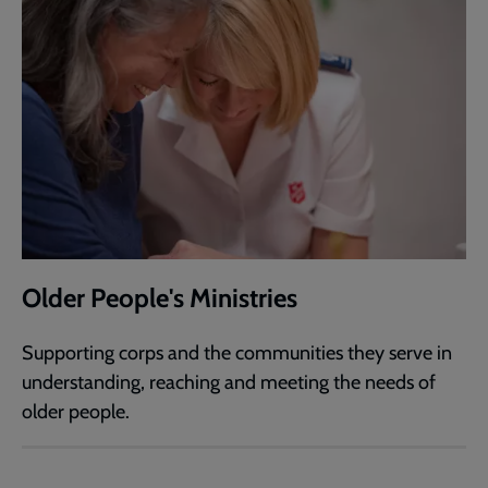
Older People's Ministries
Supporting corps and the communities they serve in
understanding, reaching and meeting the needs of
older people.