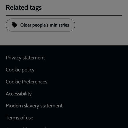
Related tags
Older people's ministries
Footer
Privacy statement
Cookie policy
Cookie Preferences
Accessibility
Modern slavery statement
Terms of use