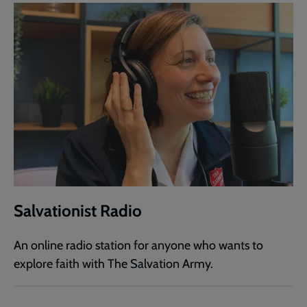
Salvationist Radio
An online radio station for anyone who wants to
explore faith with The Salvation Army.