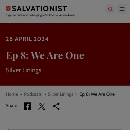
Skip
to
main
Explore faith and belonging with The Salvation Army
content
28 APRIL 2024
Ep 8: We Are One
Silver Linings
Breadcrumbs
Home
Podcasts
Silver Linings
Ep 8: We Are One
Share
Share
Copy
Share
via
via
link
Facebook
Twitter
to
current