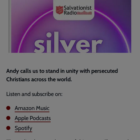
page
Andy calls us to stand in unity with persecuted
Christians across the world.
Listen and subscribe on:
Amazon Music
Apple Podcasts
Spotify