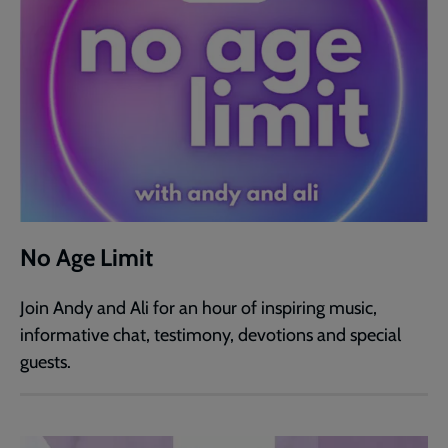
No Age Limit
Join Andy and Ali for an hour of inspiring music,
informative chat, testimony, devotions and special
guests.