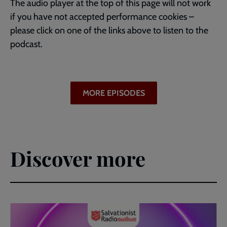
The audio player at the top of this page will not work
if you have not accepted performance cookies –
please click on one of the links above to listen to the
podcast.
MORE EPISODES
Discover more