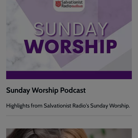
Sunday Worship Podcast
Highlights from Salvationist Radio's Sunday Worship.