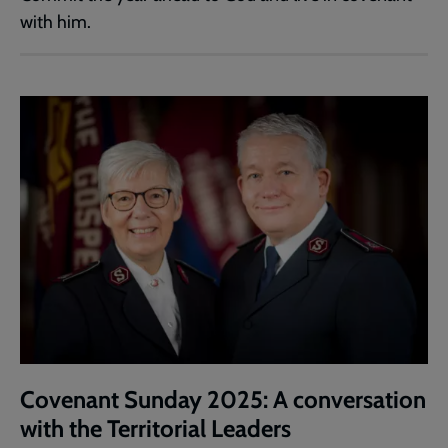
with him.
Covenant Sunday 2025: A conversation
with the Territorial Leaders