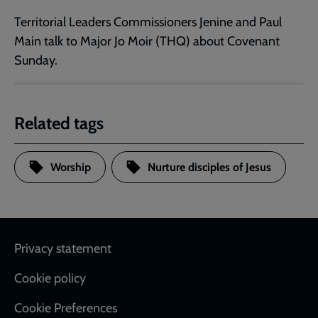
Territorial Leaders Commissioners Jenine and Paul
Main talk to Major Jo Moir (THQ) about Covenant
Sunday.
Related tags
Worship
Nurture disciples of Jesus
Footer
Privacy statement
Cookie policy
Cookie Preferences