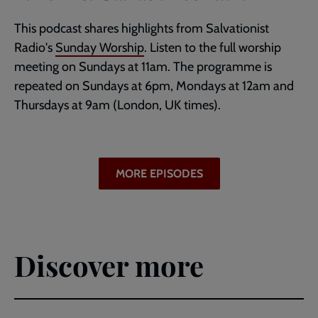
This podcast shares highlights from Salvationist
Radio's
Sunday Worship
. Listen to the full worship
meeting on Sundays at 11am. The programme is
repeated on Sundays at 6pm, Mondays at 12am and
Thursdays at 9am (London, UK times).
MORE EPISODES
Discover more