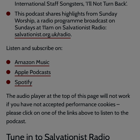
International Staff Songsters, 'I'll Not Turn Back'.
This podcast shares highlights from Sunday
Worship, a radio programme broadcast on
Sundays at 11am on Salvationist Radio:
salvationist.org.uk/radio
.
Listen and subscribe on:
Amazon Music
Apple Podcasts
Spotify
The audio player at the top of this page will not work
if you have not accepted performance cookies –
please click on one of the links above to listen to the
podcast.
Tune in to Salvationist Radio