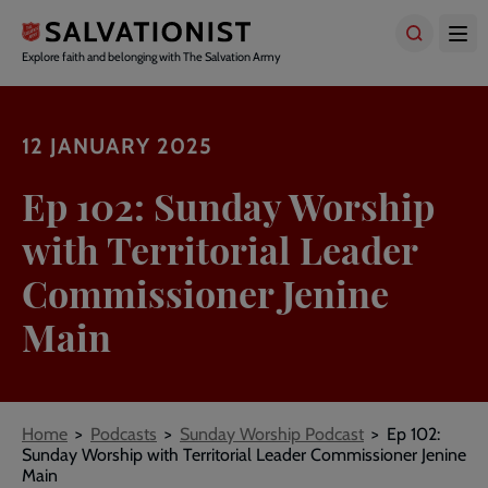
Skip
to
main
Explore faith and belonging with The Salvation Army
content
12 JANUARY 2025
Ep 102: Sunday Worship
with Territorial Leader
Commissioner Jenine
Main
Breadcrumbs
Home
Podcasts
Sunday Worship Podcast
Ep 102:
Sunday Worship with Territorial Leader Commissioner Jenine
Main