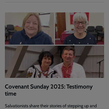
Covenant Sunday 2025: Testimony
time
Salvationists share their stories of stepping up and