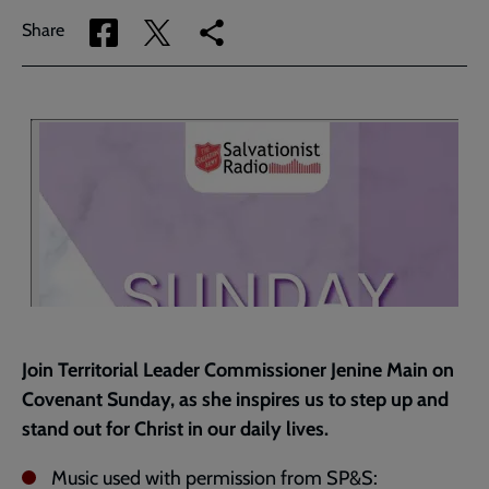
Share
Share
Copy
Share
via
via
link
Facebook
Twitter
to
current
page
Join Territorial Leader Commissioner Jenine Main on
Covenant Sunday, as she inspires us to step up and
stand out for Christ in our daily lives.
Music used with permission from SP&S: