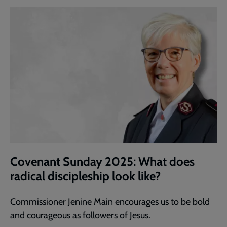
Covenant Sunday 2025: What does
radical discipleship look like?
Commissioner Jenine Main encourages us to be bold
and courageous as followers of Jesus.