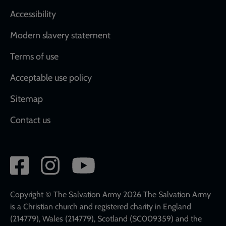
Accessibility
Modern slavery statement
Terms of use
Acceptable use policy
Sitemap
Contact us
Social
network
links
Copyright © The Salvation Army 2026 The Salvation Army
is a Christian church and registered charity in England
(214779), Wales (214779), Scotland (SC009359) and the