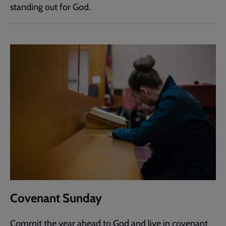
standing out for God.
Covenant Sunday
Commit the year ahead to God and live in covenant