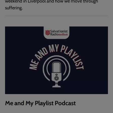
weekend in Liverpool and how we move through
suffering.
Me and My Playlist Podcast