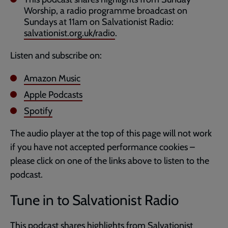
Worship, a radio programme broadcast on
Sundays at 11am on Salvationist Radio:
salvationist.org.uk/radio
.
Listen and subscribe on:
Amazon Music
Apple Podcasts
Spotify
The audio player at the top of this page will not work
if you have not accepted performance cookies –
please click on one of the links above to listen to the
podcast.
Tune in to Salvationist Radio
This podcast shares highlights from Salvationist