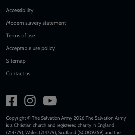
Accessibility
Modern slavery statement
Terms of use
Acceptable use policy
Sitemap
Contact us
Social
network
links
Copyright © The Salvation Army 2026 The Salvation Army
is a Christian church and registered charity in England
(214779), Wales (214779), Scotland (SC009359) and the