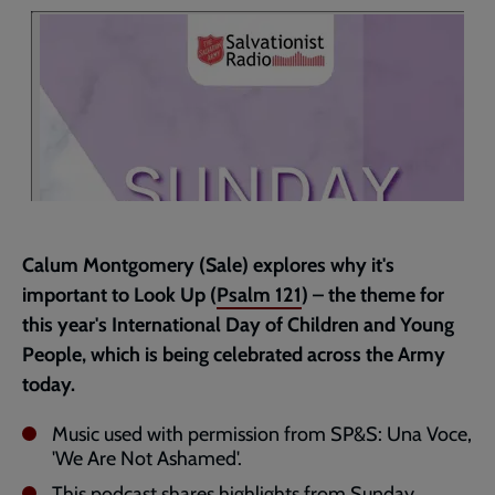
page
Calum Montgomery (Sale) explores why it's
important to Look Up (
Psalm 121
) – the theme for
this year's International Day of Children and Young
People, which is being celebrated across the Army
today.
Music used with permission from SP&S: Una Voce,
'We Are Not Ashamed'.
This podcast shares highlights from Sunday