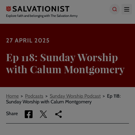
Skip
to
main
Explore faith and belonging with The Salvation Army
content
27 APRIL 2025
Ep 118: Sunday Worship
with Calum Montgomery
Breadcrumbs
Home
Podcasts
Sunday Worship Podcast
Ep 118:
Sunday Worship with Calum Montgomery
Share
Share
Copy
Share
via
via
link
Facebook
Twitter
to
current