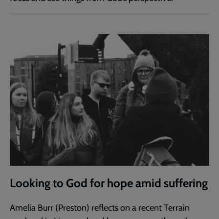
Looking to God for hope amid suffering
Amelia Burr (Preston) reflects on a recent Terrain