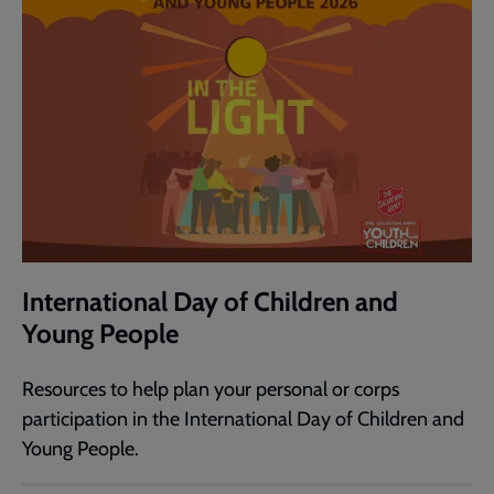
International Day of Children and
Young People
Resources to help plan your personal or corps
participation in the International Day of Children and
Young People.