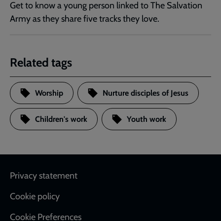
Get to know a young person linked to The Salvation
Army as they share five tracks they love.
Related tags
Worship
Nurture disciples of Jesus
Children's work
Youth work
Footer
Privacy statement
Cookie policy
Cookie Preferences