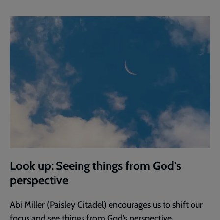
Look up: Seeing things from God's
perspective
Abi Miller (Paisley Citadel) encourages us to shift our
focus and see things from God’s perspective.