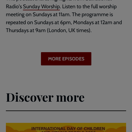
Radio's
Sunday Worship
. Listen to the full worship
meeting on Sundays at 11am. The programme is
repeated on Sundays at 6pm, Mondays at 12am and
Thursdays at 9am (London, UK times).
MORE EPISODES
Discover more