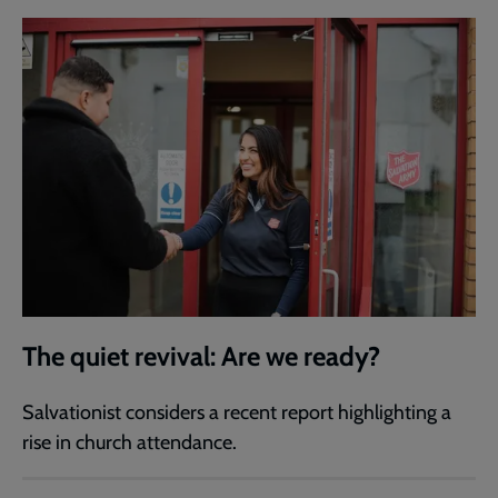
The quiet revival: Are we ready?
Salvationist considers a recent report highlighting a
rise in church attendance.