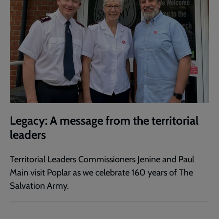
Legacy: A message from the territorial
leaders
Territorial Leaders Commissioners Jenine and Paul
Main visit Poplar as we celebrate 160 years of The
Salvation Army.