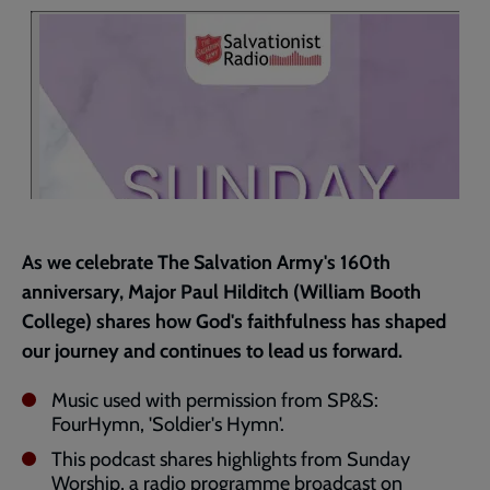
page
As we celebrate The Salvation Army's 160th
anniversary, Major Paul Hilditch (William Booth
College) shares how God's faithfulness has shaped
our journey and continues to lead us forward.
Music used with permission from SP&S:
FourHymn, 'Soldier's Hymn'.
This podcast shares highlights from Sunday
Worship, a radio programme broadcast on