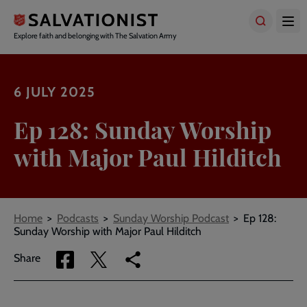
Skip
to
main
Explore faith and belonging with The Salvation Army
content
6 JULY 2025
Ep 128: Sunday Worship
with Major Paul Hilditch
Breadcrumbs
Home
Podcasts
Sunday Worship Podcast
Ep 128:
Sunday Worship with Major Paul Hilditch
Share
Share
Copy
Share
via
via
link
Facebook
Twitter
to
current