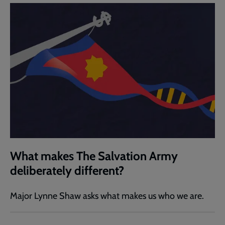
What makes The Salvation Army
deliberately different?
Major Lynne Shaw asks what makes us who we are.