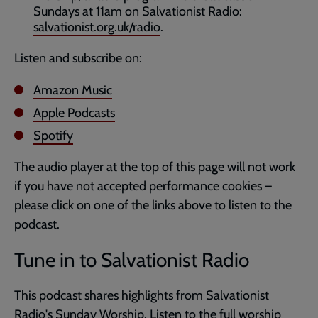
Sundays at 11am on Salvationist Radio:
salvationist.org.uk/radio
.
Listen and subscribe on:
Amazon Music
Apple Podcasts
Spotify
The audio player at the top of this page will not work
if you have not accepted performance cookies –
please click on one of the links above to listen to the
podcast.
Tune in to Salvationist Radio
This podcast shares highlights from Salvationist
Radio's
Sunday Worship
. Listen to the full worship