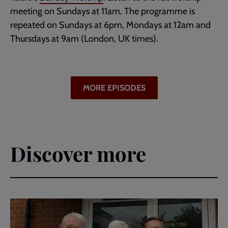
meeting on Sundays at 11am. The programme is
repeated on Sundays at 6pm, Mondays at 12am and
Thursdays at 9am (London, UK times).
MORE EPISODES
Discover more