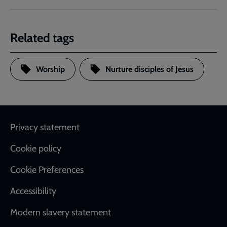
Related tags
Worship
Nurture disciples of Jesus
Footer
Privacy statement
Cookie policy
Cookie Preferences
Accessibility
Modern slavery statement