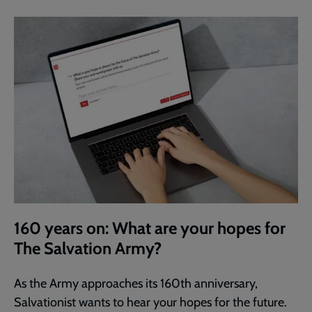
160 years on: What are your hopes for
The Salvation Army?
As the Army approaches its 160th anniversary,
Salvationist wants to hear your hopes for the future.