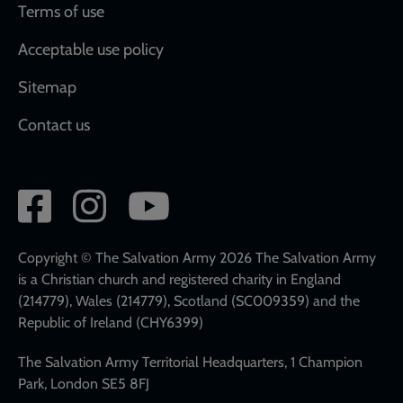
Terms of use
Acceptable use policy
Sitemap
Contact us
Social
network
links
Copyright © The Salvation Army 2026 The Salvation Army
is a Christian church and registered charity in England
(214779), Wales (214779), Scotland (SC009359) and the
Republic of Ireland (CHY6399)
The Salvation Army Territorial Headquarters, 1 Champion
Park, London SE5 8FJ