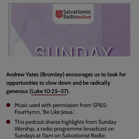
page
Andrew Yates (Bromley) encourages us to look for
opportunities to slow down and be radically
generous (
Luke 10:25–37
).
Music used with permission from SP&S:
FourHymn, 'Be Like Jesus '.
This podcast shares highlights from Sunday
Worship, a radio programme broadcast on
Sundays at 11am on Salvationist Radio: