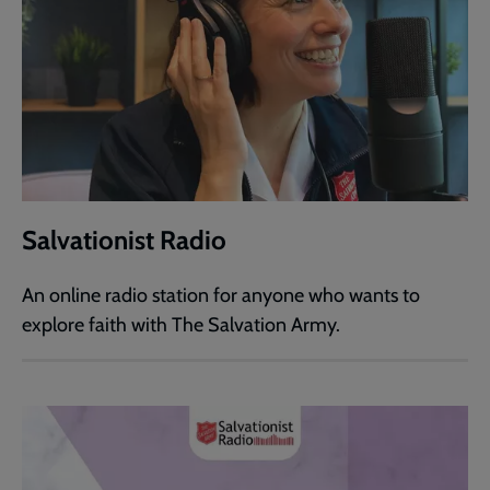
Salvationist Radio
An online radio station for anyone who wants to
explore faith with The Salvation Army.