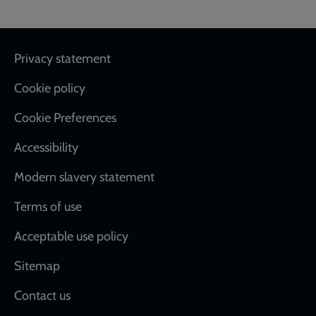
Footer
Privacy statement
Cookie policy
Cookie Preferences
Accessibility
Modern slavery statement
Terms of use
Acceptable use policy
Sitemap
Contact us