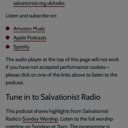
salvationist.org.uk/radio
.
Listen and subscribe on:
Amazon Music
Apple Podcasts
Spotify
The audio player at the top of this page will not work
if you have not accepted performance cookies –
please click on one of the links above to listen to the
podcast.
Tune in to Salvationist Radio
This podcast shares highlights from Salvationist
Radio's
Sunday Worship
. Listen to the full worship
meeting on Sundays at 11am. The programme is