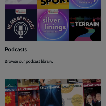
Podcasts
Browse our podcast library.