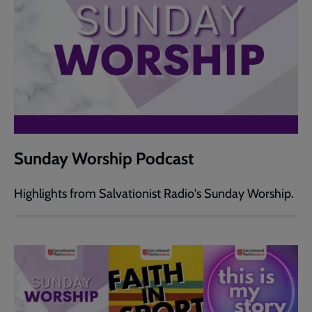
Sunday Worship Podcast
Highlights from Salvationist Radio's Sunday Worship.