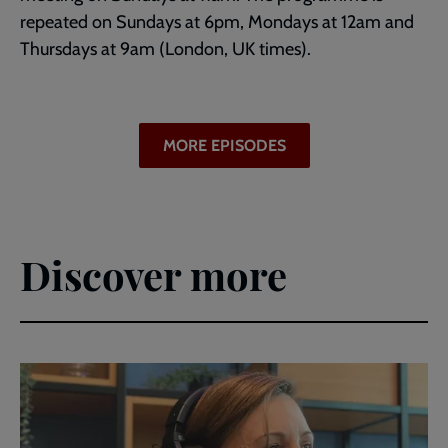
repeated on Sundays at 6pm, Mondays at 12am and
Thursdays at 9am (London, UK times).
MORE EPISODES
Discover more