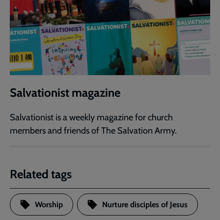
Salvationist magazine
Salvationist is a weekly magazine for church
members and friends of The Salvation Army.
Related tags
Worship
Nurture disciples of Jesus