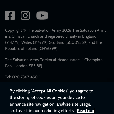
Social
network
links
Copyright © The Salvation Army 2026 The Salvation Army
is a Christian church and registered charity in England
(214779), Wales (214779), Scotland (SC009359) and the
Republic of Ireland (CHY6399)
The Salvation Army Territorial Headquarters, 1 Champion
Park, London SE5 8FJ
Tel: 020 7367 4500
By clicking “Accept All Cookies”, you agree to
the storing of cookies on your device to
enhance site navigation, analyze site usage,
and assist in our marketing efforts.
Read our