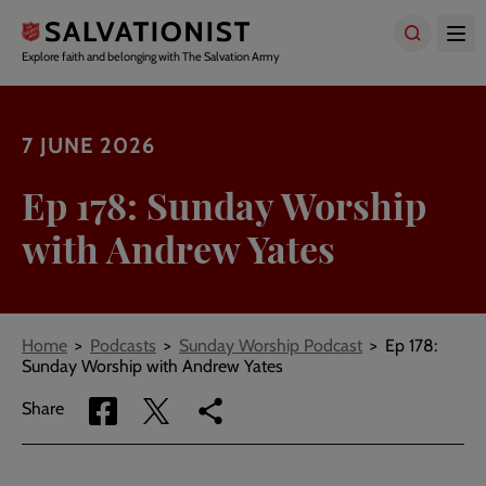
Skip
to
main
Explore faith and belonging with The Salvation Army
content
7 JUNE 2026
Ep 178: Sunday Worship
with Andrew Yates
Breadcrumbs
Home
Podcasts
Sunday Worship Podcast
Ep 178:
Sunday Worship with Andrew Yates
Share
Share
Copy
Share
via
via
link
Facebook
Twitter
to
current