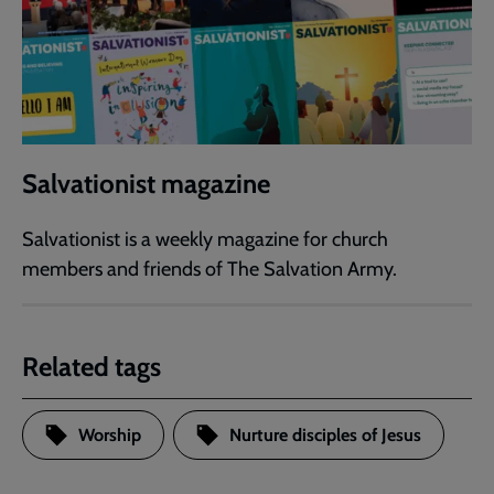
Salvationist magazine
Salvationist is a weekly magazine for church
members and friends of The Salvation Army.
Related tags
Worship
Nurture disciples of Jesus