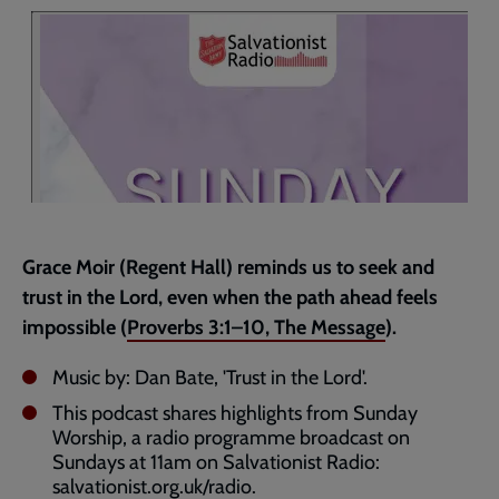
page
Grace Moir (Regent Hall) reminds us to seek and
trust in the Lord, even when the path ahead feels
impossible (
Proverbs 3:1–10
, The Message
).
Music by: Dan Bate, 'Trust in the Lord'.
This podcast shares highlights from Sunday
Worship, a radio programme broadcast on
Sundays at 11am on Salvationist Radio:
salvationist.org.uk/radio
.