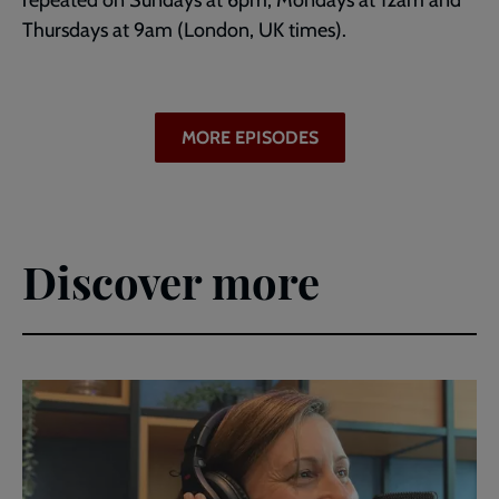
repeated on Sundays at 6pm, Mondays at 12am and
Thursdays at 9am (London, UK times).
MORE EPISODES
Discover more