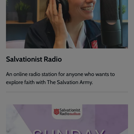
Salvationist Radio
An online radio station for anyone who wants to
explore faith with The Salvation Army.