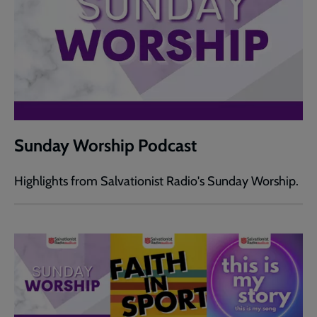
Sunday Worship Podcast
Highlights from Salvationist Radio's Sunday Worship.