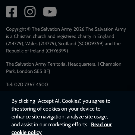
Social
network
links
Copyright © The Salvation Army 2026 The Salvation Army
is a Christian church and registered charity in England
(214779), Wales (214779), Scotland (SC009359) and the
Republic of Ireland (CHY6399)
The Salvation Army Territorial Headquarters, 1 Champion
Park, London SE5 8FJ
Tel: 020 7367 4500
By clicking “Accept All Cookies”, you agree to
the storing of cookies on your device to
enhance site navigation, analyze site usage,
and assist in our marketing efforts.
Read our
cookie policy