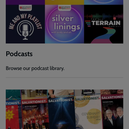
Podcasts
Browse our podcast library.