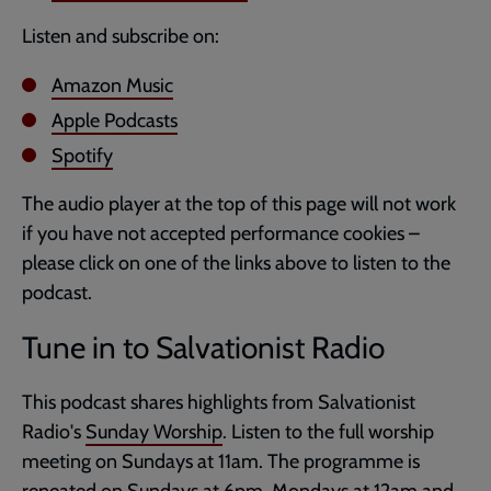
Listen and subscribe on:
Amazon Music
Apple Podcasts
Spotify
The audio player at the top of this page will not work
if you have not accepted performance cookies –
please click on one of the links above to listen to the
podcast.
Tune in to Salvationist Radio
This podcast shares highlights from Salvationist
Radio's
Sunday Worship
. Listen to the full worship
meeting on Sundays at 11am. The programme is