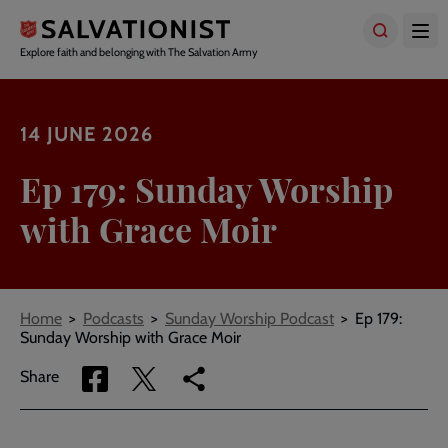
Skip
to
main
Explore faith and belonging with The Salvation Army
content
14 JUNE 2026
Ep 179: Sunday Worship
with Grace Moir
Breadcrumbs
Home
Podcasts
Sunday Worship Podcast
Ep 179:
Sunday Worship with Grace Moir
Share
Share
Copy
Share
via
via
link
Facebook
Twitter
to
current