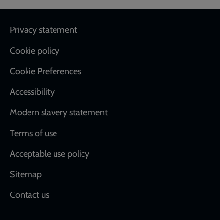
Footer
Privacy statement
Cookie policy
Cookie Preferences
Accessibility
Modern slavery statement
Terms of use
Acceptable use policy
Sitemap
Contact us