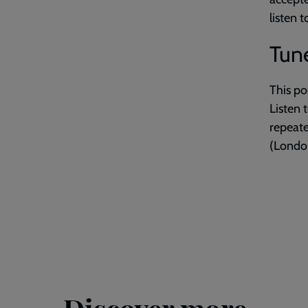
listen 
Tune
This po
Listen 
repeat
(London