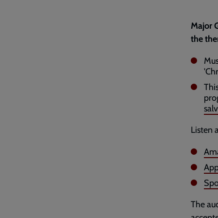
Major G
the the
Mus
'Chr
Thi
pro
salv
Listen 
Ama
App
Spo
The aud
accepte