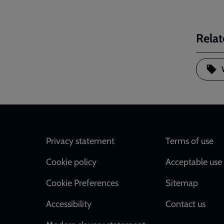
Relat
Footer
Privacy statement
Terms of use
Cookie policy
Acceptable use 
Cookie Preferences
Sitemap
Accessibility
Contact us