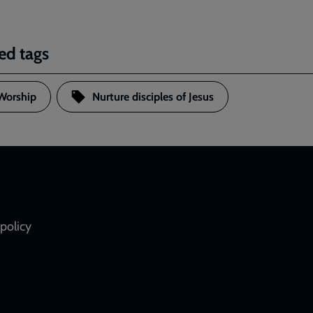
ed tags
Worship
Nurture disciples of Jesus
policy