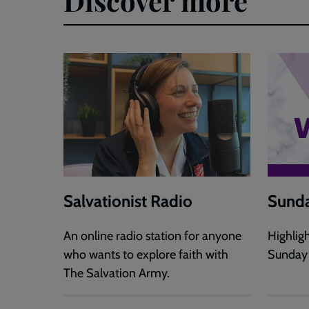
Discover more
Salvationist Radio
Sunda
An online radio station for anyone
Highlig
who wants to explore faith with
Sunday
The Salvation Army.