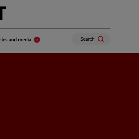
Search
icles and media