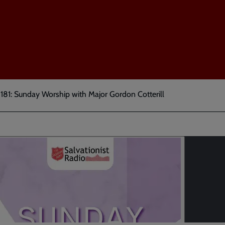
181: Sunday Worship with Major Gordon Cotterill