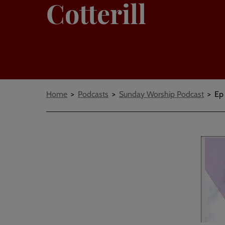
Cotterill
Breadcrumbs
Home
Podcasts
Sunday Worship Podcast
Ep 