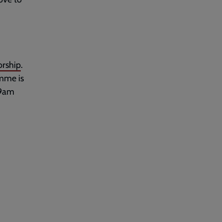
rship
.
amme is
 9am