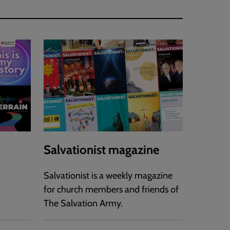
Salvationist magazine
Salvationist is a weekly magazine
for church members and friends of
The Salvation Army.