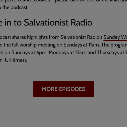
to the podcast.
 in to Salvationist Radio
dcast shares highlights from Salvationist Radio's
Sunday Wo
to the full worship meeting on Sundays at 11am. The progr
ed on Sundays at 6pm, Mondays at 12am and Thursdays at
, UK times).
MORE EPISODES