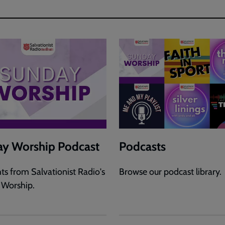
y Worship Podcast
Podcasts
hts from Salvationist Radio's
Browse our podcast library.
 Worship.