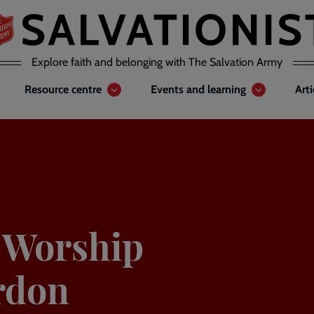
Explore faith and belonging with The Salvation Army
Resource centre
Events and learning
Art
y Worship
rdon