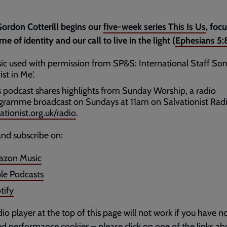
ordon Cotterill begins our
five-week series This Is Us
, foc
me of identity and our call to live in the light (
Ephesians 5:
ic used with permission from SP&S: International Staff Son
ist in Me'.
s podcast shares highlights from Sunday Worship, a radio
gramme broadcast on Sundays at 11am on Salvationist Radi
ationist.org.uk/radio
.
and subscribe on:
zon Music
le Podcasts
tify
io player at the top of this page will not work if you have n
d performance cookies – please click on one of the links ab