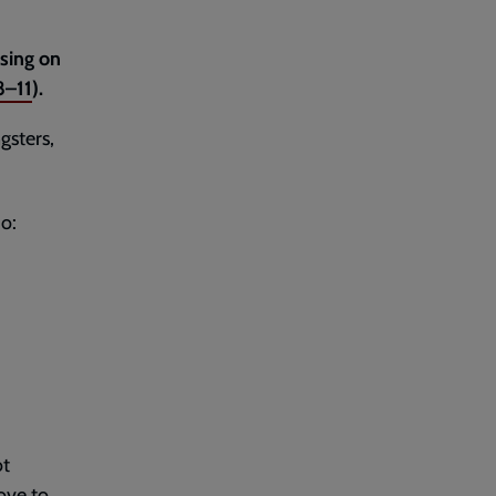
using on
8–11
).
gsters,
o:
ot
ove to