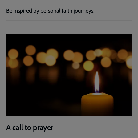
Be inspired by personal faith journeys.
A call to prayer