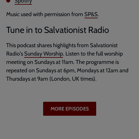
Spotify
Music used with permission from
SP&S
.
Tune in to Salvationist Radio
This podcast shares highlights from Salvationist
Radio's
Sunday Worship
. Listen to the full worship
meeting on Sundays at 11am. The programme is
repeated on Sundays at 6pm, Mondays at 12am and
Thursdays at 9am (London, UK times).
MORE EPISODES