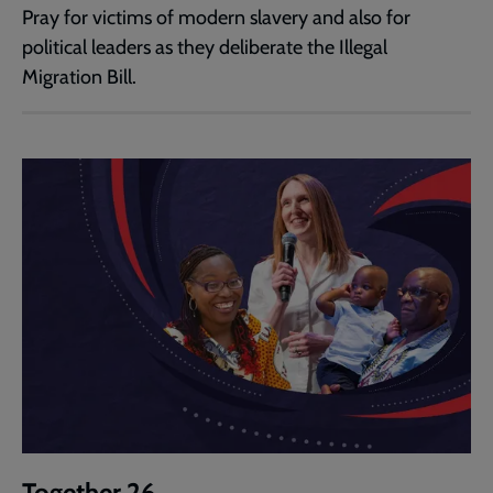
Pray for victims of modern slavery and also for
political leaders as they deliberate the Illegal
Migration Bill.
Together 26