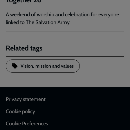
A weekend of worship and celebration for everyone
linked to The Salvation Army.
Related tags
Vision, mission and values
Footer
Privacy statement
Cookie policy
Cookie Preferences