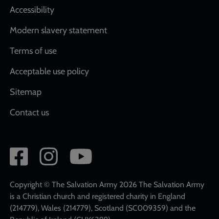
Accessibility
Modern slavery statement
Terms of use
Acceptable use policy
Sitemap
Contact us
Social
network
links
Copyright © The Salvation Army 2026 The Salvation Army
is a Christian church and registered charity in England
(214779), Wales (214779), Scotland (SC009359) and the