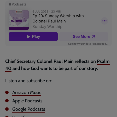
page
Chief Secretary Colonel Paul Main reflects on
Psalm
40
and how God wants to be part of our story.
Listen and subscribe on:
Amazon Music
Apple Podcasts
Google Podcasts