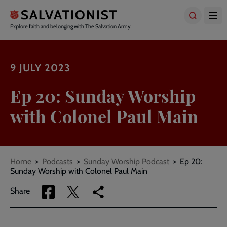
Skip
to
main
Explore faith and belonging with The Salvation Army
content
9 JULY 2023
Ep 20: Sunday Worship
with Colonel Paul Main
Breadcrumbs
Home
Podcasts
Sunday Worship Podcast
Ep 20:
Sunday Worship with Colonel Paul Main
Share
Share
Copy
Share
via
via
link
Facebook
Twitter
to
current