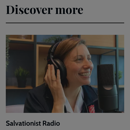
Discover more
Salvationist Radio