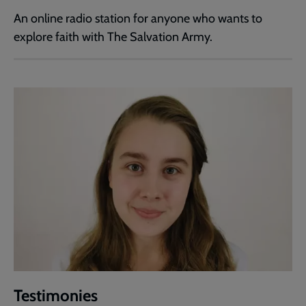
An online radio station for anyone who wants to
explore faith with The Salvation Army.
Testimonies