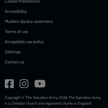
Cookie Preferences
Accessibility
Modern slavery statement
Terms of use
Acceptable use policy
Sitemap
Contact us
Social
network
links
Copyright © The Salvation Army 2026 The Salvation Army
is a Christian church and registered charity in England