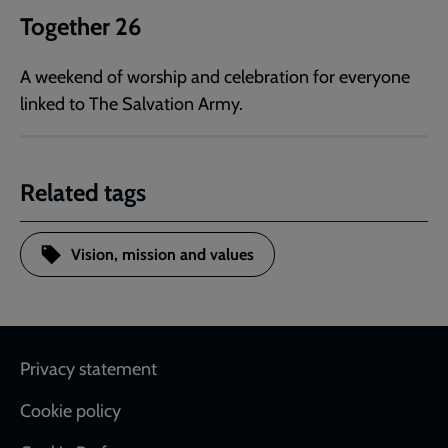
Together 26
A weekend of worship and celebration for everyone
linked to The Salvation Army.
Related tags
Vision, mission and values
Footer
Privacy statement
Cookie policy