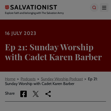
Skip
to
main
Explore faith and belonging with The Salvation Army
content
16 JULY 2023
Ep 21: Sunday Worship
with Cadet Karen Barber
Breadcrumbs
Home
Podcasts
Sunday Worship Podcast
Ep 21:
Sunday Worship with Cadet Karen Barber
Share
Share
Copy
Share
via
via
link
Facebook
Twitter
to
current