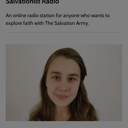
Salvationist Radio
An online radio station for anyone who wants to
explore faith with The Salvation Army.