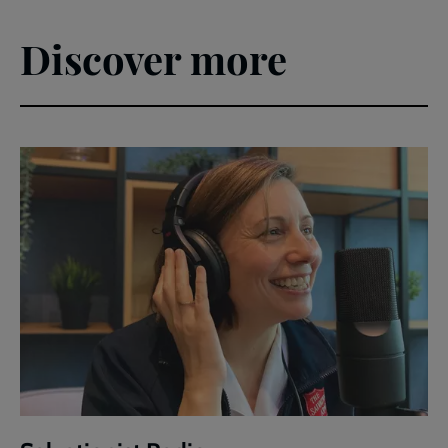
Discover more