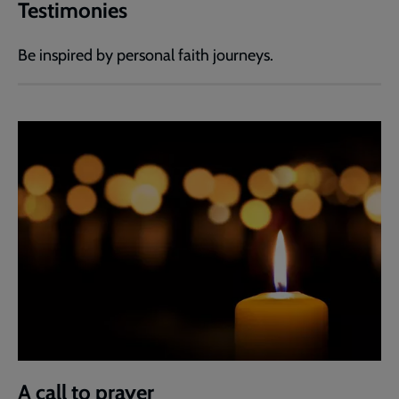
Testimonies
Be inspired by personal faith journeys.
A call to prayer