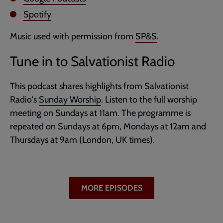
Spotify
Music used with permission from
SP&S
.
Tune in to Salvationist Radio
This podcast shares highlights from Salvationist
Radio's
Sunday Worship
. Listen to the full worship
meeting on Sundays at 11am. The programme is
repeated on Sundays at 6pm, Mondays at 12am and
Thursdays at 9am (London, UK times).
MORE EPISODES