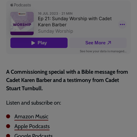
page
A Commissioning special with a Bible message from
Cadet Karen Barber and a testimony from Cadet
Stuart Turnbull.
Listen and subscribe on:
Amazon Music
Apple Podcasts
Google Podcasts