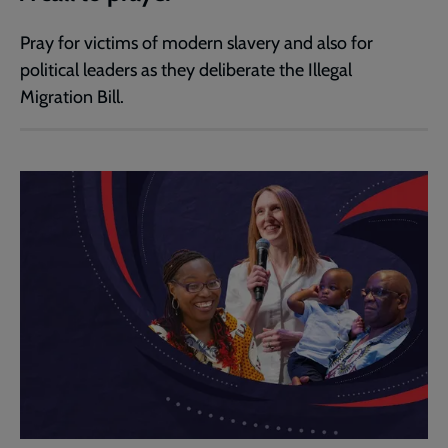
Pray for victims of modern slavery and also for
political leaders as they deliberate the Illegal
Migration Bill.