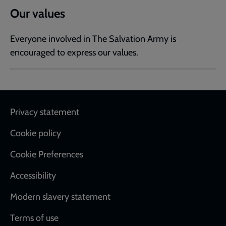
Our values
Everyone involved in The Salvation Army is
encouraged to express our values.
Footer
Privacy statement
Cookie policy
Cookie Preferences
Accessibility
Modern slavery statement
Terms of use