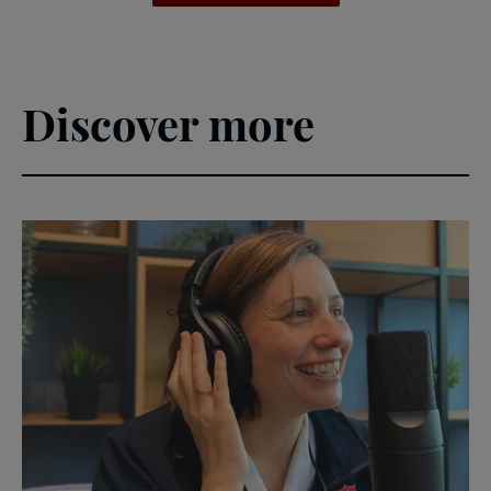
Discover more