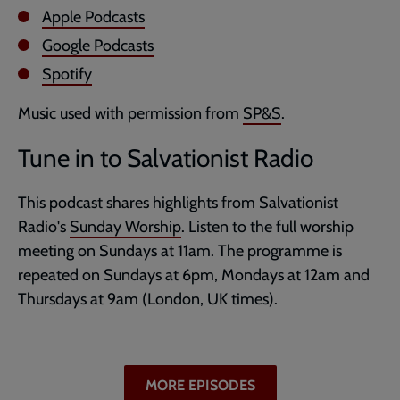
Apple Podcasts
Google Podcasts
Spotify
Music used with permission from
SP&S
.
Tune in to Salvationist Radio
This podcast shares highlights from Salvationist
Radio's
Sunday Worship
. Listen to the full worship
meeting on Sundays at 11am. The programme is
repeated on Sundays at 6pm, Mondays at 12am and
Thursdays at 9am (London, UK times).
MORE EPISODES