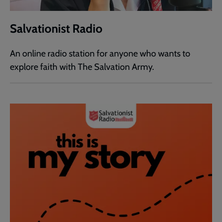
Salvationist Radio
An online radio station for anyone who wants to
explore faith with The Salvation Army.