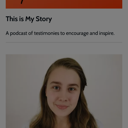
This is My Story
A podcast of testimonies to encourage and inspire.