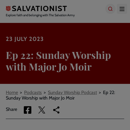
Skip
to
main
Explore faith and belonging with The Salvation Army
content
23 JULY 2023
Ep 22: Sunday Worship
with Major Jo Moir
Breadcrumbs
Home
Podcasts
Sunday Worship Podcast
Ep 22:
Sunday Worship with Major Jo Moir
Share
Share
Copy
Share
via
via
link
Facebook
Twitter
to
current