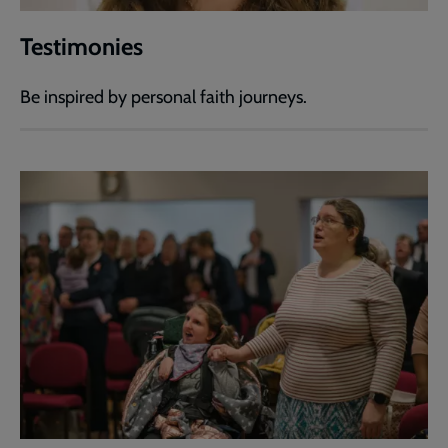
Testimonies
Be inspired by personal faith journeys.