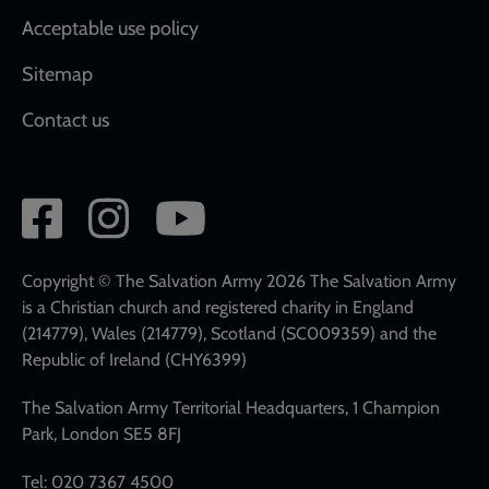
Acceptable use policy
Sitemap
Contact us
Social
network
links
Copyright © The Salvation Army 2026 The Salvation Army
is a Christian church and registered charity in England
(214779), Wales (214779), Scotland (SC009359) and the
Republic of Ireland (CHY6399)
The Salvation Army Territorial Headquarters, 1 Champion
Park, London SE5 8FJ
Tel: 020 7367 4500