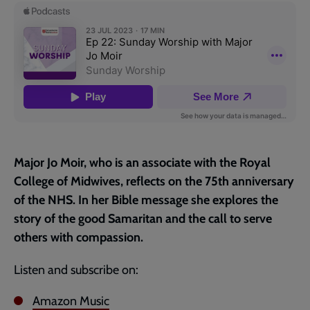
page
Major Jo Moir, who is an associate with the Royal
College of Midwives, reflects on the 75th anniversary
of the NHS. In her Bible message she explores the
story of the good Samaritan and the call to serve
others with compassion.
Listen and subscribe on:
Amazon Music