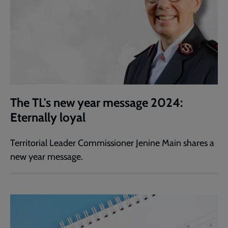
The TL's new year message 2024:
Eternally loyal
Territorial Leader Commissioner Jenine Main shares a
new year message.