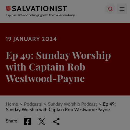
Skip
to
main
Explore faith and belonging with The Salvation Army
content
19 JANUARY 2024
Ep 49: Sunday Worship
with Captain Rob
Westwood-Payne
Breadcrumbs
Home
Podcasts
Sunday Worship Podcast
Ep 49:
Sunday Worship with Captain Rob Westwood-Payne
Share
Share
Copy
Share
via
via
link