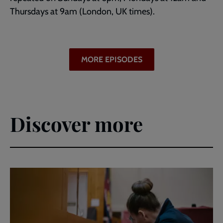
Thursdays at 9am (London, UK times).
MORE EPISODES
Discover more