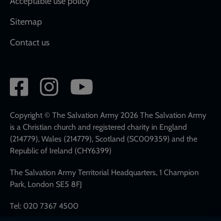
Acceptable use policy
Sitemap
Contact us
Social
network
links
Copyright © The Salvation Army 2026 The Salvation Army
is a Christian church and registered charity in England
(214779), Wales (214779), Scotland (SC009359) and the
Republic of Ireland (CHY6399)
The Salvation Army Territorial Headquarters, 1 Champion
Park, London SE5 8FJ
Tel: 020 7367 4500