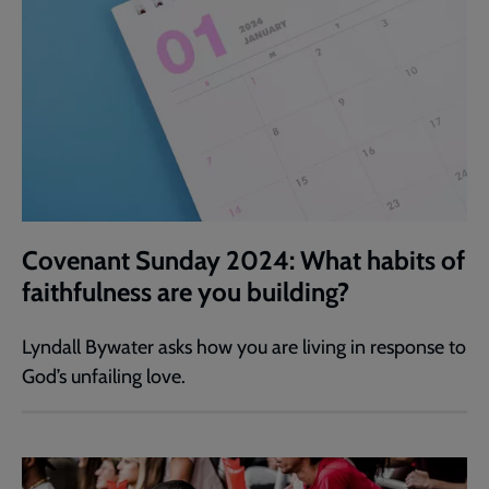
Covenant Sunday 2024: What habits of
faithfulness are you building?
Lyndall Bywater asks how you are living in response to
God’s unfailing love.