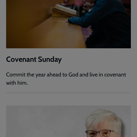
Covenant Sunday
Commit the year ahead to God and live in covenant
with him.