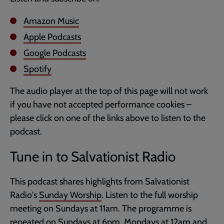
Amazon Music
Apple Podcasts
Google Podcasts
Spotify
The audio player at the top of this page will not work
if you have not accepted performance cookies –
please click on one of the links above to listen to the
podcast.
Tune in to Salvationist Radio
This podcast shares highlights from Salvationist
Radio's
Sunday Worship
. Listen to the full worship
meeting on Sundays at 11am. The programme is
repeated on Sundays at 6pm, Mondays at 12am and