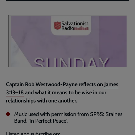
Facebook
Twitter
to
current
page
Captain Rob Westwood-Payne reflects on
James
3:13–18
and what it means to be wise in our
relationships with one another.
Music used with permission from SP&S: Staines
Band, 'In Perfect Peace'.
Listen and subscribe on: