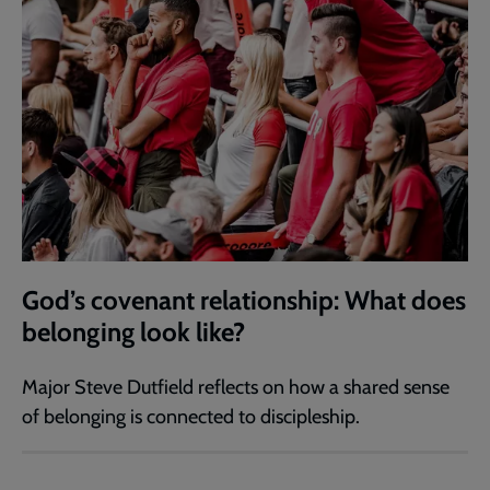
God’s covenant relationship: What does
belonging look like?
Major Steve Dutfield reflects on how a shared sense
of belonging is connected to discipleship.