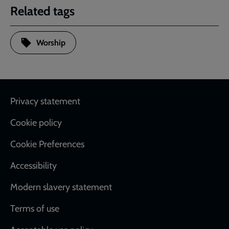
Related tags
Worship
Footer
Privacy statement
Cookie policy
Cookie Preferences
Accessibility
Modern slavery statement
Terms of use