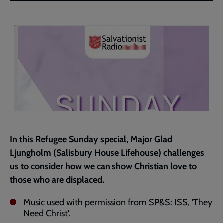
Facebook
Twitter
to
current
page
In this Refugee Sunday special, Major Glad
Ljungholm (Salisbury House Lifehouse) challenges
us to consider how we can show Christian love to
those who are displaced.
Music used with permission from SP&S: ISS, 'They
Need Christ'.