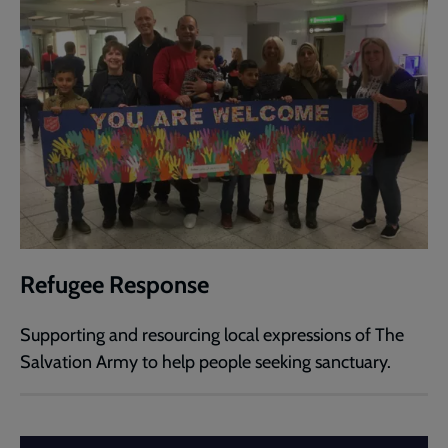
Refugee Response
Supporting and resourcing local expressions of The
Salvation Army to help people seeking sanctuary.