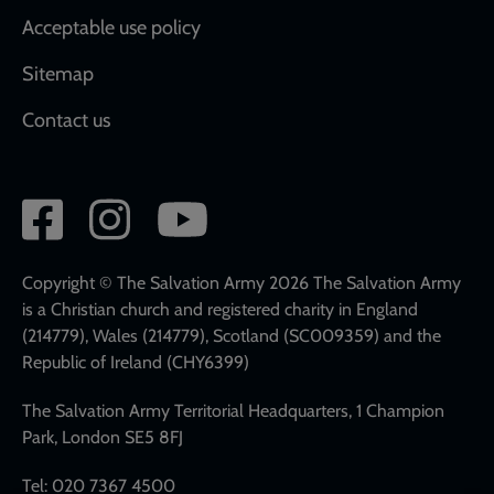
Acceptable use policy
Sitemap
Contact us
Social
network
links
Copyright © The Salvation Army 2026 The Salvation Army
is a Christian church and registered charity in England
(214779), Wales (214779), Scotland (SC009359) and the
Republic of Ireland (CHY6399)
The Salvation Army Territorial Headquarters, 1 Champion
Park, London SE5 8FJ
Tel: 020 7367 4500