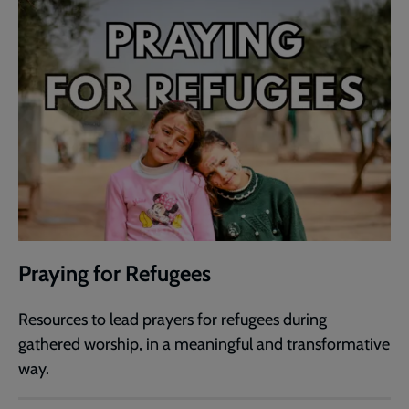
Praying for Refugees
Resources to lead prayers for refugees during
gathered worship, in a meaningful and transformative
way.