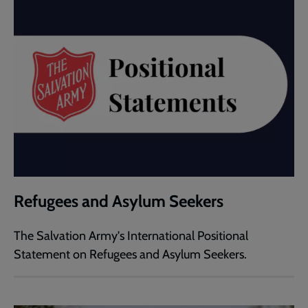
Refugees and Asylum Seekers
The Salvation Army's International Positional
Statement on Refugees and Asylum Seekers.