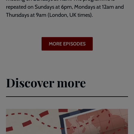
repeated on Sundays at 6pm, Mondays at 12am and
Thursdays at 9am (London, UK times).
MORE EPISODES
Discover more