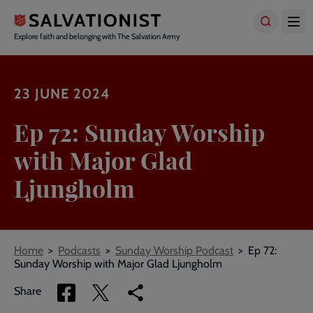
Skip
to
main
Explore faith and belonging with The Salvation Army
content
23 JUNE 2024
Ep 72: Sunday Worship
with Major Glad
Ljungholm
Breadcrumbs
Home
Podcasts
Sunday Worship Podcast
Ep 72:
Sunday Worship with Major Glad Ljungholm
Share
Share
Copy
Share
via
via
link