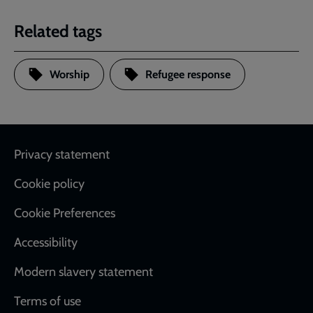
Related tags
Worship
Refugee response
Footer
Privacy statement
Cookie policy
Cookie Preferences
Accessibility
Modern slavery statement
Terms of use