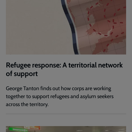
Refugee response: A territorial network
of support
George Tanton finds out how corps are working
together to support refugees and asylum seekers
across the territory.