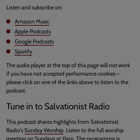
Listen and subscribe on:
Amazon Music
Apple Podcasts
Google Podcasts
Spotify
The audio player at the top of this page will not work
if you have not accepted performance cookies –
please click on one of the links above to listen to the
podcast.
Tune in to Salvationist Radio
This podcast shares highlights from Salvationist
Radio's
Sunday Worship
. Listen to the full worship
meeting on Sundays at 11am. The programme is